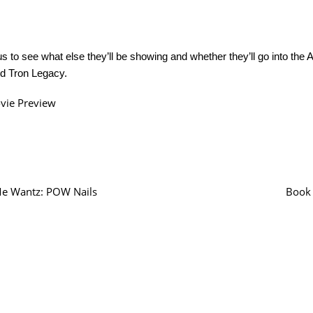
us to see what else they’ll be showing and whether they’ll go into the
nd Tron Legacy.
vie Preview
e Wantz: POW Nails
Book 