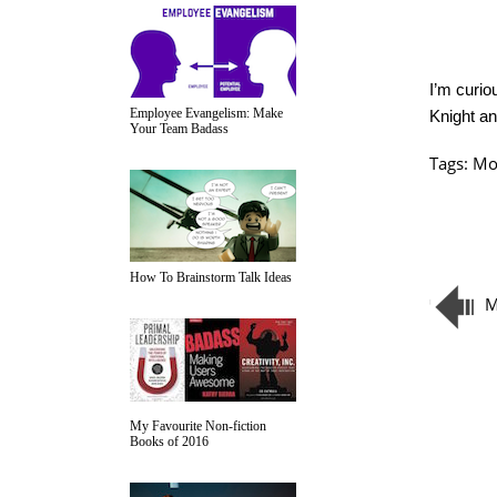
I’m curio
Employee Evangelism: Make
Knight a
Your Team Badass
Tags:
Mo
How To Brainstorm Talk Ideas
M
My Favourite Non-fiction
Books of 2016