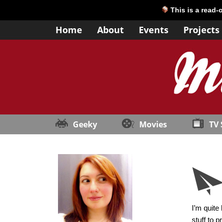
This is a read-
Home
About
Events
Projects
Geeky
Movies
TV
I’m quite
stuff to 