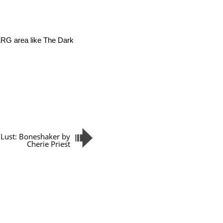
 ARG area like The Dark
Lust: Boneshaker by
Cherie Priest