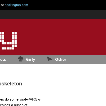
e at
seckington.com
.
ets
Girly
Other
oskeleton
ovies do some viral-y/ARG-y
besides a bunch of