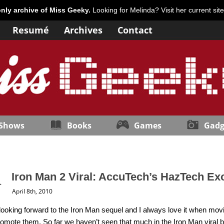
only archive of Miss Geeky.
Looking for Melinda? Visit her current sit
Resumé
Archives
Contact
 Shows
Books
Games
Gadg
Iron Man 2 Viral: AccuTech’s HazTech Ex
April 8th, 2010
 looking forward to the Iron Man sequel and I always love it when m
promote them. So far we haven’t seen that much in the Iron Man viral 