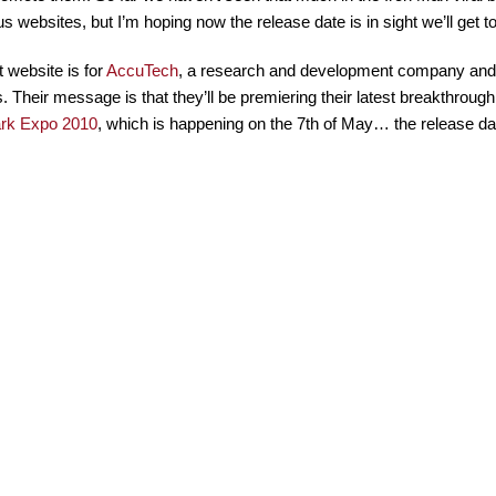
s websites, but I’m hoping now the release date is in sight we’ll get 
t website is for
AccuTech
, a research and development company and 
s. Their message is that they’ll be premiering their latest breakthrou
ark Expo 2010
, which is happening on the 7th of May… the release dat