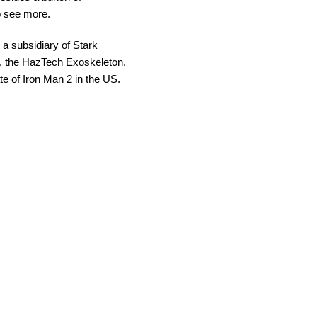
to see more.
a subsidiary of Stark
gh, the HazTech Exoskeleton,
e of Iron Man 2 in the US.