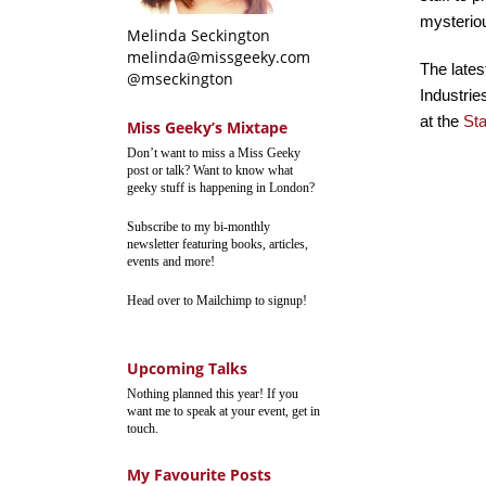
mysteriou
Melinda Seckington
melinda@missgeeky.com
The lates
@mseckington
Industrie
at the
St
Miss Geeky’s Mixtape
Don’t want to miss a Miss Geeky
post or talk? Want to know what
geeky stuff is happening in London?
Subscribe to my bi-monthly
newsletter featuring books, articles,
events and more!
Head over to Mailchimp to signup!
Upcoming Talks
Nothing planned this year! If you
want me to speak at your event, get in
touch.
My Favourite Posts