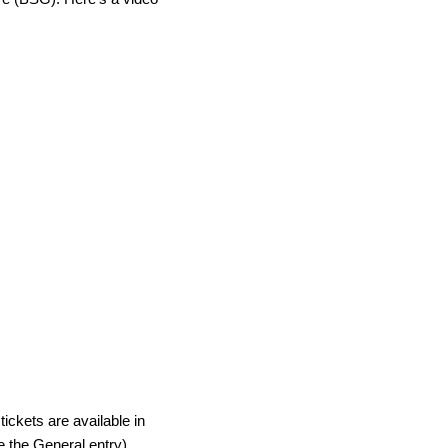
tickets are available in
 the General entry).