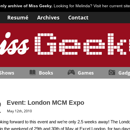
only archive of Miss Geeky.
Looking for Melinda? Visit her current sit
Resumé
Archives
Contact
 Shows
Books
Games
Gadg
Event: London MCM Expo
May 12th, 2010
oking forward to this event and we’re only 2.5 weeks away! The Lon
 in the weekend of 29th and 30th of May at Excel London, for two days