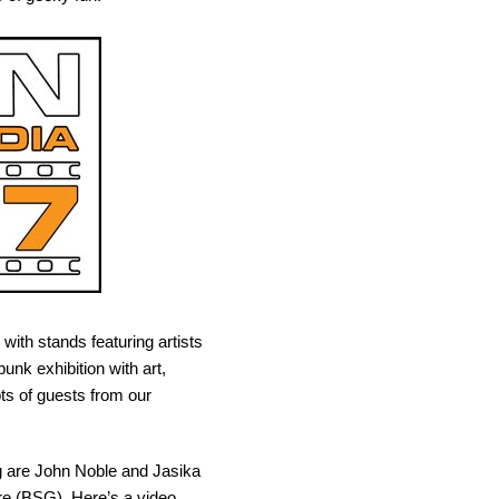
with stands featuring artists
nk exhibition with art,
ts of guests from our
g are John Noble and Jasika
re (BSG). Here’s a video