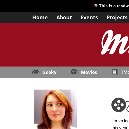
This is a read-
Home
About
Events
Projects
Geeky
Movies
TV
I’m so lo
this year