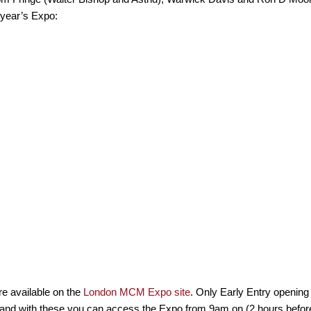
 year’s Expo:
re available on the
London MCM Expo site
. Only Early Entry opening 
and with these you can access the Expo from 9am on (2 hours before