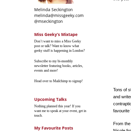
Melinda Seckington
melinda@missgeeky.com
@mseckington
Miss Geeky’s Mixtape
Don’t want to miss a Miss Geeky
post or talk? Want to know what
geeky stuff is happening in London?
Subscribe to my bi-monthly
newsletter featuring books, articles,
events and more!
Head over to Mailchimp to signup!
Tons of s
and write
Upcoming Talks
contrapti
Nothing planned this year! If you
favourit
want me to speak at your event, get in
touch.
From the 
My Favourite Posts
Nicole f