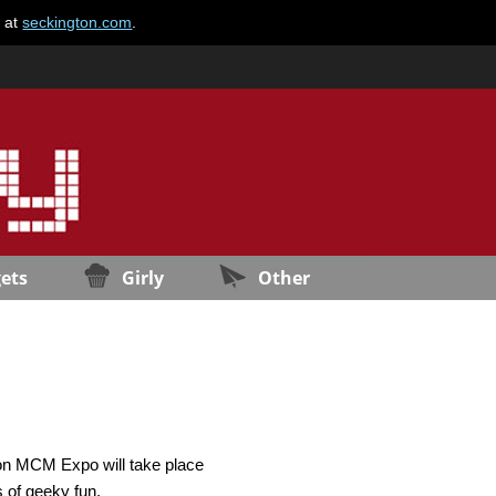
e at
seckington.com
.
ets
Girly
Other
don MCM Expo will take place
 of geeky fun.