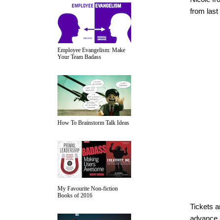
from last
Employee Evangelism: Make
Your Team Badass
How To Brainstorm Talk Ideas
My Favourite Non-fiction
Books of 2016
Tickets a
advance 