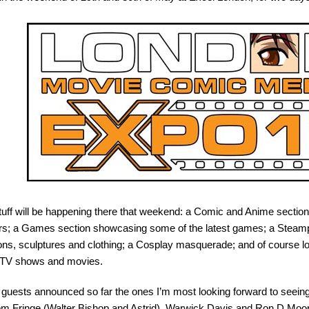
tuff will be happening there that weekend: a Comic and Anime section 
rs; a Games section showcasing some of the latest games; a Steampu
ons, sculptures and clothing; a Cosplay masquerade; and of course lo
e TV shows and movies.
guests announced so far the ones I’m most looking forward to seein
rom Fringe (Walter Bishop and Astrid), Warwick Davis and Ron D Moo