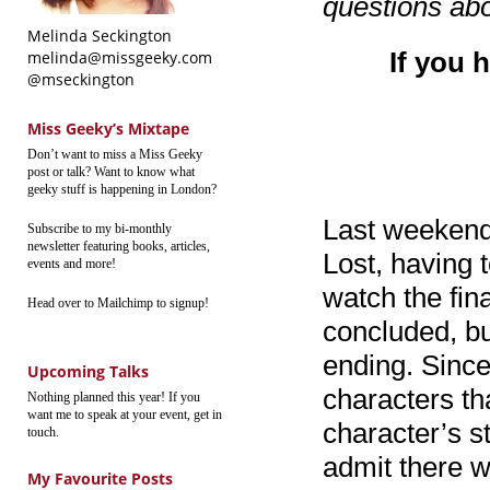
questions abo
Melinda Seckington
If you 
melinda@missgeeky.com
@mseckington
Miss Geeky’s Mixtape
Don’t want to miss a Miss Geeky
post or talk? Want to know what
geeky stuff is happening in London?
Last weekend 
Subscribe to my bi-monthly
newsletter featuring books, articles,
Lost, having 
events and more!
watch the fin
Head over to Mailchimp to signup!
concluded, but
ending. Since
Upcoming Talks
characters th
Nothing planned this year! If you
want me to speak at your event, get in
character’s s
touch.
admit there w
My Favourite Posts