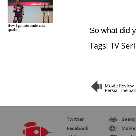
How I got into conference
So what did y
speaking
Tags:
TV Ser
Movie Review –
Persia: The Sa
Twitter
Geeky
Facebook
Movie