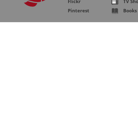
Flickr
TV Sh
Pinterest
Books