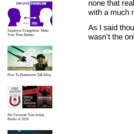
none that rea
with a much m
As I said tho
Employee Evangelism: Make
wasn’t the onl
Your Team Badass
How To Brainstorm Talk Ideas
My Favourite Non-fiction
Books of 2016