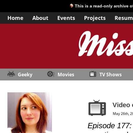
This is a read-only archive 
Home
About
Events
Projects
Resum
Geeky
Movies
TV Shows
Video 
May 26th, 2
Episode 177: “