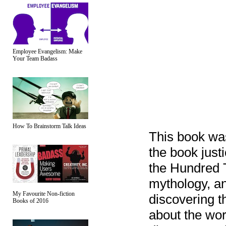
Employee Evangelism: Make
Your Team Badass
How To Brainstorm Talk Ideas
This book wa
the book justic
the Hundred 
mythology, an
My Favourite Non-fiction
discovering t
Books of 2016
about the wor