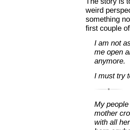
The story is t
weird perspec
something not
first couple o
I am not a
me open an
anymore.
I must try
My people t
mother cro
with all he