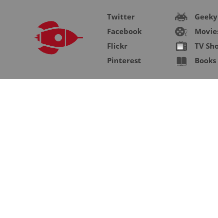
Twitter
Geeky
Facebook
Movie
Flickr
TV Sh
Pinterest
Books