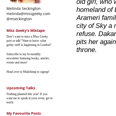
old girl, who
homeland of D
Melinda Seckington
melinda@missgeeky.com
Arameri famil
@mseckington
city of Sky a
Miss Geeky’s Mixtape
refuse. Dakar
Don’t want to miss a Miss Geeky
pits her again
post or talk? Want to know what
geeky stuff is happening in London?
throne.
Subscribe to my bi-monthly
newsletter featuring books, articles,
events and more!
Head over to Mailchimp to signup!
Upcoming Talks
Nothing planned this year! If you
want me to speak at your event, get in
touch.
My Favourite Posts