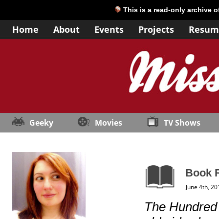
This is a read-only archive 
Home
About
Events
Projects
Resum
Geeky
Movies
TV Shows
Book 
June 4th, 20
The Hundred 