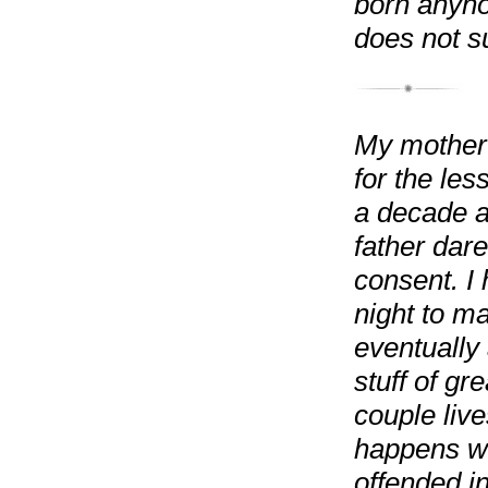
born anyho
does not su
My mother 
for the les
a decade a
father dar
consent. I
night to ma
eventually 
stuff of gr
couple live
happens wh
offended i