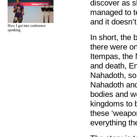
discover as s
managed to tel
and it doesn’
How I got into conference
speaking
In short, the 
there were on
Itempas, the 
and death, E
Nahadoth, so
Nahadoth and 
bodies and we
kingdoms to 
these ‘weapon
everything th