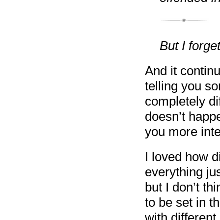
But I forg
And it continu
telling you s
completely dif
doesn’t happe
you more inte
I loved how d
everything just
but I don’t th
to be set in t
with different