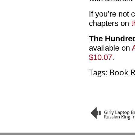
If you’re not 
chapters on
t
The Hundre
available on
$10.07
.
Tags:
Book 
Girly Laptop B
Russian King 