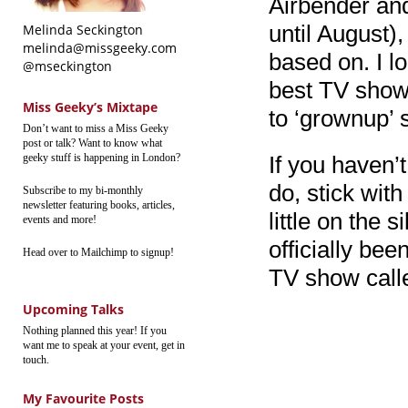
Airbender and
until August),
Melinda Seckington
melinda@missgeeky.com
based on. I lo
@mseckington
best TV show
Miss Geeky’s Mixtape
to ‘grownup’
Don’t want to miss a Miss Geeky
post or talk? Want to know what
geeky stuff is happening in London?
If you haven’t
do, stick with
Subscribe to my bi-monthly
newsletter featuring books, articles,
little on the 
events and more!
officially be
Head over to Mailchimp to signup!
TV show call
Upcoming Talks
Nothing planned this year! If you
want me to speak at your event, get in
touch.
My Favourite Posts