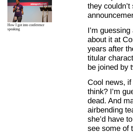
they couldn’t
announcemen
How I got into conference
I’m guessing 
speaking
about it at Co
years after th
titular chara
be joined by 
Cool news, if 
think? I’m gu
dead. And ma
airbending te
she’d have to
see some of t