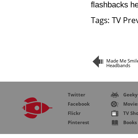
flashbacks he
Tags:
TV Pre
Made Me Smile
Headbands
Twitter
Geeky
Facebook
Movie
Flickr
TV Sh
Pinterest
Books