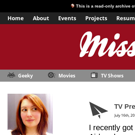
This is a read-only archive 
Home
About
Events
Projects
Resum
Geeky
Movies
TV Shows
TV Pre
July 16th, 2
I recently go