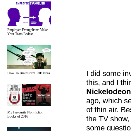
Employee Evangelism: Make
Your Team Badass
I did some inv
How To Brainstorm Talk Ideas
this, and I th
Nickelodeon
ago, which se
of thin air. B
My Favourite Non-fiction
Books of 2016
the TV show, 
some questions