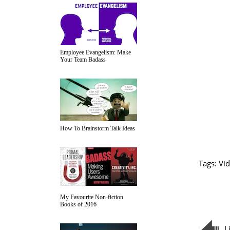
Employee Evangelism: Make
Your Team Badass
How To Brainstorm Talk Ideas
Tags:
Vid
My Favourite Non-fiction
Books of 2016
L