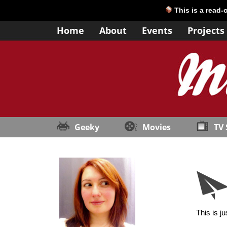
This is a read-
Home
About
Events
Projects
Geeky
Movies
TV
This is j