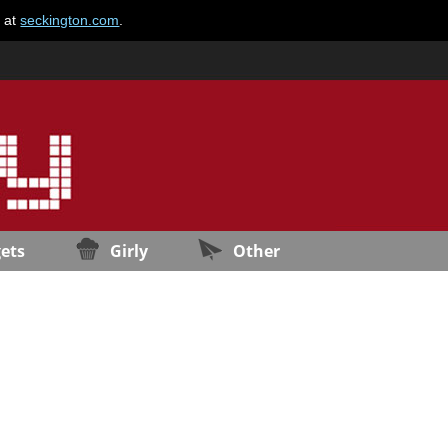
e at
seckington.com
.
ets
Girly
Other