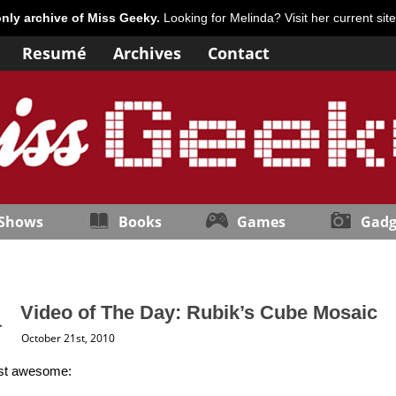
only archive of Miss Geeky.
Looking for Melinda? Visit her current sit
Resumé
Archives
Contact
 Shows
Books
Games
Gadg
Video of The Day: Rubik’s Cube Mosaic
October 21st, 2010
ust awesome: