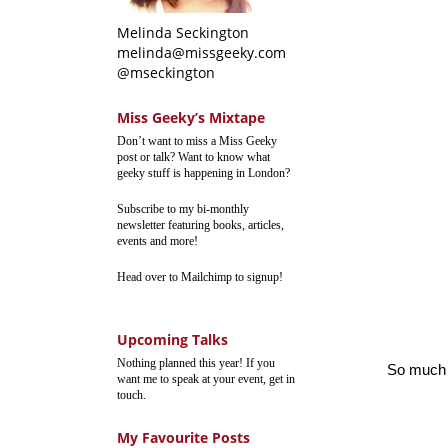
Melinda Seckington
melinda@missgeeky.com
@mseckington
Miss Geeky’s Mixtape
Don’t want to miss a Miss Geeky
post or talk? Want to know what
geeky stuff is happening in London?
Subscribe to my bi-monthly
newsletter featuring books, articles,
events and more!
Head over to Mailchimp to signup!
Upcoming Talks
Nothing planned this year! If you
So much w
want me to speak at your event, get in
touch.
My Favourite Posts