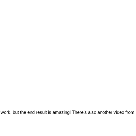
ork, but the end result is amazing! There’s also another video from t