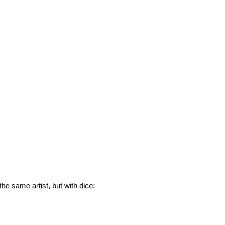
he same artist, but with dice: