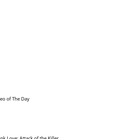
eo of The Day
ink Love: Attack of the Killer