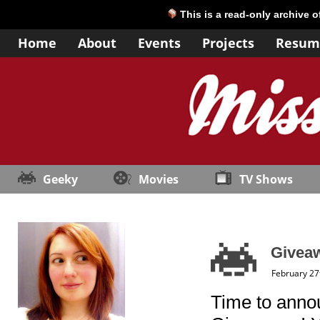
This is a read-only archive 
Home
About
Events
Projects
Resum
Geeky
Movies
TV Shows
Giveaw
February 27
Time to anno