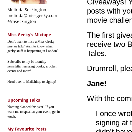
Giveaways! Y
posts with yo
Melinda Seckington
melinda@missgeeky.com
movie challe
@mseckington
The first gi
Miss Geeky’s Mixtape
Don’t want to miss a Miss Geeky
receive two 
post or talk? Want to know what
geeky stuff is happening in London?
Tales.
Subscribe to my bi-monthly
Drumroll, ple
newsletter featuring books, articles,
events and more!
Jane!
Head over to Mailchimp to signup!
With the com
Upcoming Talks
Nothing planned this year! If you
I once wro
want me to speak at your event, get in
touch.
signing at 
My Favourite Posts
didn’t have