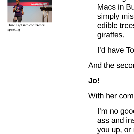
Macs in Bu
simply misu
edible tree
How I got into conference
speaking
giraffes.
I’d have To
And the secon
Jo!
With her com
I’m no goo
ass and in
you up, or