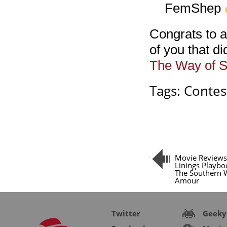
FemShep
Congrats to a
of you that di
The Way of 
Tags:
Contes
Movie Reviews:
Linings Playbo
The Southern 
Amour
Twitter
Geeky