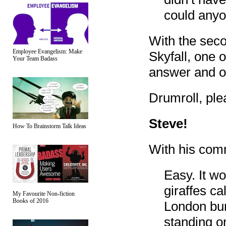
could anyo
With the sec
Employee Evangelism: Make
Skyfall, one 
Your Team Badass
answer and o
Drumroll, plea
Steve!
How To Brainstorm Talk Ideas
With his com
Easy. It w
giraffes c
My Favourite Non-fiction
Books of 2016
London bum
standing on