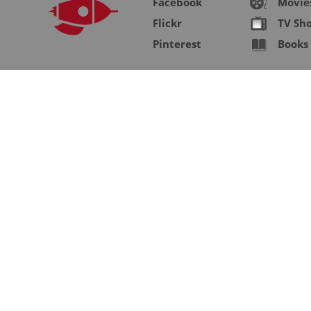
Facebook
Movie
Flickr
TV Sh
Pinterest
Books