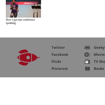
How I got into conference
speaking
Twitter
Geeky
Facebook
Movie
Flickr
TV Sh
Pinterest
Books