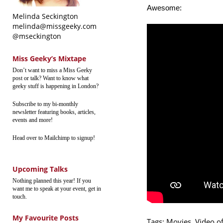
Awesome:
Melinda Seckington
melinda@missgeeky.com
@mseckington
Miss Geeky’s Mixtape
Don’t want to miss a Miss Geeky
post or talk? Want to know what
geeky stuff is happening in London?
Subscribe to my bi-monthly
newsletter featuring books, articles,
events and more!
Head over to Mailchimp to signup!
Upcoming Talks
Nothing planned this year! If you
want me to speak at your event, get in
touch.
My Favourite Posts
Tags:
Movies
,
Video o