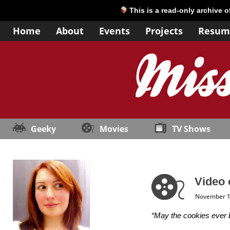
This is a read-only archive 
Home
About
Events
Projects
Resum
Geeky
Movies
TV Shows
Video 
November 1
“May the cookies ever b