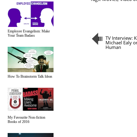
Employee Evangelism: Make
Your Team Badass
TV Interview: 
Michael Ealy o
Human
How To Brainstorm Talk Ideas
My Favourite Non-fiction
Books of 2016