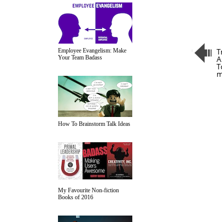
T
Employee Evangelism: Make
Your Team Badass
A
T
m
How To Brainstorm Talk Ideas
My Favourite Non-fiction
Books of 2016