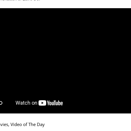
vies
,
Video of The Day