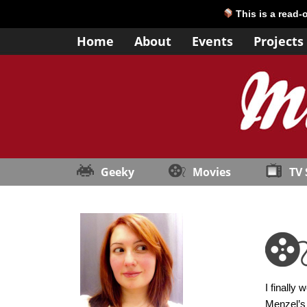
This is a read-
Home
About
Events
Projects
Geeky
Movies
TV
I finally
Menzel’s 