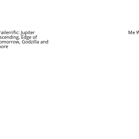
railerrific: Jupiter
Me W
scending, Edge of
omorrow, Godzilla and
ore