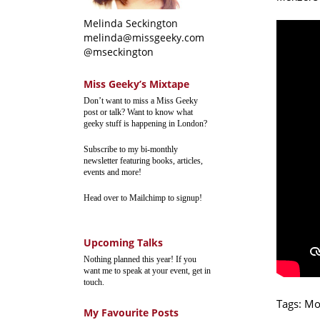
Melinda Seckington
melinda@missgeeky.com
@mseckington
Miss Geeky’s Mixtape
Don’t want to miss a Miss Geeky
post or talk? Want to know what
geeky stuff is happening in London?
Subscribe to my bi-monthly
newsletter featuring books, articles,
events and more!
Head over to Mailchimp to signup!
Upcoming Talks
Nothing planned this year! If you
want me to speak at your event, get in
touch.
Tags:
Mo
My Favourite Posts