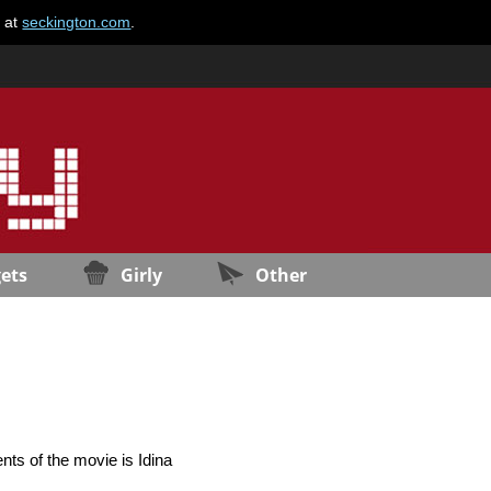
e at
seckington.com
.
ets
Girly
Other
nts of the movie is Idina