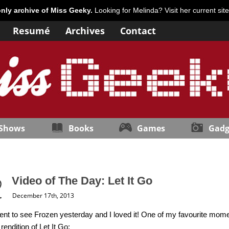
only archive of Miss Geeky.
Looking for Melinda? Visit her current sit
Resumé
Archives
Contact
 Shows
Books
Games
Gadg
Video of The Day: Let It Go
December 17th, 2013
 went to see Frozen yesterday and I loved it! One of my favourite mome
rendition of Let It Go: