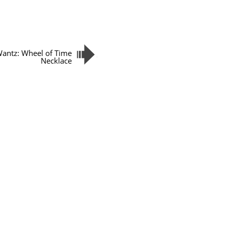
antz: Wheel of Time
Necklace