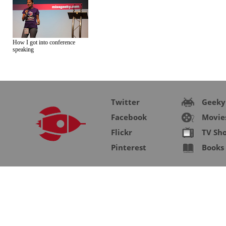
How I got into conference
speaking
Twitter
Geeky
Facebook
Movie
Flickr
TV Sh
Pinterest
Books