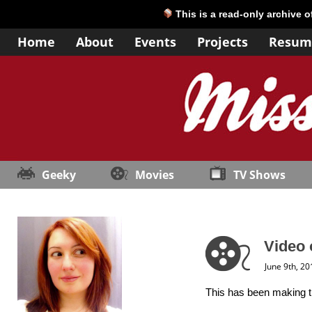
This is a read-only archive 
Home
About
Events
Projects
Resum
Geeky
Movies
TV Shows
Video 
June 9th, 20
This has been making the