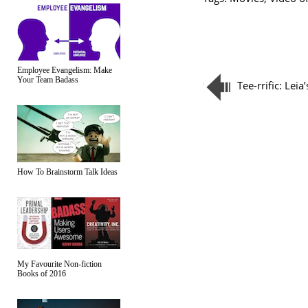
Employee Evangelism: Make
Your Team Badass
Tee-rrific: Leia
How To Brainstorm Talk Ideas
My Favourite Non-fiction
Books of 2016