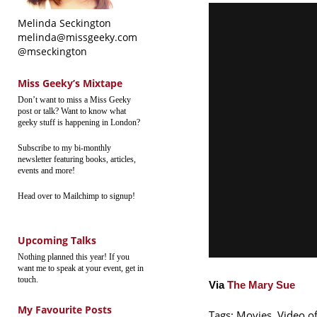
Melinda Seckington
melinda@missgeeky.com
@mseckington
Miss Geeky’s Mixtape
Don’t want to miss a Miss Geeky
post or talk? Want to know what
geeky stuff is happening in London?
Subscribe to my bi-monthly
newsletter featuring books, articles,
events and more!
Head over to Mailchimp to signup!
Upcoming Talks
Nothing planned this year! If you
want me to speak at your event, get in
touch.
Via
The Mary Sue
My Favourite Posts
Tags:
Movies
,
Video o