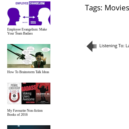
Tags:
Movie
Employee Evangelism: Make
Your Team Badass
Listening To: 
How To Brainstorm Talk Ideas
My Favourite Non-fiction
Books of 2016