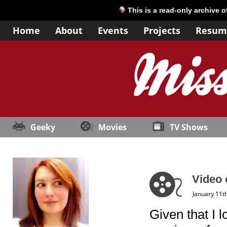
This is a read-only archive 
Home
About
Events
Projects
Resum
Geeky
Movies
TV Shows
Video 
January 11t
Given that I 