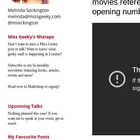
movies referen
opening numb
Melinda Seckington
melinda@missgeeky.com
@mseckington
Miss Geeky’s Mixtape
Don’t want to miss a Miss Geeky
post or talk? Want to know what
geeky stuff is happening in London?
Subscribe to my bi-monthly
newsletter featuring books, articles,
events and more!
Head over to Mailchimp to signup!
Upcoming Talks
Nothing planned this year! If you
want me to speak at your event, get in
touch.
My Favourite Posts