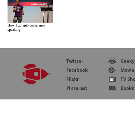
How I got into conference
speaking
Twitter
Geeky
Facebook
Movie
Flickr
TV Sh
Pinterest
Books