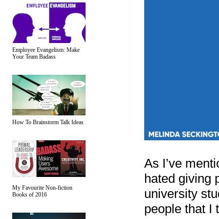
Employee Evangelism: Make
Your Team Badass
How To Brainstorm Talk Ideas
As I’ve mentio
hated giving 
My Favourite Non-fiction
university st
Books of 2016
people that I