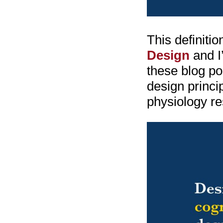
This definiti
Design
and I’
these blog po
design princi
physiology re