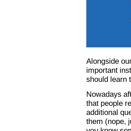
Alongside our
important ins
should learn 
Nowadays afte
that people r
additional qu
them (nope, j
you know some