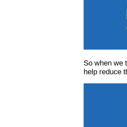
So when we ta
help reduce t