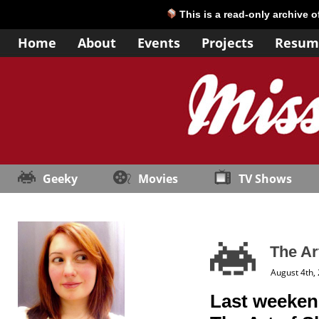
This is a read-only archive 
Home
About
Events
Projects
Resum
Geeky
Movies
TV Shows
The Ar
August 4th,
Last weekend