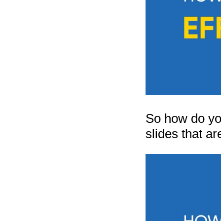
So how do you
slides that a