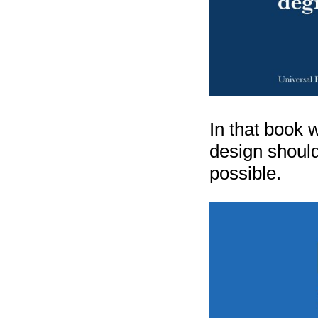
In that book w
design should
possible.