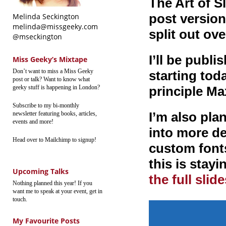
The Art of S
post version 
Melinda Seckington
melinda@missgeeky.com
split out ove
@mseckington
I’ll be publ
Miss Geeky’s Mixtape
Don’t want to miss a Miss Geeky
starting toda
post or talk? Want to know what
geeky stuff is happening in London?
principle Ma
Subscribe to my bi-monthly
I’m also pla
newsletter featuring books, articles,
events and more!
into more de
Head over to Mailchimp to signup!
custom font
this is stayi
Upcoming Talks
the full slid
Nothing planned this year! If you
want me to speak at your event, get in
touch.
My Favourite Posts