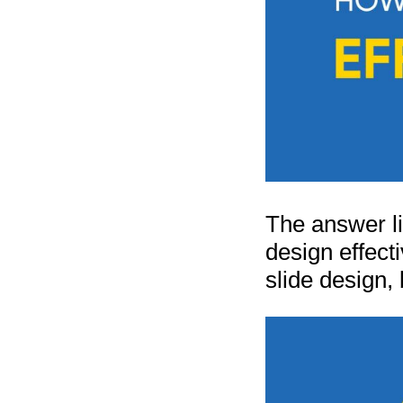
The answer li
design effect
slide design, 