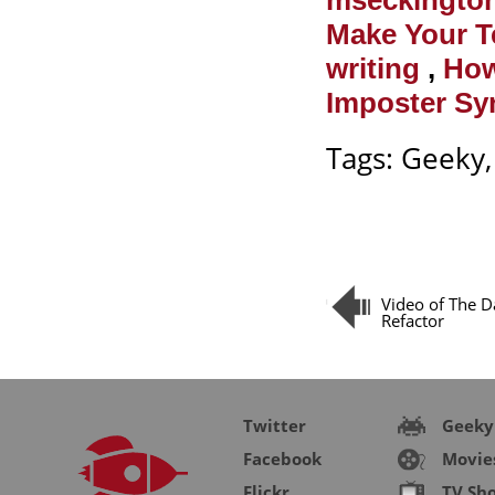
mseckingto
Make Your 
writing
,
How
Imposter Sy
Tags:
Geeky
Video of The D
Refactor
Twitter
Geeky
Facebook
Movie
Flickr
TV Sh