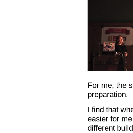
For me, the s
preparation.
I find that w
easier for me 
different buil