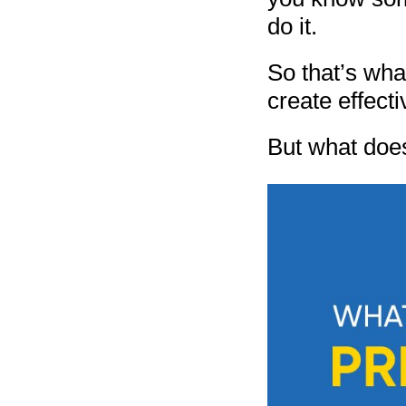
do it.
So that’s wha
create effecti
But what doe