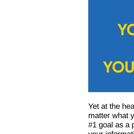
Yet at the hea
matter what y
#1 goal as a 