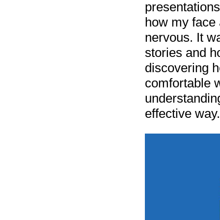
presentation
how my face 
nervous. It w
stories and h
discovering ho
comfortable w
understanding
effective way.