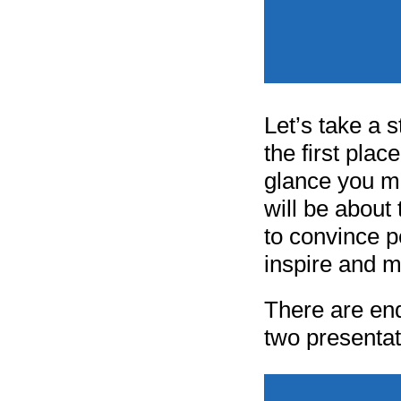
Let’s take a 
the first plac
glance you mi
will be about
to convince p
inspire and m
There are end
two presentat