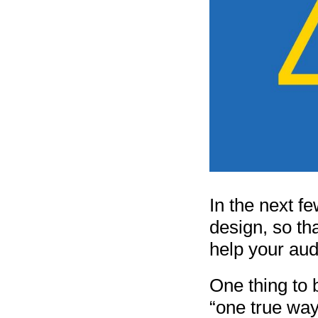
In the next fe
design, so th
help your aud
One thing to b
“one true way”