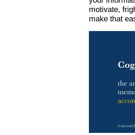
your informat
motivate, frigh
make that eas