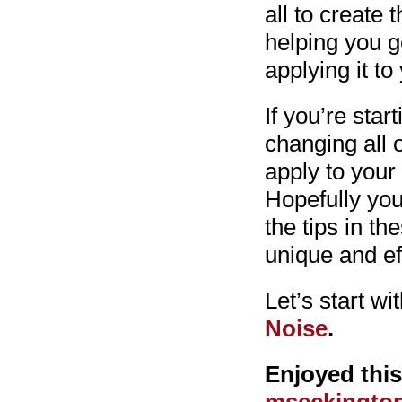
all to create 
helping you g
applying it to
If you’re star
changing all 
apply to your
Hopefully you
the tips in th
unique and ef
Let’s start wit
Noise
.
Enjoyed thi