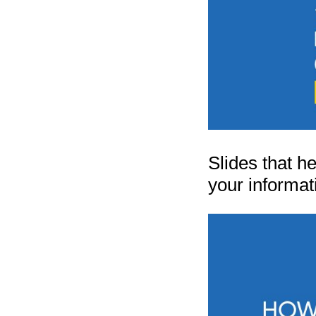
Slides that h
your informat