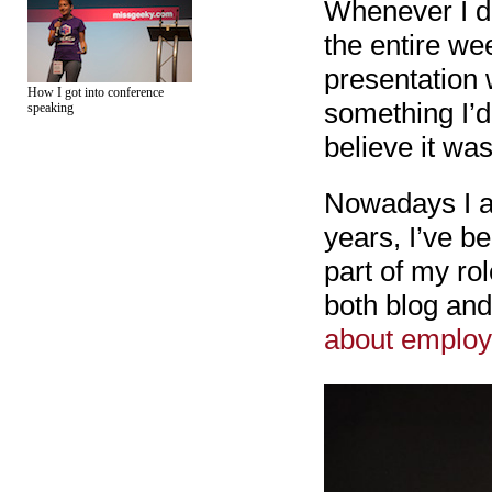
Whenever I di
the entire we
presentation w
How I got into conference
something I’d 
speaking
believe it wa
Nowadays I ac
years, I’ve b
part of my ro
both blog an
about employ