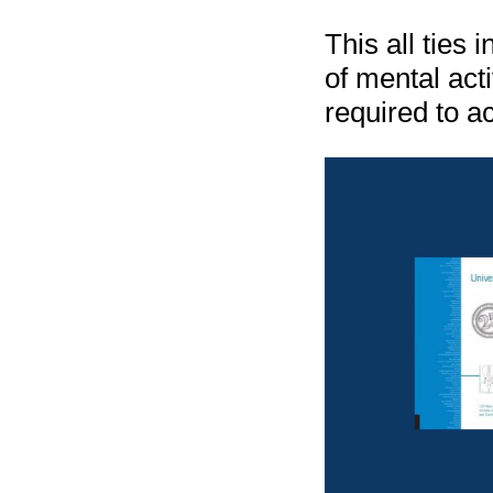
This all ties 
of mental act
required to a