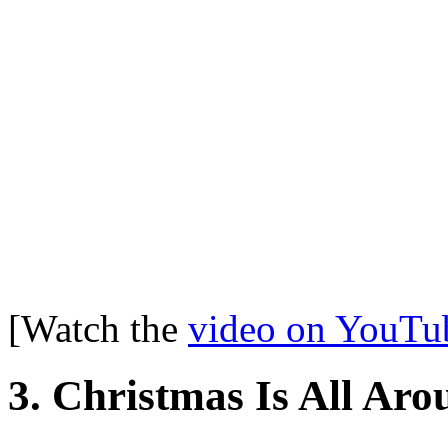
[Watch the
video on YouTu
3. Christmas Is All Ar