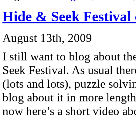
Hide & Seek Festival
August 13th, 2009
I still want to blog about th
Seek Festival. As usual the
(lots and lots), puzzle solv
blog about it in more lengt
now here’s a short video abo