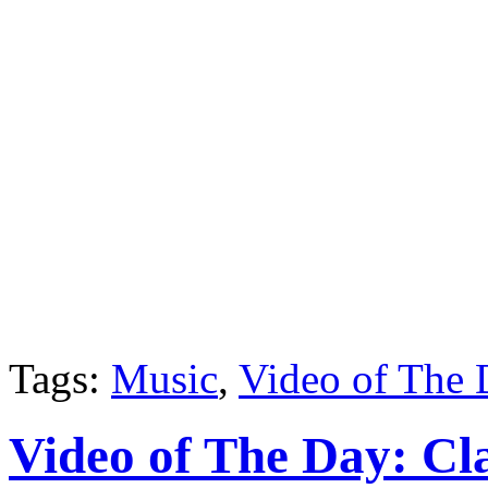
Tags:
Music
,
Video of The
Video of The Day: Cl