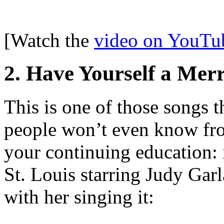
[Watch the
video on YouTu
2. Have Yourself a Merr
This is one of those songs t
people won’t even know fro
your continuing education: 
St. Louis starring Judy Gar
with her singing it: