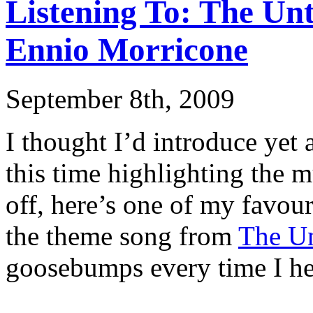
Listening To: The Un
Ennio Morricone
September 8th, 2009
I thought I’d introduce yet 
this time highlighting the mu
off, here’s one of my favou
the theme song from
The Un
goosebumps every time I hea