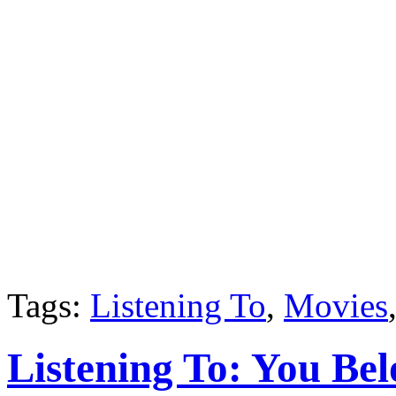
Tags:
Listening To
,
Movies
Listening To: You Be