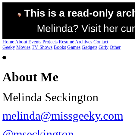
This is a read-only arc
Melinda? Visit her cur
Home
About
Events
Projects
Resumé
Archives
Contact
Geeky
Movies
TV Shows
Books
Games
Gadgets
Girly
Other
About Me
Melinda Seckington
melinda@missgeeky.com
@mseckington