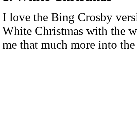
I love the Bing Crosby vers
White Christmas with the w
me that much more into the 