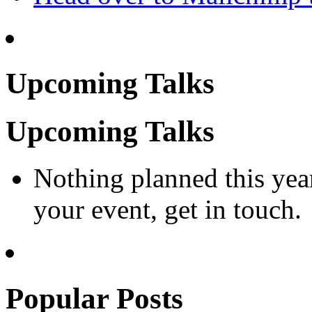
Upcoming Talks
Upcoming Talks
Nothing planned this yea
your event, get in touch.
Popular Posts