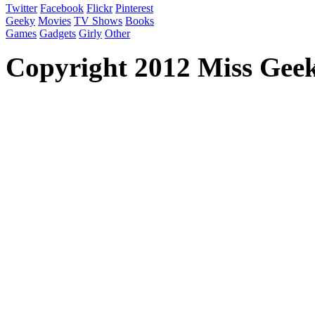
Twitter
Facebook
Flickr
Pinterest
Geeky
Movies
TV Shows
Books
Games
Gadgets
Girly
Other
Copyright 2012 Miss Geeky