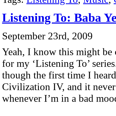
Listening To: Baba Ye
September 23rd, 2009
Yeah, I know this might be 
for my ‘Listening To’ series.
though the first time I hear
Civilization IV, and it nev
whenever I’m in a bad moo