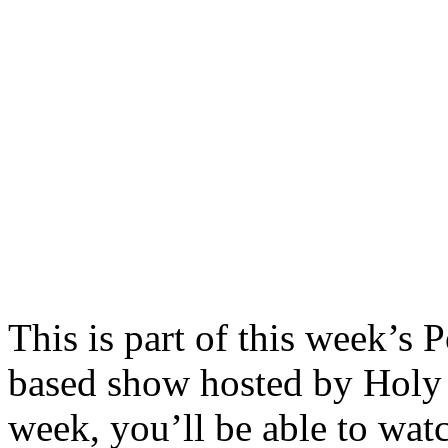
This is part of this week’s
based show hosted by Hol
week, you’ll be able to wat