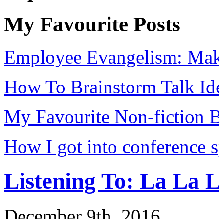
My Favourite Posts
Employee Evangelism: Mak
How To Brainstorm Talk Id
My Favourite Non-fiction 
How I got into conference 
Listening To: La La 
December 9th, 2016