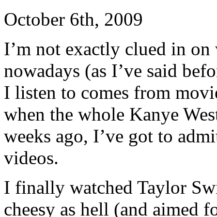
October 6th, 2009
I’m not exactly clued in on 
nowadays (as I’ve said befo
I listen to comes from mov
when the whole Kanye West
weeks ago, I’ve got to admit
videos.
I finally watched Taylor Swi
cheesy as hell (and aimed fo