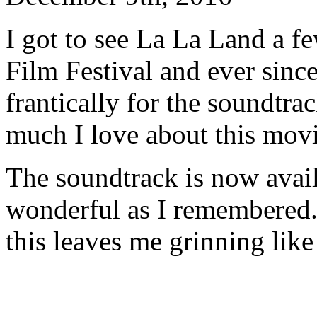
I got to see La La Land a 
Film Festival and ever sinc
frantically for the soundtra
much I love about this mov
The soundtrack is now avail
wonderful as I remembered.
this leaves me grinning like 