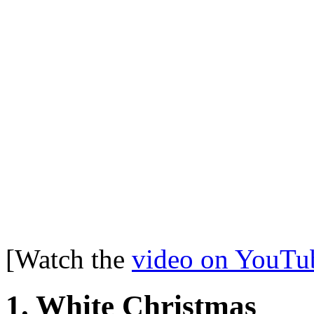
[Watch the
video on YouTu
1. White Christmas