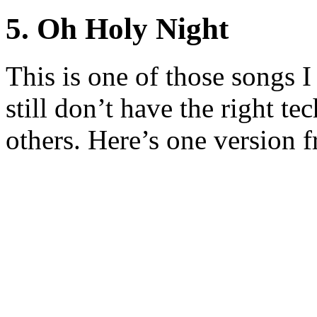
5. Oh Holy Night
This is one of those songs I
still don’t have the right te
others. Here’s one version 