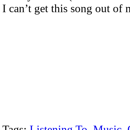
I can’t get this song out of
Tags:
Listening To
,
Music
,