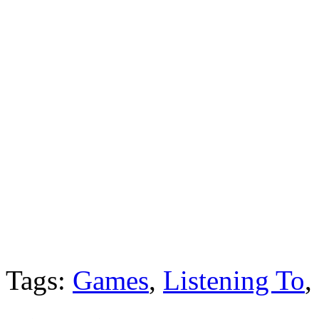
Tags:
Games
,
Listening To
,