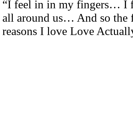
“I feel in in my fingers… I 
all around us… And so the 
reasons I love Love Actuall