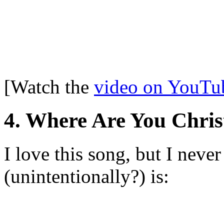
[Watch the
video on YouTu
4. Where Are You Chri
I love this song, but I neve
(unintentionally?) is: