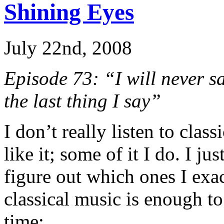
Shining Eyes
July 22nd, 2008
Episode 73: “I will never s
the last thing I say”
I don’t really listen to class
like it; some of it I do. I j
figure out which ones I exa
classical music is enough t
time: