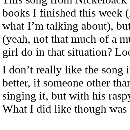
books I finished this week
what I’m talking about), but
(yeah, not that much of a m
girl do in that situation? 
I don’t really like the song
better, if someone other th
singing it, but with his rasp
What I did like though was 