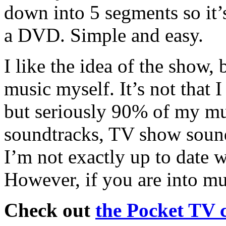
down into 5 segments so it’s
a DVD. Simple and easy.
I like the idea of the show,
music myself. It’s not that I 
but seriously 90% of my mus
soundtracks, TV show soun
I’m not exactly up to date w
However, if you are into mu
Check out
the Pocket TV 