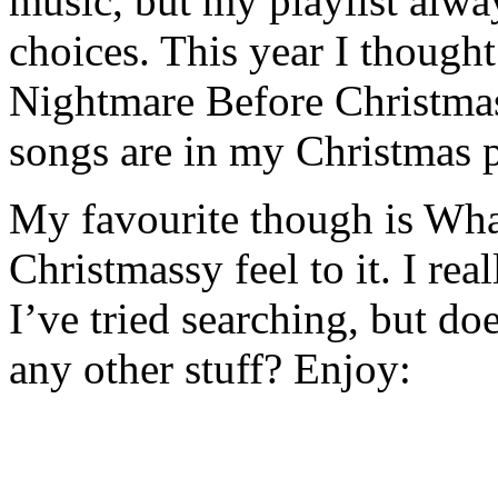
music, but my playlist alw
choices. This year I thought
Nightmare Before Christmas,
songs are in my Christmas p
My favourite though is What
Christmassy feel to it. I re
I’ve tried searching, but d
any other stuff? Enjoy: