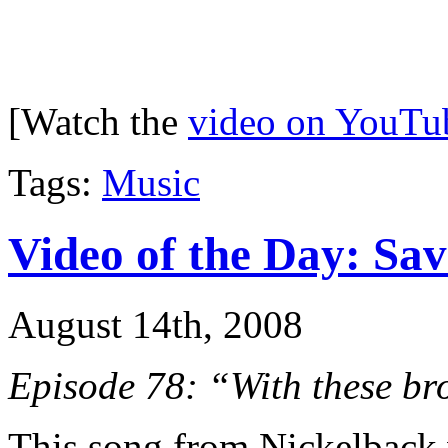
[Watch the
video on YouTu
Tags:
Music
Video of the Day: Sa
August 14th, 2008
Episode 78: “With these br
This song from Nickelback 