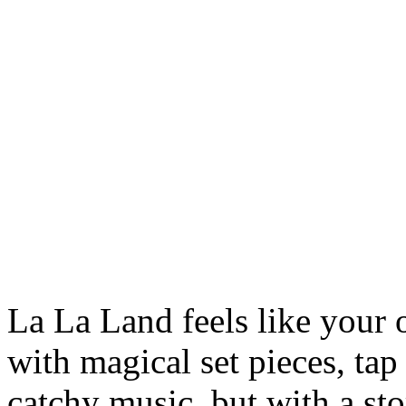
La La Land feels like your
with magical set pieces, ta
catchy music, but with a sto