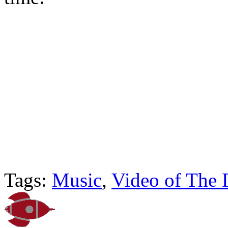
Tags:
Music
,
Video of The