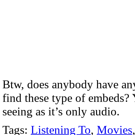
Btw, does anybody have any 
find these type of embeds? 
seeing as it’s only audio.
Tags:
Listening To
,
Movies