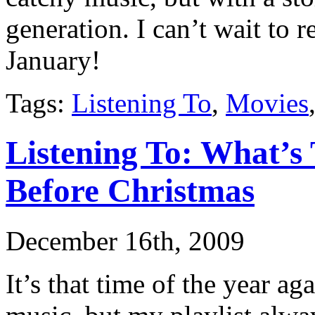
generation. I can’t wait to 
January!
Tags:
Listening To
,
Movies
Listening To: What’s
Before Christmas
December 16th, 2009
It’s that time of the year ag