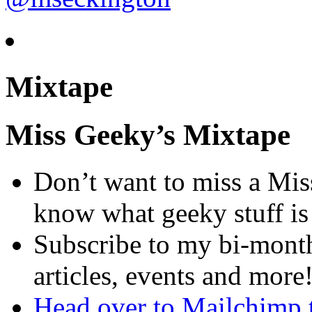
Mixtape
Miss Geeky’s Mixtape
Don’t want to miss a Mis
know what geeky stuff i
Subscribe to my bi-month
articles, events and more
Head over to Mailchimp 