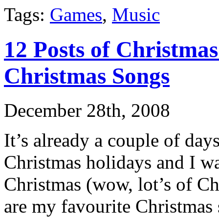
Tags:
Games
,
Music
12 Posts of Christma
Christmas Songs
December 28th, 2008
It’s already a couple of days 
Christmas holidays and I wa
Christmas (wow, lot’s of Chr
are my favourite Christmas