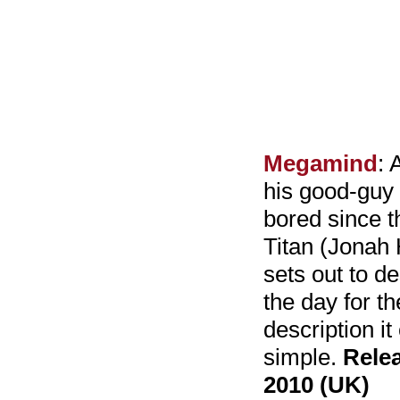
Megamind
: 
his good-guy
bored since th
Titan (Jonah 
sets out to d
the day for th
description it
simple.
Rele
2010 (UK)