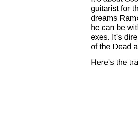
guitarist for
dreams Ramon
he can be wit
exes. It’s di
of the Dead a
Here’s the tra