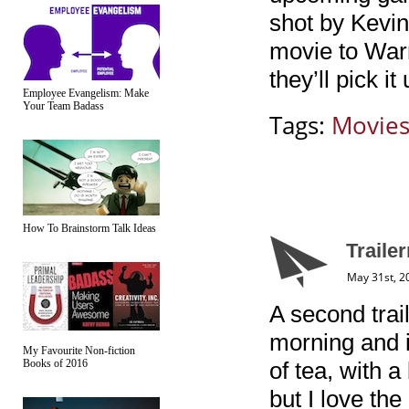
shot by Kevin
movie to Warn
they’ll pick i
Employee Evangelism: Make
Your Team Badass
Tags:
Movie
How To Brainstorm Talk Ideas
Traile
May 31st, 2
A second trai
morning and i
My Favourite Non-fiction
Books of 2016
of tea, with 
but I love the 