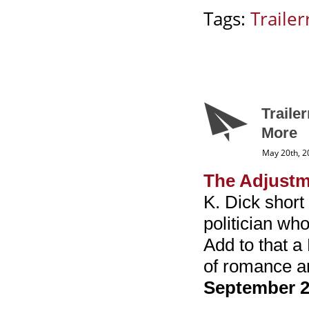
Tags:
Trailerr
Traile
More
May 20th, 2
The Adjustm
K. Dick short
politician wh
Add to that a
of romance an
September 2