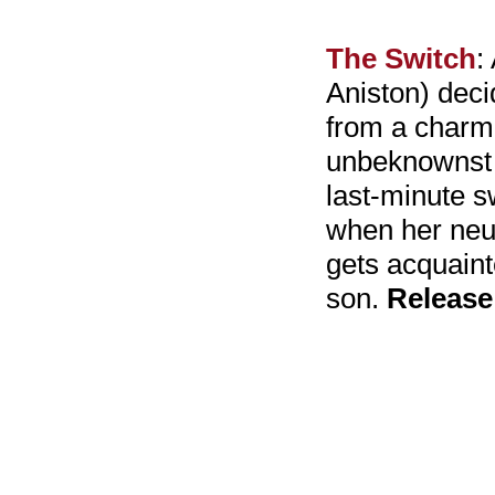
The Switch
:
Aniston) decid
from a charmi
unbeknownst 
last-minute sw
when her neur
gets acquaint
son.
Release