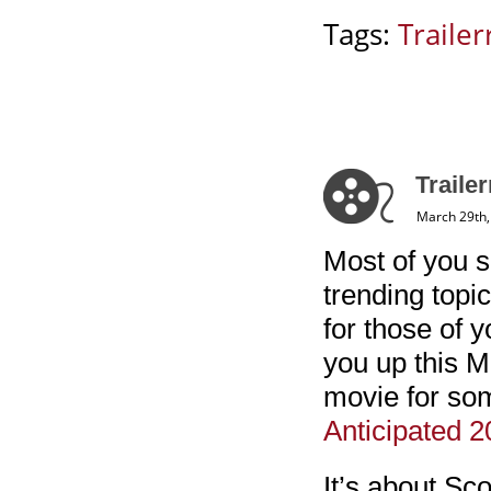
Tags:
Trailerr
Trailer
March 29th,
Most of you s
trending topi
for those of y
you up this M
movie for so
Anticipated 
It’s about Sc