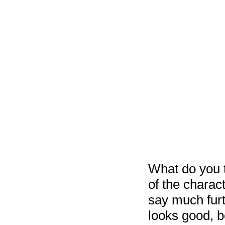
What do you t
of the charac
say much furt
looks good, b