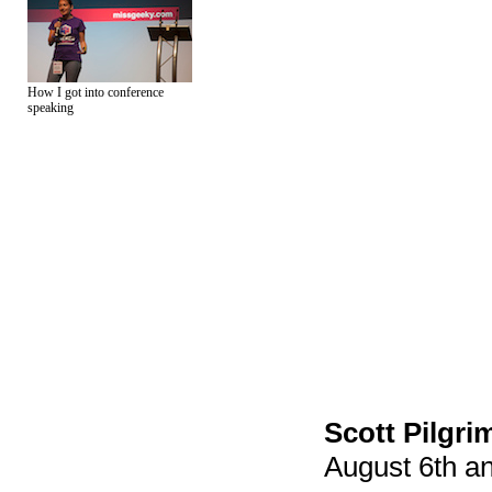
How I got into conference
speaking
Scott Pilgri
August 6th an