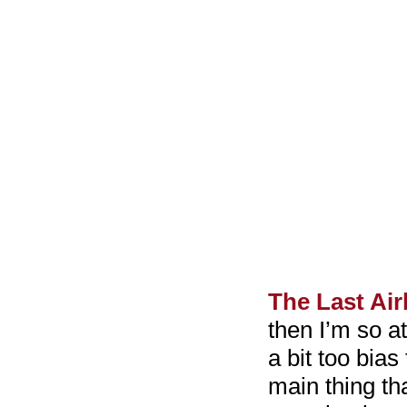
The Last Ai
then I’m so at
a bit too bias 
main thing th