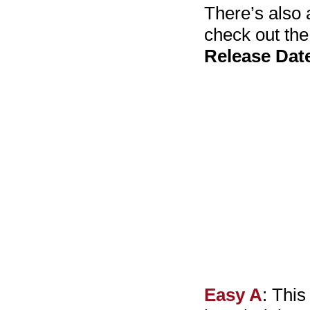
There’s also 
check out th
Release Date
Easy A
: This