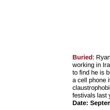
Buried
: Ryan
working in Ir
to find he is 
a cell phone i
claustrophobi
festivals las
Date: Septe