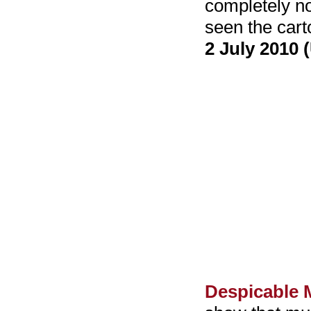
completely no
seen the cart
2 July 2010 
Despicable 