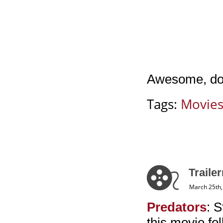
Awesome, don
Tags:
Movie
Traile
March 25th,
Predators
: 
this movie fo