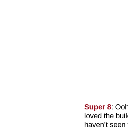
Super 8
: Ooh
loved the buil
haven’t seen 