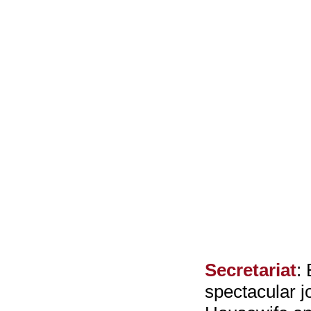
Secretariat
:
spectacular j