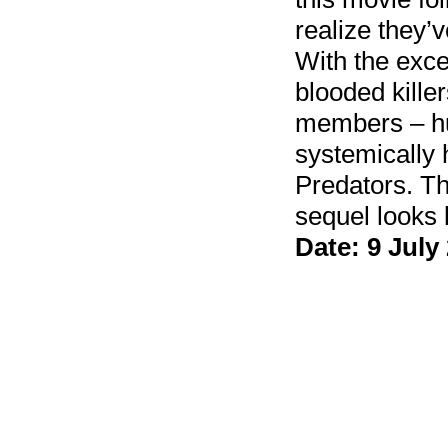
realize they’
With the exce
blooded kille
members – hu
systemically 
Predators. Thi
sequel looks 
Date: 9 July