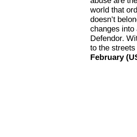
abuse are the 
world that or
doesn’t belon
changes into 
Defendor. Wi
to the streets
February (US