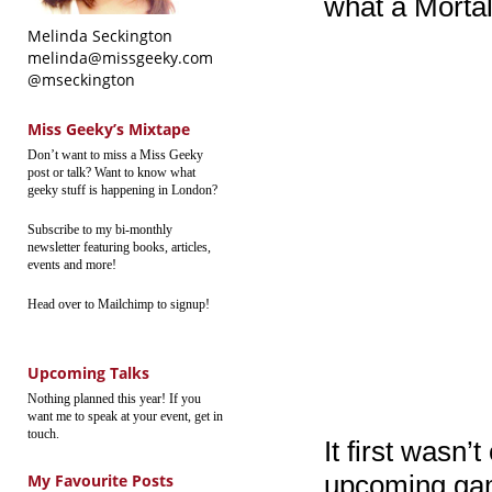
what a Morta
Melinda Seckington
melinda@missgeeky.com
@mseckington
Miss Geeky’s Mixtape
Don’t want to miss a Miss Geeky
post or talk? Want to know what
geeky stuff is happening in London?
Subscribe to my bi-monthly
newsletter featuring books, articles,
events and more!
Head over to Mailchimp to signup!
Upcoming Talks
Nothing planned this year! If you
want me to speak at your event, get in
touch.
It first wasn’
upcoming game?
My Favourite Posts