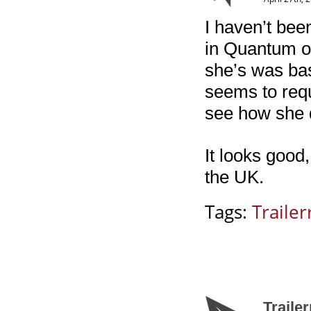
I haven’t be
in Quantum of
she’s was bas
seems to requ
see how she 
It looks good,
the UK.
Tags:
Trailerr
Traile