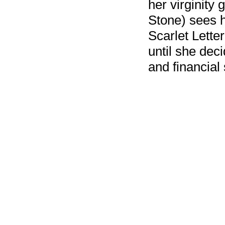
her virginity
Stone) sees h
Scarlet Letter
until she dec
and financial