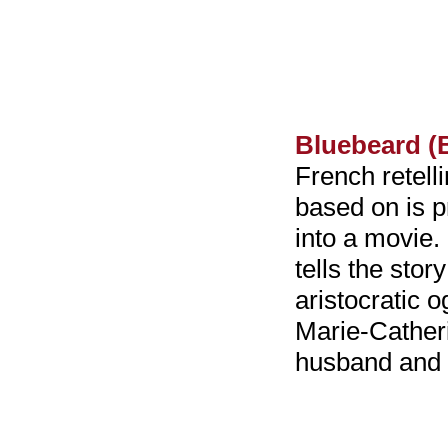
Bluebeard (
French retelli
based on is p
into a movie.
tells the stor
aristocratic 
Marie-Catheri
husband and 