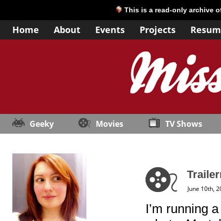
This is a read-only archive 
Home
About
Events
Projects
Resum
Geeky
Movies
TV Shows
Traile
June 10th, 
I’m running a