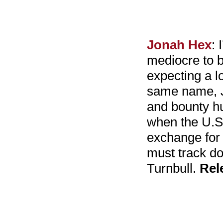
Jonah Hex
: 
mediocre to b
expecting a l
same name, Jo
and bounty hu
when the U.S.
exchange for 
must track do
Turnbull.
Rel