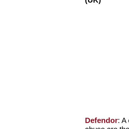
(UK)
Defendor
: A