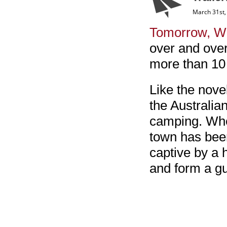
March 31st,
Tomorrow, W
over and over
more than 10 
Like the nove
the Australia
camping. Whe
town has been
captive by a h
and form a gu