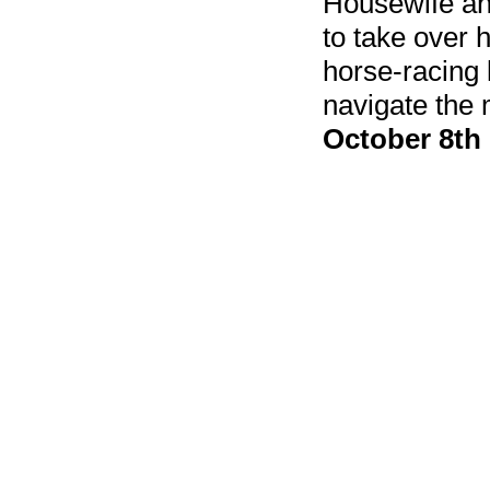
Housewife an
to take over h
horse-racing
navigate the
October 8th