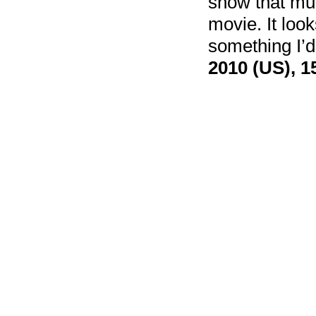
show that much
movie. It looks
something I’d
2010 (US), 1