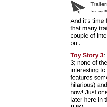
Traile
February 18
And it’s time 
that many trai
couple of int
out.
Toy Story 3
:
3; none of th
interesting to 
features some
hilarious) and
now! Just one
later here in