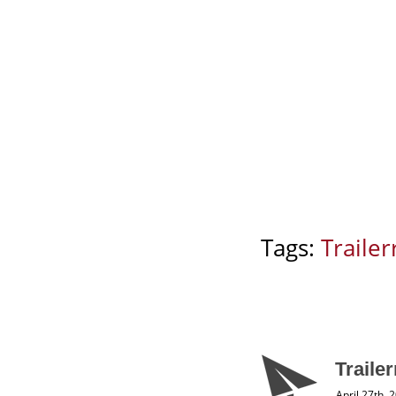
Tags:
Trailerr
Traile
April 27th, 