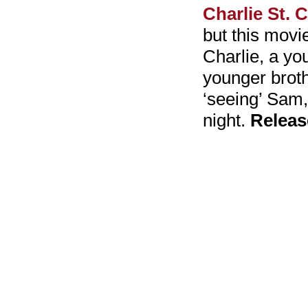
Charlie St. 
but this movie
Charlie, a yo
younger brot
‘seeing’ Sam,
night.
Releas