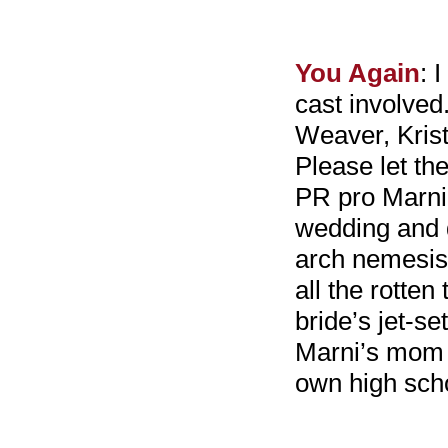
You Again
: 
cast involved
Weaver, Kris
Please let th
PR pro Marni 
wedding and d
arch nemesis
all the rotte
bride’s jet-s
Marni’s mom 
own high scho