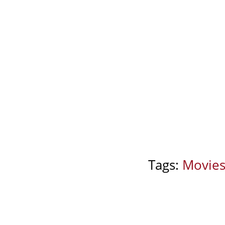
Tags:
Movie