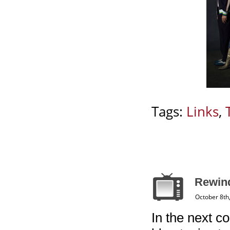
Tags:
Links
,
Rewin
October 8th
In the next co