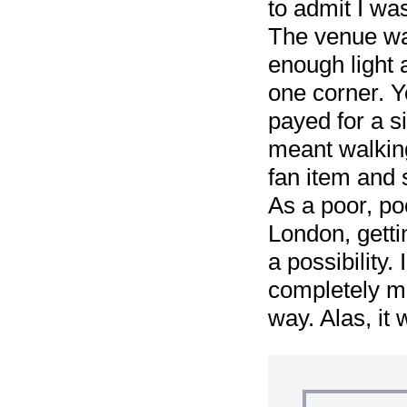
to admit I wa
The venue was 
enough light
one corner. Y
payed for a s
meant walking
fan item and s
As a poor, po
London, getti
a possibility.
completely ma
way. Alas, it 