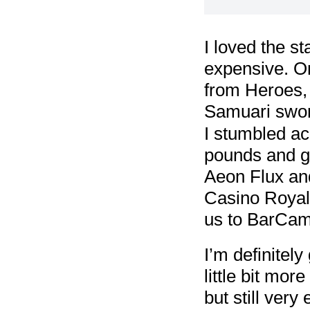
I loved the st
expensive. On
from Heroes, t
Samuari swor
I stumbled ac
pounds and go
Aeon Flux and
Casino Royale
us to BarCam
I’m definitel
little bit mor
but still very