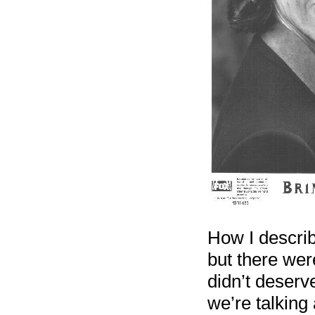
How I describ
but there were
didn’t deserve
we’re talking