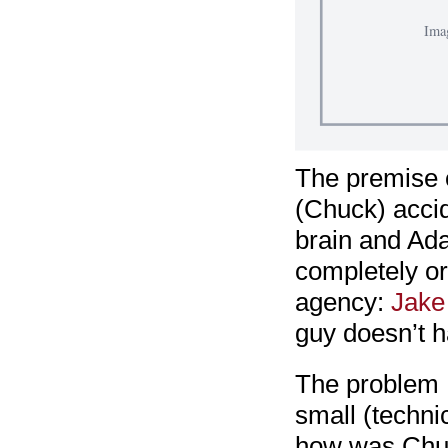
The premise 
(Chuck) acci
brain and Ada
completely or
agency:
Jake
guy doesn’t h
The problem I 
small (techni
how was Chuck