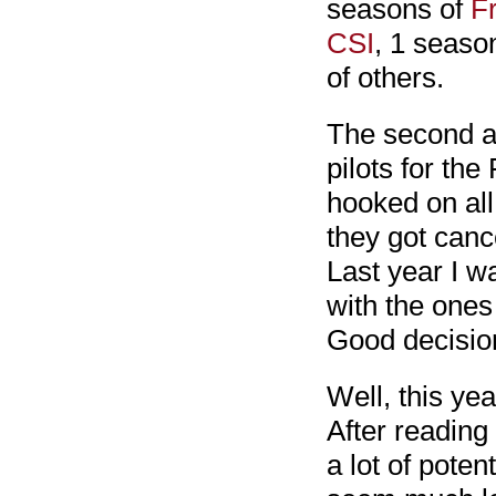
seasons of
F
CSI
, 1 seaso
of others.
The second an
pilots for the
hooked on all
they got cance
Last year I w
with the ones
Good decision
Well, this yea
After reading
a lot of poten