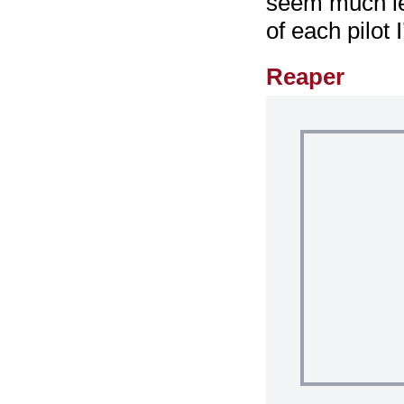
seem much le
of each pilot
Reaper