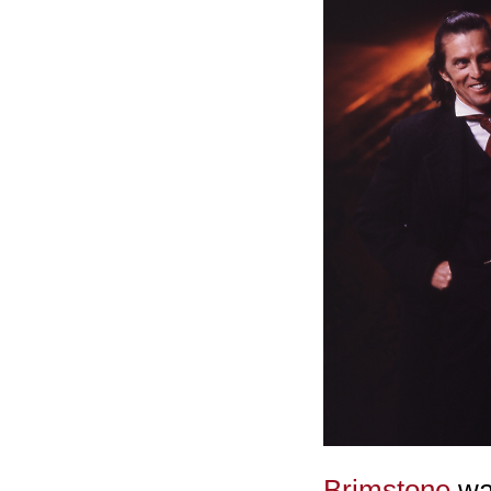
Brimstone
was