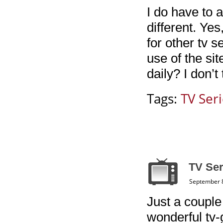
I do have to 
different. Ye
for other tv 
use of the si
daily? I don’t
Tags:
TV Ser
TV Ser
September 8
Just a couple
wonderful tv-