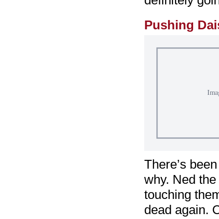
definitely go
Pushing Dai
There’s been 
why. Ned the 
touching the
dead again. C