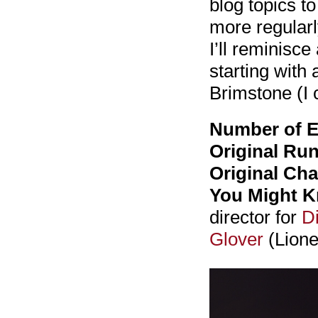
blog topics t
more regularl
I’ll reminisc
starting with 
Brimstone (I
Number of E
Original Run
Original Cha
You Might 
director for
D
Glover
(Lione