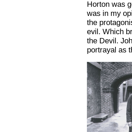
Horton was go
was in my opi
the protagoni
evil. Which b
the Devil. Jo
portrayal as t