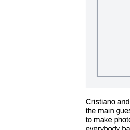
Cristiano and
the main gues
to make phot
everybody bac