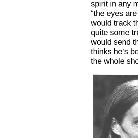
spirit in any
“the eyes are
would track t
quite some tr
would send the
thinks he’s b
the whole sh