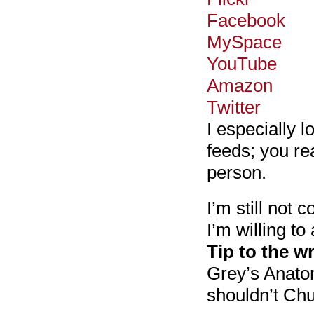
Facebook
MySpace
YouTube
Amazon
Twitter
I especially 
feeds; you rea
person.
I’m still not 
I’m willing to
Tip to the wr
Grey’s Anatom
shouldn’t Ch