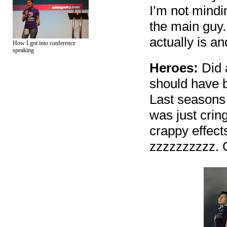
I’m not mindin
the main guy.
actually is a
How I got into conference
speaking
Heroes:
Did a
should have b
Last seasons 
was just crin
crappy effect
zzzzzzzzzz. G