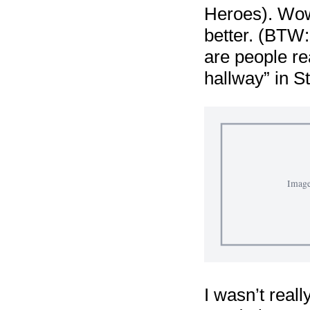
Heroes). Wow!
better. (BTW: 
are people re
hallway” in S
I wasn’t reall