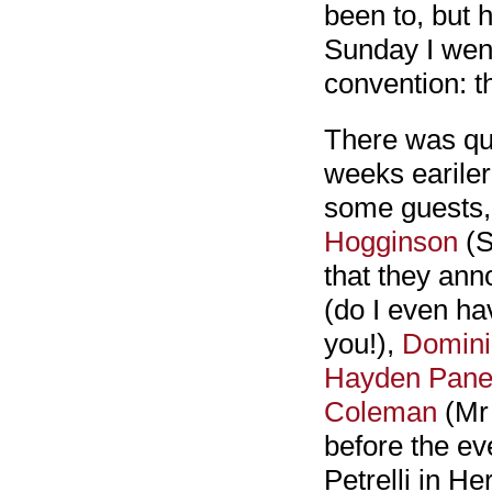
been to, but h
Sunday I went
convention: 
There was qui
weeks earile
some guests,
Hogginson
(S
that they an
(do I even ha
you!),
Domini
Hayden Panet
Coleman
(Mr
before the ev
Petrelli in H