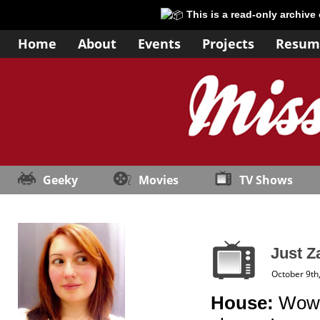
This is a read-only archive
Home
About
Events
Projects
Resum
Geeky
Movies
TV Shows
Just Z
October 9th
House:
Wow, 