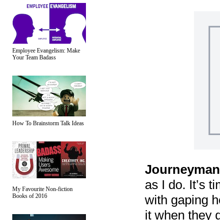
Employee Evangelism: Make
Your Team Badass
How To Brainstorm Talk Ideas
Journeyman
as I do. It’s 
My Favourite Non-fiction
with gaping ho
Books of 2016
it when they 