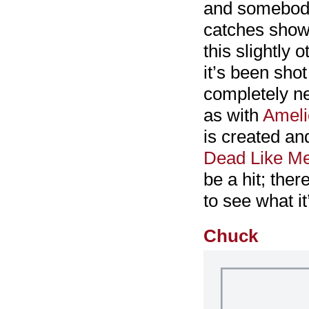
and somebody 
catches show 
this slightly 
it’s been shot
completely ne
as with
Ameli
is created an
Dead Like M
be a hit; ther
to see what it
Chuck