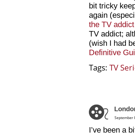
bit tricky kee
again (especia
the TV addict
TV addict; al
(wish I had be
Definitive Gu
Tags:
TV Ser
Londo
September 8
I’ve been a bi