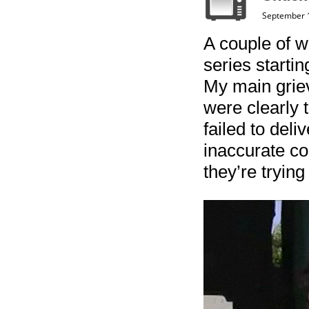
September 
A couple of 
series starti
My main griev
were clearly 
failed to deli
inaccurate co
they’re trying 