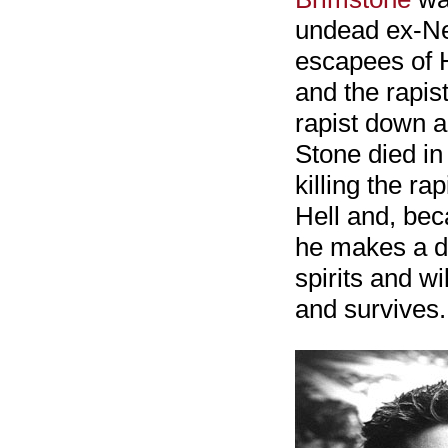
undead ex-Ne
escapees of H
and the rapis
rapist down a
Stone died in
killing the r
Hell and, bec
he makes a d
spirits and w
and survives.