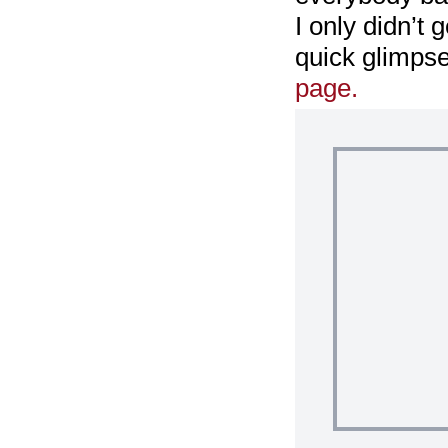
I only didn’t 
quick glimpse
page.