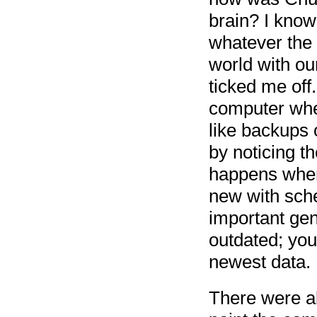
brain? I know
whatever the w
world with ou
ticked me off
computer wher
like backups
by noticing th
happens when
new with sche
important gen
outdated; you 
newest data.
There were al