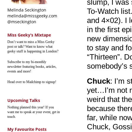
slump, I was 
To-Watch list
Melinda Seckington
melinda@missgeeky.com
and 4×02). I 
@mseckington
in the first e
Miss Geeky’s Mixtape
new dimensio
Don’t want to miss a Miss Geeky
to stay and f
post or talk? Want to know what
geeky stuff is happening in London?
“Thirteen”. D
Subscribe to my bi-monthly
somebody’s s
newsletter featuring books, articles,
events and more!
Chuck
: I’m s
Head over to Mailchimp to signup!
yet…I’m not re
weird that th
Upcoming Talks
because ther
Nothing planned this year! If you
want me to speak at your event, get in
far, while no
touch.
Chuck, Gossip
My Favourite Posts