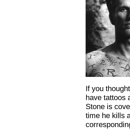
If you thought
have tattoos 
Stone is cove
time he kills 
corresponding 