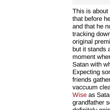
This is about
that before he
and that he n
tracking down
original pre
but it stands 
moment where
Satan with wh
Expecting som
friends gathe
vaccuum clean
Wise
as Satan
grandfather so