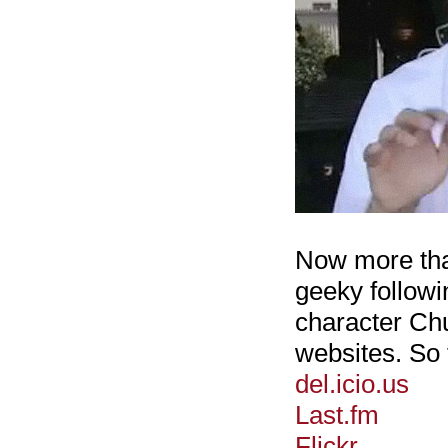
Now more than
geeky followi
character Ch
websites. So 
del.icio.us
Last.fm
Flickr