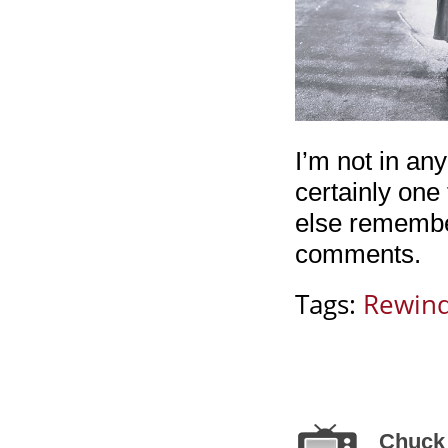
I’m not in an
certainly one
else remembe
comments.
Tags:
Rewin
Chuck 