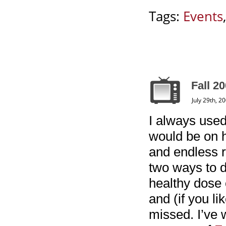
Tags:
Events
Fall 20
July 29th, 2
I always use
would be on h
and endless r
two ways to d
healthy dose 
and (if you l
missed. I’ve w