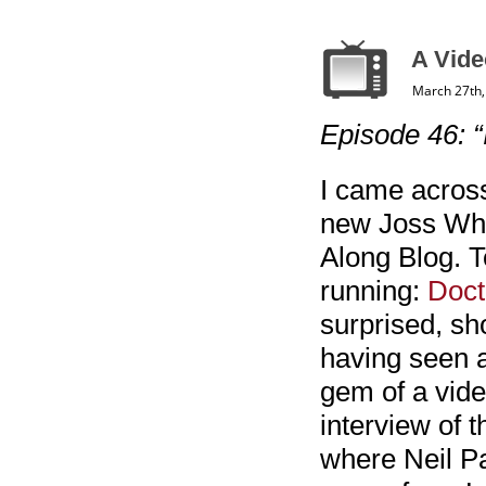
A Vide
March 27th,
Episode 46: “
I came across
new Joss Whe
Along Blog. T
running:
Doct
surprised, sho
having seen an
gem of a vide
interview of 
where Neil Pa