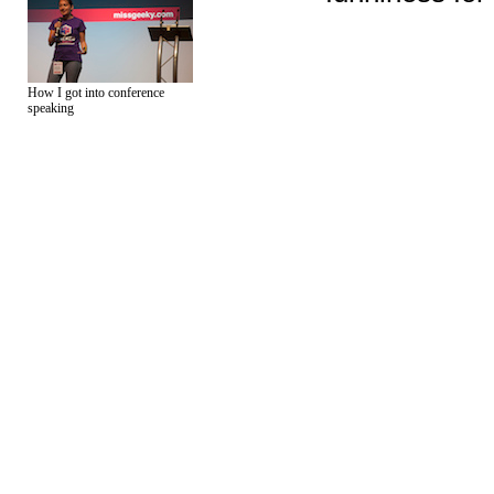
How I got into conference
speaking