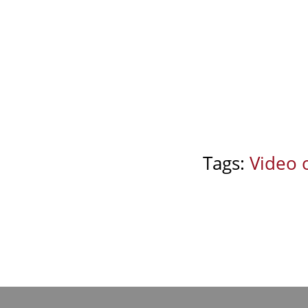
Tags:
Video 