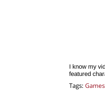
I know my vi
featured char
Tags:
Games