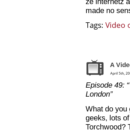
ze internetz 
made no sens
Tags:
Video 
A Vid
April 5th, 2
Episode 49: “
London”
What do you 
geeks, lots of
Torchwood? T