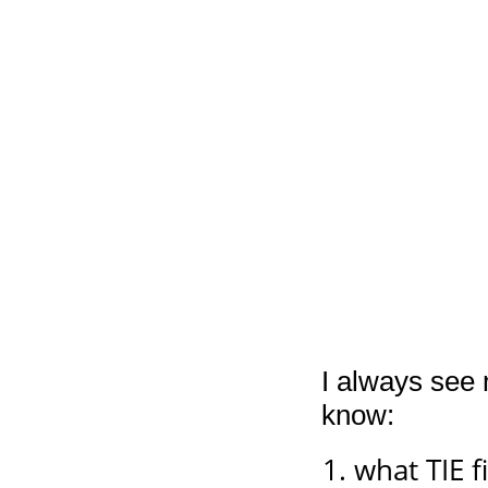
I always see 
know:
what TIE f