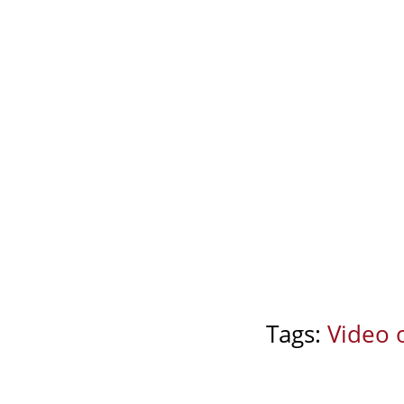
Tags:
Video 