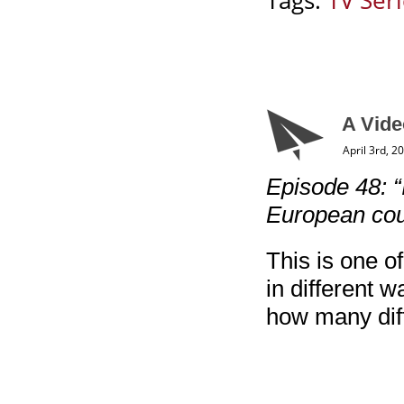
Tags:
TV Ser
A Vide
April 3rd, 2
Episode 48: “
European cou
This is one of
in different w
how many diff