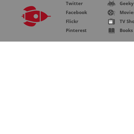
Twitter
Geeky
Facebook
Movie
Flickr
TV Sh
Pinterest
Books