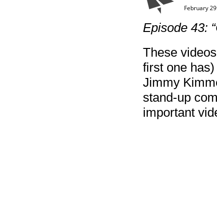
February 29
Episode 43: “
These videos 
first one has)
Jimmy Kimmel’
stand-up com
important vid