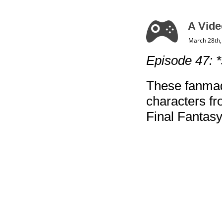
A Vide
March 28th,
Episode 47: 
These fanmad
characters f
Final Fantasy