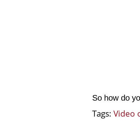
So how do yo
Tags:
Video 