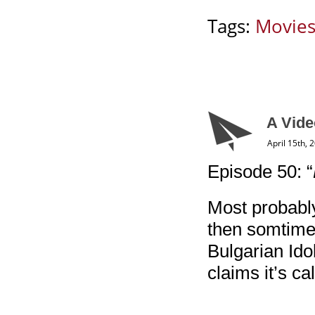
Tags:
Movie
A Vide
April 15th, 
Episode 50: “
Most probably
then somtimes
Bulgarian Ido
claims it’s ca