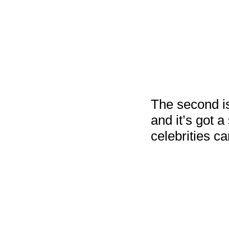
The second i
and it’s got 
celebrities c