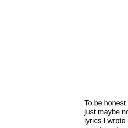
To be honest 
just maybe no
lyrics I wro