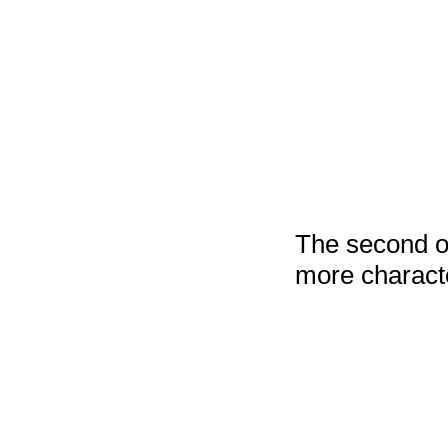
The second on
more characte