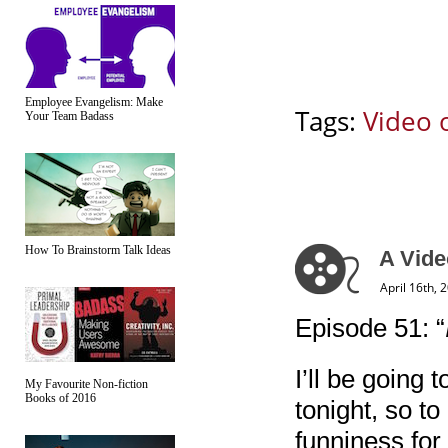
Employee Evangelism: Make
Tags:
Video 
Your Team Badass
How To Brainstorm Talk Ideas
A Vide
April 16th, 
Episode 51: “
I’ll be going
My Favourite Non-fiction
Books of 2016
tonight, so to
funniness for 