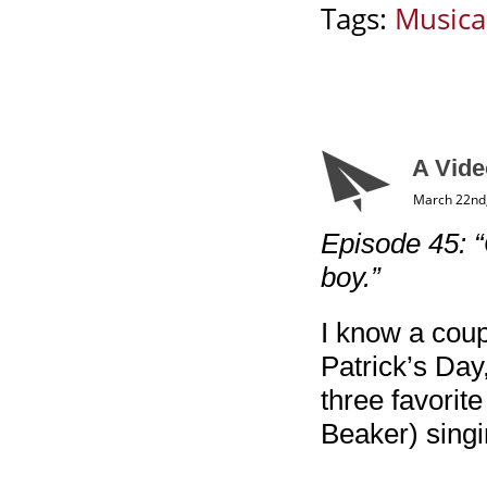
Tags:
Musica
A Vide
March 22nd
Episode 45: 
boy.”
I know a coupl
Patrick’s Day,
three favori
Beaker) sing