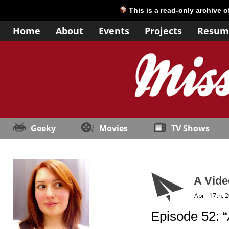
This is a read-only archive 
Home
About
Events
Projects
Resum
Geeky
Movies
TV Shows
A Vide
April 17th, 
Episode 52: “