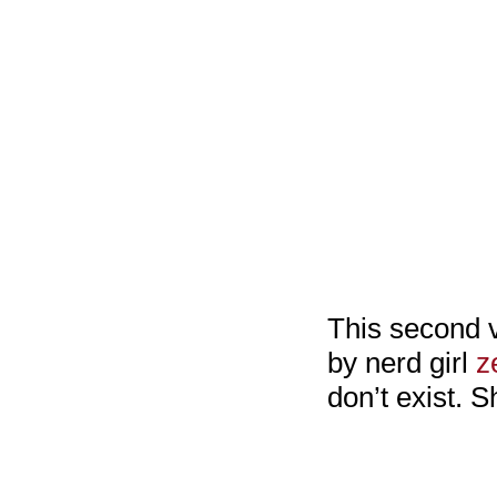
This second v
by nerd girl
z
don’t exist. 