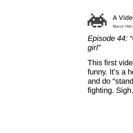
A Vide
March 14th,
Episode 44: 
girl”
This first vid
funny. It’s a h
and do “stand
fighting. Sig