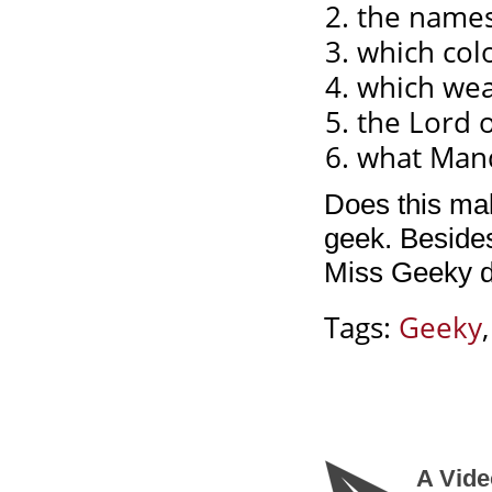
the names
which col
which wea
the Lord o
what Mand
Does this ma
geek. Besides
Miss Geeky d
Tags:
Geeky
A Vide