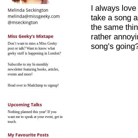
I always lov
Melinda Seckington
take a song a
melinda@missgeeky.com
@mseckington
the same thin
rather annoyi
Miss Geeky’s Mixtape
Don’t want to miss a Miss Geeky
song’s going
post or talk? Want to know what
geeky stuff is happening in London?
Subscribe to my bi-monthly
newsletter featuring books, articles,
events and more!
Head over to Mailchimp to signup!
Upcoming Talks
Nothing planned this year! If you
want me to speak at your event, get in
touch.
My Favourite Posts