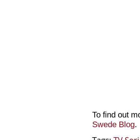
To find out m
Swede Blog
.