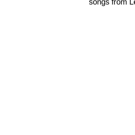
songs from L