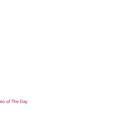
eo of The Day