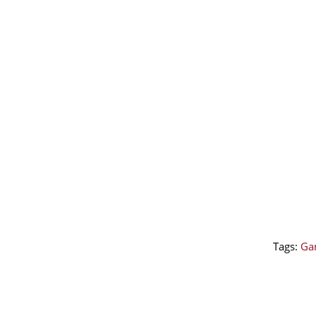
Tags:
Ga