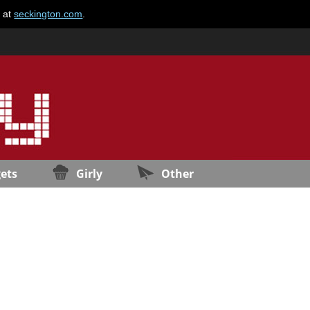
e at
seckington.com
.
ets
Girly
Other