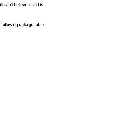
ill can’t believe it and is
following unforgettable