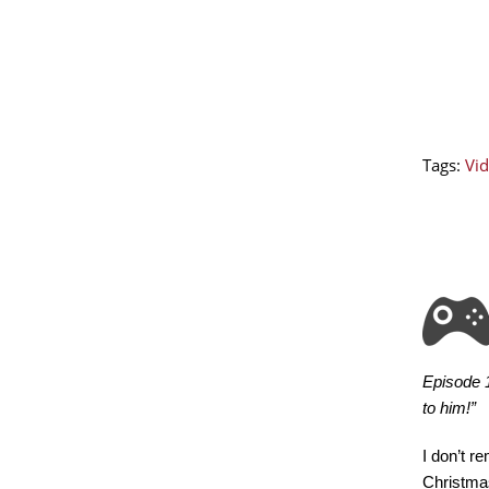
Tags:
Vid
Episode 1
to him!”
I don’t r
Christmas