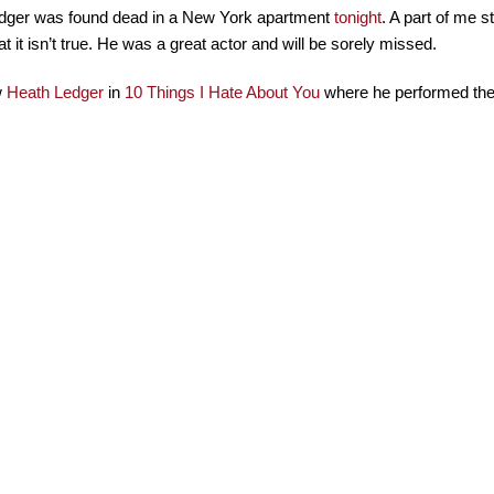
dger was found dead in a New York apartment
tonight
. A part of me st
at it isn’t true. He was a great actor and will be sorely missed.
w
Heath Ledger
in
10 Things I Hate About You
where he performed the 