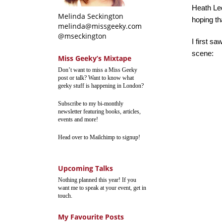
Heath Le
Melinda Seckington
hoping th
melinda@missgeeky.com
@mseckington
I first sa
scene:
Miss Geeky’s Mixtape
Don’t want to miss a Miss Geeky
post or talk? Want to know what
geeky stuff is happening in London?
Subscribe to my bi-monthly
newsletter featuring books, articles,
events and more!
Head over to Mailchimp to signup!
Upcoming Talks
Nothing planned this year! If you
want me to speak at your event, get in
touch.
My Favourite Posts