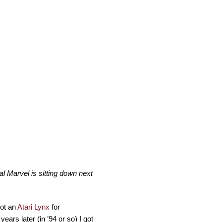
 Marvel is sitting down next
got an
Atari Lynx
for
ears later (in ’94 or so) I got