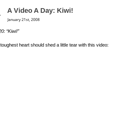
A Video A Day: Kiwi!
January 21st, 2008
0: “Kiwi!”
toughest heart should shed a little tear with this video: