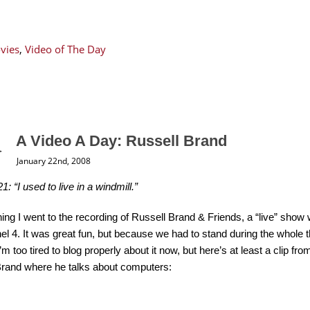
vies
,
Video of The Day
A Video A Day: Russell Brand
January 22nd, 2008
1: “I used to live in a windmill.”
ing I went to the recording of Russell Brand & Friends, a “live” show
l 4. It was great fun, but because we had to stand during the whole t
 I’m too tired to blog properly about it now, but here’s at least a clip 
Brand where he talks about computers: