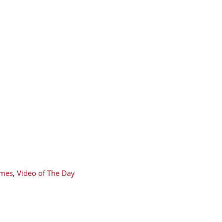
mes
,
Video of The Day