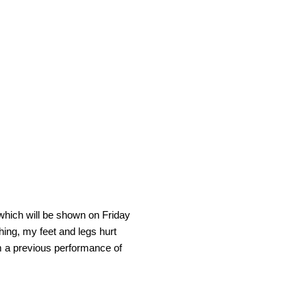
 which will be shown on Friday
hing, my feet and legs hurt
from a previous performance of