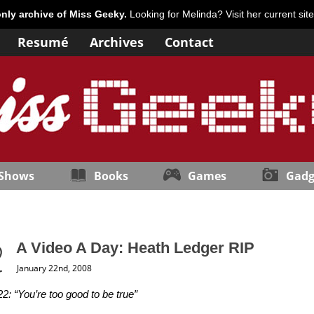
only archive of Miss Geeky.
Looking for Melinda? Visit her current sit
Resumé
Archives
Contact
 Shows
Books
Games
Gadg
A Video A Day: Heath Ledger RIP
January 22nd, 2008
2: “You’re too good to be true”