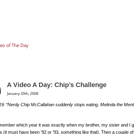
eo of The Day
A Video A Day: Chip’s Challenge
January 20th, 2008
9: “Nerdy Chip McCallahan suddenly stops eating. Melinda the Mental
emember which year it was exactly when my brother, my sister and I 
 (it must have been ’92 or ’93, something like that). Then a couple of y