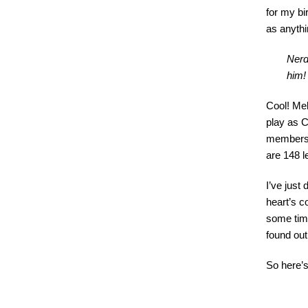
for my b
as anythi
Nerd
him!
Cool! Mel
play as C
membershi
are 148 le
I’ve just
heart’s co
some time
found out
So here’s