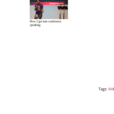
How I got into conference
speaking
Tags:
Vid