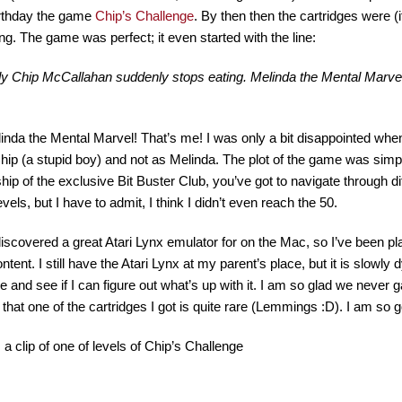
irthday the game
Chip’s Challenge
. By then then the cartridges were (
ng. The game was perfect; it even started with the line:
y Chip McCallahan suddenly stops eating. Melinda the Mental Marvel 
inda the Mental Marvel! That’s me! I was only a bit disappointed when
hip (a stupid boy) and not as Melinda. The plot of the game was simpl
p of the exclusive Bit Buster Club, you’ve got to navigate through diffi
vels, but I have to admit, I think I didn’t even reach the 50.
 discovered a great Atari Lynx emulator for on the Mac, so I’ve been p
ntent. I still have the Atari Lynx at my parent’s place, but it is slowly d
 and see if I can figure out what’s up with it. I am so glad we never g
 that one of the cartridges I got is quite rare (Lemmings :D). I am so g
 a clip of one of levels of Chip’s Challenge