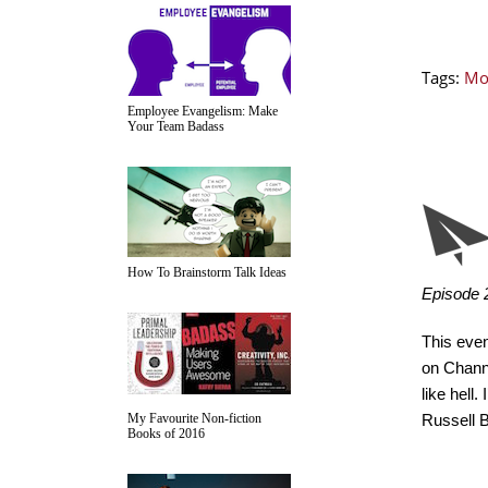
Tags:
Mo
Employee Evangelism: Make
Your Team Badass
How To Brainstorm Talk Ideas
Episode 2
This even
on Channe
like hell.
My Favourite Non-fiction
Russell 
Books of 2016