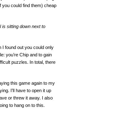
if you could find them) cheap
is sitting down next to
 I found out you could only
e: you’re Chip and to gain
cult puzzles. In total, there
laying this game again to my
ying. I’ll have to open it up
ave or threw it away. I also
oing to hang on to this.