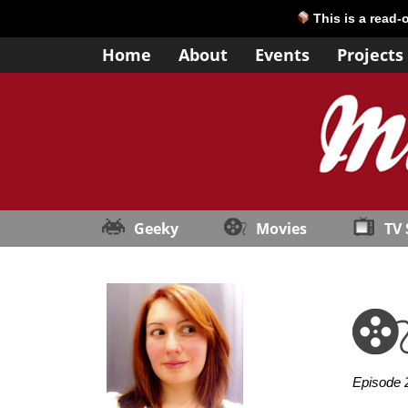
This is a read-
Home
About
Events
Projects
Geeky
Movies
TV
Episode 2