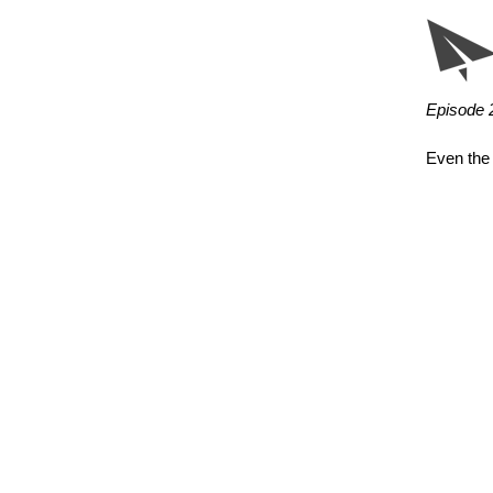
Episode 2
Even the 