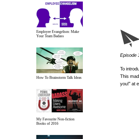
Employee Evangelism: Make
Your Team Badass
Episode 1:
To introd
This made
How To Brainstorm Talk Ideas
you!” at 
My Favourite Non-fiction
Books of 2016