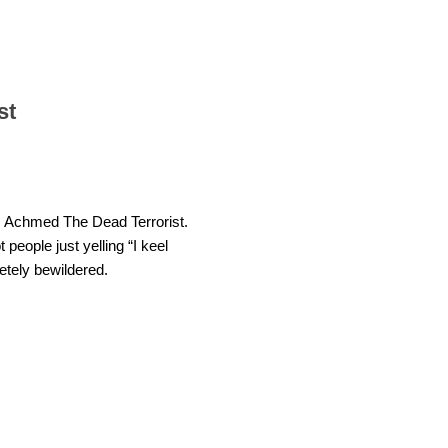
st
ite: Achmed The Dead Terrorist.
eople just yelling “I keel
letely bewildered.