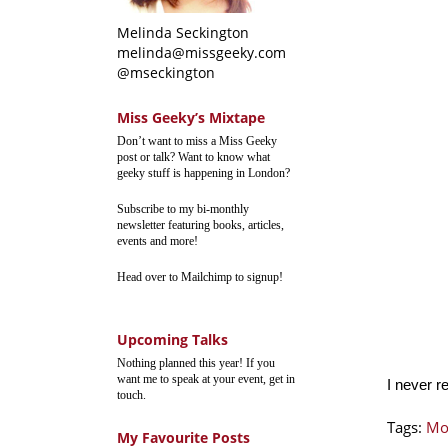
Melinda Seckington
melinda@missgeeky.com
@mseckington
Miss Geeky’s Mixtape
Don’t want to miss a Miss Geeky
post or talk? Want to know what
geeky stuff is happening in London?
Subscribe to my bi-monthly
newsletter featuring books, articles,
events and more!
Head over to Mailchimp to signup!
Upcoming Talks
Nothing planned this year! If you
want me to speak at your event, get in
I never r
touch.
Tags:
Mo
My Favourite Posts