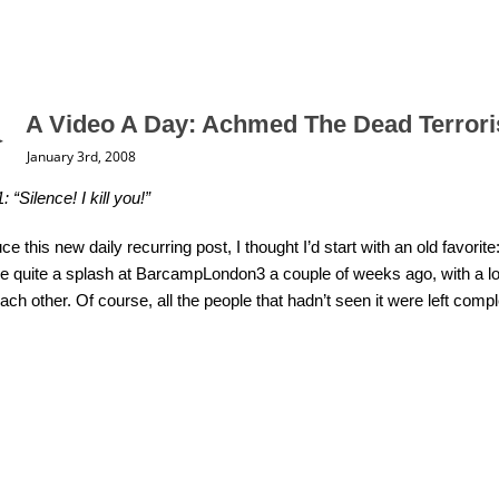
A Video A Day: Achmed The Dead Terrori
January 3rd, 2008
 “Silence! I kill you!”
uce this new daily recurring post, I thought I’d start with an old favor
 quite a splash at BarcampLondon3 a couple of weeks ago, with a lot p
each other. Of course, all the people that hadn’t seen it were left comp