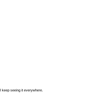
o I keep seeing it everywhere.