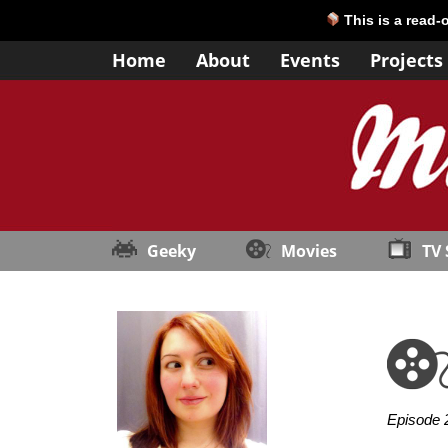
This is a read-
Home
About
Events
Projects
Geeky
Movies
TV
Episode 2