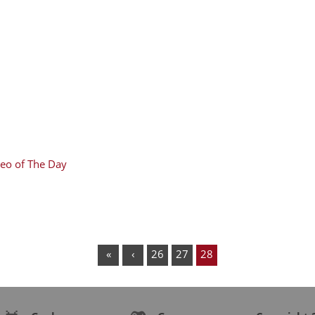
eo of The Day
«
‹
26
27
28