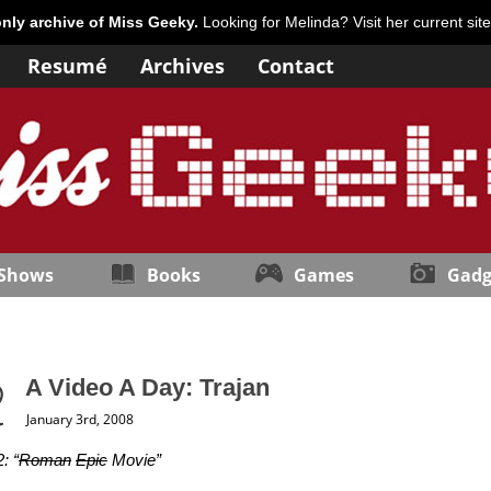
only archive of Miss Geeky.
Looking for Melinda? Visit her current sit
Resumé
Archives
Contact
 Shows
Books
Games
Gadg
A Video A Day: Trajan
January 3rd, 2008
: “
Roman
Epic
Movie”