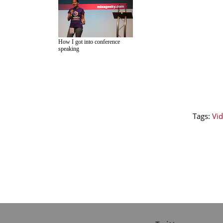
How I got into conference
speaking
Tags:
Vid