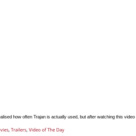
ealised how often Trajan is actually used, but after watching this vide
vies
,
Trailers
,
Video of The Day