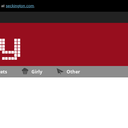
e at
seckington.com
.
ets
Girly
Other