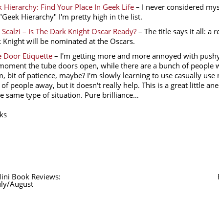
 Hierarchy: Find Your Place In Geek Life
– I never considered mys
 "Geek Hierarchy" I'm pretty high in the list.
 Scalzi – Is The Dark Knight Oscar Ready?
– The title says it all: 
 Knight will be nominated at the Oscars.
 Door Etiquette
– I'm getting more and more annoyed with pushy
moment the tube doors open, while there are a bunch of people wa
, bit of patience, maybe? I'm slowly learning to use casually us
 of people away, but it doesn't really help. This is a great little a
he same type of situation. Pure brilliance…
ks
ini Book Reviews:
uly/August