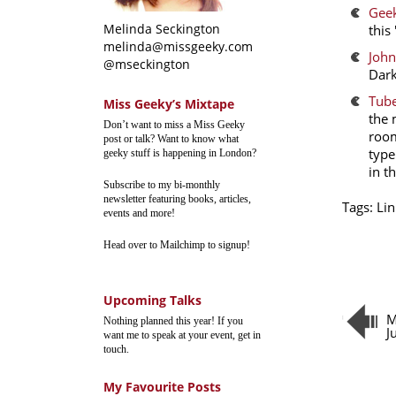
Geek
Melinda Seckington
this
melinda@missgeeky.com
John
@mseckington
Dark
Tube
Miss Geeky’s Mixtape
the 
Don’t want to miss a Miss Geeky
room
post or talk? Want to know what
type
geeky stuff is happening in London?
in t
Subscribe to my bi-monthly
newsletter featuring books, articles,
Tags:
Lin
events and more!
Head over to Mailchimp to signup!
Upcoming Talks
M
Nothing planned this year! If you
J
want me to speak at your event, get in
touch.
My Favourite Posts