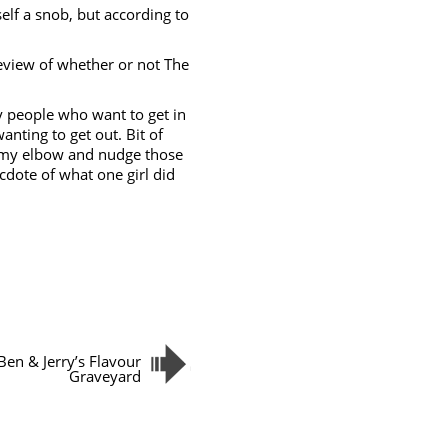
elf a snob, but according to
a review of whether or not The
 people who want to get in
nting to get out. Bit of
e my elbow and nudge those
necdote of what one girl did
Ben & Jerry’s Flavour
Graveyard