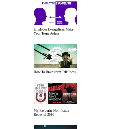
Employee Evangelism: Make
Your Team Badass
How To Brainstorm Talk Ideas
My Favourite Non-fiction
Books of 2016