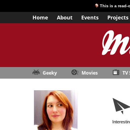
This is a read-
Home
About
Events
Projects
Geeky
Movies
TV
Interesti