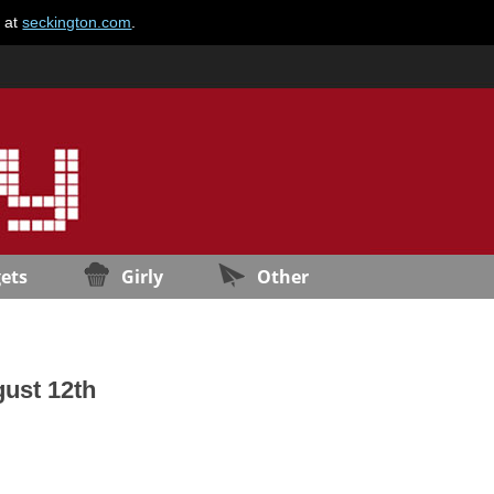
e at
seckington.com
.
ets
Girly
Other
gust 12th