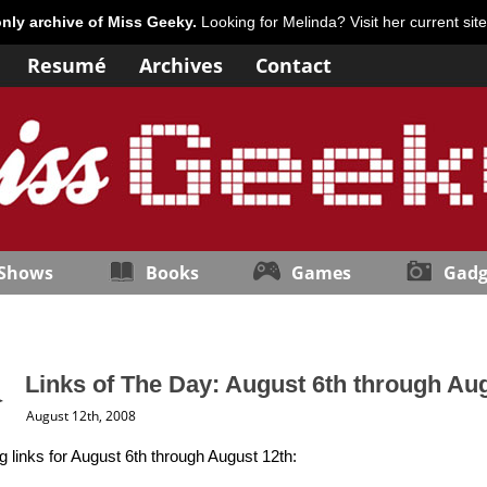
only archive of Miss Geeky.
Looking for Melinda? Visit her current sit
Resumé
Archives
Contact
 Shows
Books
Games
Gadg
Links of The Day: August 6th through Au
August 12th, 2008
ng links for August 6th through August 12th: