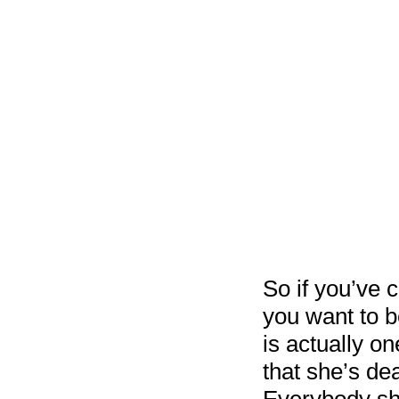
So if you’ve 
you want to be
is actually o
that she’s de