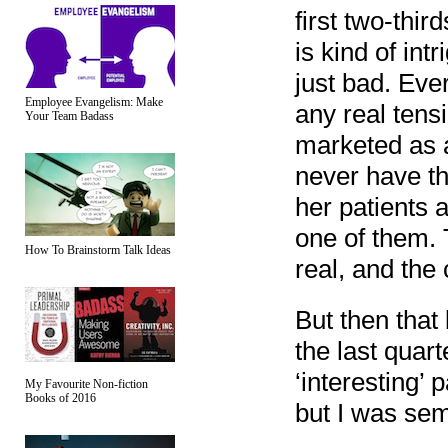
first two-thir
is kind of int
just bad. Eve
Employee Evangelism: Make
any real tens
Your Team Badass
marketed as a 
never have th
her patients 
one of them. 
How To Brainstorm Talk Ideas
real, and the
But then that 
the last quart
‘interesting’ 
My Favourite Non-fiction
Books of 2016
but I was sem