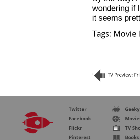
wondering if 
it seems pret
Tags:
Movie 
TV Preview: Fr
Twitter
Geeky
Facebook
Movie
Flickr
TV Sh
Pinterest
Books