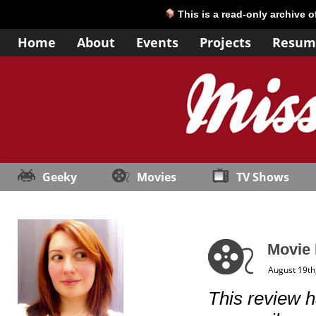
This is a read-only archive 
Home
About
Events
Projects
Resum
Geeky
Movies
TV Shows
Movie
August 19th
This review h