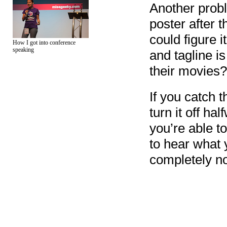
Another probl
poster after 
could figure 
How I got into conference
speaking
and tagline i
their movies?
If you catch t
turn it off ha
you’re able t
to hear what y
completely not