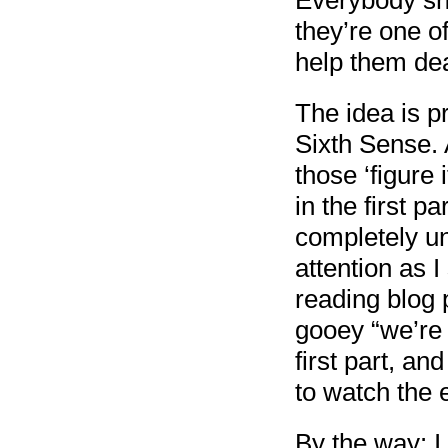
Everybody she
they’re one of
help them dea
The idea is pr
Sixth Sense. 
those ‘figure 
in the first pa
completely u
attention as 
reading blog 
gooey “we’re 
first part, a
to watch the e
By the way: I