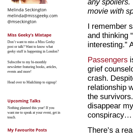
any spoilers.
movie with sp
Melinda Seckington
melinda@missgeeky.com
@mseckington
I remember se
and thinking 
Miss Geeky’s Mixtape
Don’t want to miss a Miss Geeky
interesting.” 
post or talk? Want to know what
geeky stuff is happening in London?
Passengers
i
Subscribe to my bi-monthly
grief counsel
newsletter featuring books, articles,
events and more!
crash. Despit
Head over to Mailchimp to signup!
relationship w
the survivors
Upcoming Talks
disappear mys
Nothing planned this year! If you
want me to speak at your event, get in
conspiracy…
touch.
There’s a rea
My Favourite Posts