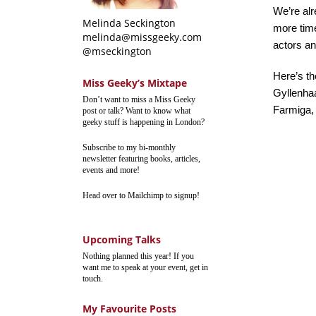
We’re alre
Melinda Seckington
more time
melinda@missgeeky.com
actors an
@mseckington
Here’s th
Miss Geeky’s Mixtape
Gyllenha
Don’t want to miss a Miss Geeky
Farmiga,
post or talk? Want to know what
geeky stuff is happening in London?
Subscribe to my bi-monthly
newsletter featuring books, articles,
events and more!
Head over to Mailchimp to signup!
Upcoming Talks
Nothing planned this year! If you
want me to speak at your event, get in
touch.
My Favourite Posts