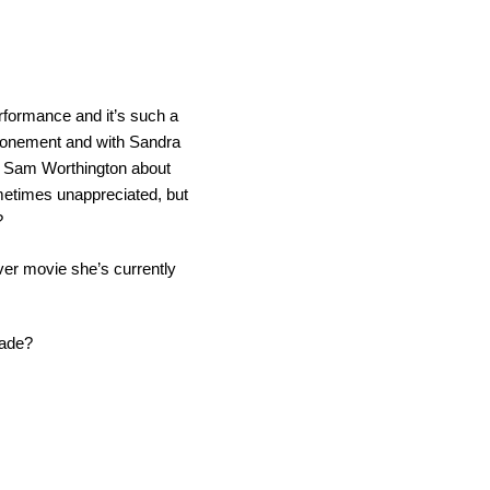
rformance and it’s such a
Atonement and with Sandra
ut Sam Worthington about
metimes unappreciated, but
?
ever movie she’s currently
cade?