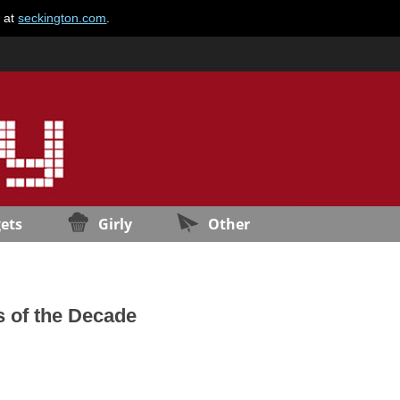
e at
seckington.com
.
ets
Girly
Other
s of the Decade