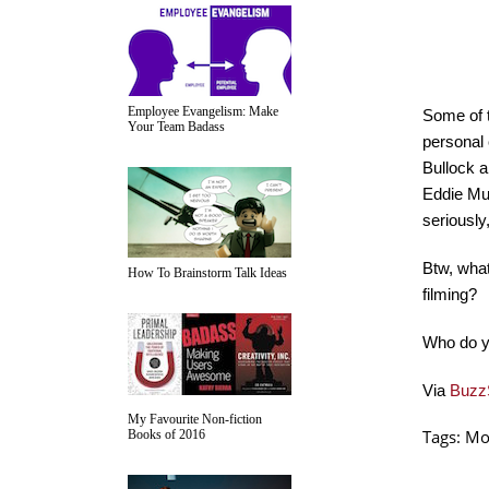
Employee Evangelism: Make
Some of t
Your Team Badass
personal 
Bullock a
Eddie Mur
seriousl
Btw, what
How To Brainstorm Talk Ideas
filming?
Who do y
Via
Buzz
My Favourite Non-fiction
Tags:
Mo
Books of 2016