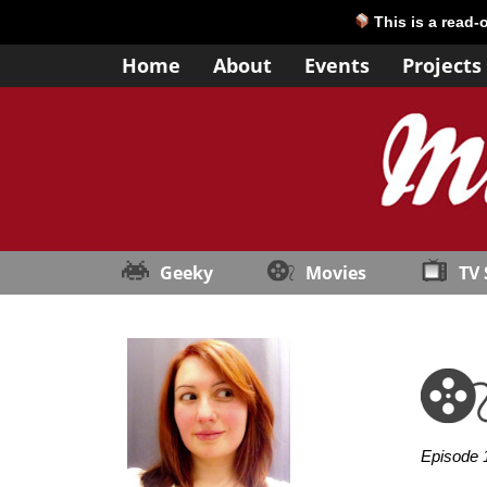
This is a read-
Home
About
Events
Projects
Geeky
Movies
TV
Episode 1