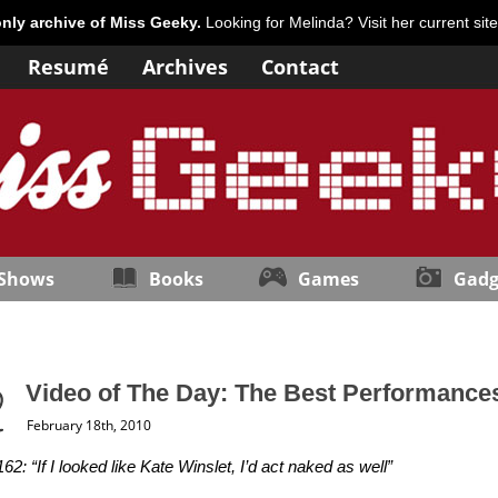
only archive of Miss Geeky.
Looking for Melinda? Visit her current sit
Resumé
Archives
Contact
 Shows
Books
Games
Gadg
Video of The Day: The Best Performance
February 18th, 2010
62: “If I looked like Kate Winslet, I’d act naked as well”