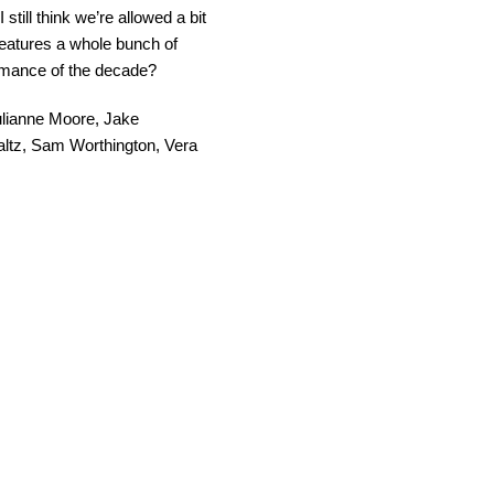
 still think we’re allowed a bit
features a whole bunch of
ormance of the decade?
 Julianne Moore, Jake
ltz, Sam Worthington, Vera