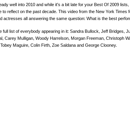
ady well into 2010 and while it’s a bit late for your Best Of 2009 lists, I
 to reflect on the past decade. This video from the New York Times 
d actresses all answering the same question: What is the best perf
e full list of everybody appearing in it: Sandra Bullock, Jeff Bridges,
al, Carey Mulligan, Woody Harrelson, Morgan Freeman, Christoph Wa
 Tobey Maguire, Colin Firth, Zoe Saldana and George Clooney.