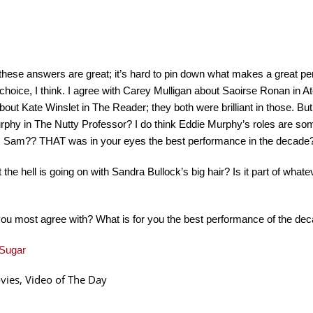
hese answers are great; it’s hard to pin down what makes a great pe
choice, I think. I agree with Carey Mulligan about Saoirse Ronan in 
bout Kate Winslet in The Reader; they both were brilliant in those. B
phy in The Nutty Professor? I do think Eddie Murphy’s roles are so
y, Sam?? THAT was in your eyes the best performance in the decade
 the hell is going on with Sandra Bullock’s big hair? Is it part of what
ou most agree with? What is for you the best performance of the de
Sugar
vies
,
Video of The Day