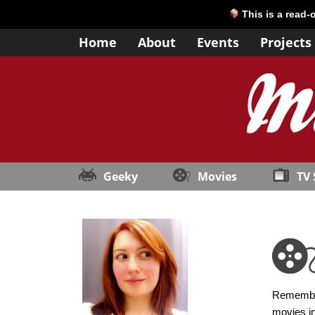
This is a read-
Home
About
Events
Projects
Geeky
Movies
TV
Remember 
movies in