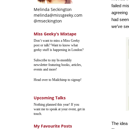
failed mi
Melinda Seckington
agreeing 
melinda@missgeeky.com
had seen 
@mseckington
we’ve see
Miss Geeky’s Mixtape
Don’t want to miss a Miss Geeky
post or talk? Want to know what
geeky stuff is happening in London?
Subscribe to my bi-monthly
newsletter featuring books, articles,
events and more!
Head over to Mailchimp to signup!
Upcoming Talks
Nothing planned this year! If you
want me to speak at your event, get in
touch.
The idea
My Favourite Posts