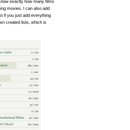
 know exactly how many films
ing movies. I can also add
t if you just add everything
wn created lists, which is