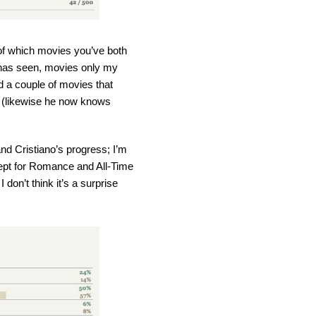
 of which movies you’ve both
s has seen, movies only my
d a couple of movies that
s (likewise he now knows
d Cristiano’s progress; I’m
cept for Romance and All-Time
don’t think it’s a surprise