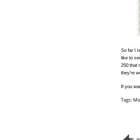
So far I r
like to se
250 that 
they’re w
If you wa
Tags:
Mo
I