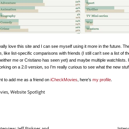
eally love this site and I can see myself using it more in the future. Th
e, like list-specific comparisons with friends (I still can’t see a list 
neither me or Cristiano has seen yet) and maybe multiple watchlists. 
orking on a 2.0 version, so I’m really curious to see what the new stuff
nt to add me as a friend on
iCheckMovies
, here’s
my profile
.
vies
,
Website Spotlight
nterview: Jeff Pinkner and
Inter