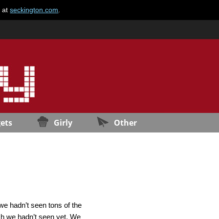
e at
seckington.com
.
ets
Girly
Other
we hadn’t seen tons of the
ch we hadn’t seen yet. We