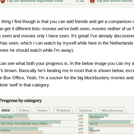
 thing I find though is that you can add friends and get a comparison
an get 4 different lists: movies we’ve both seen, movies neither of u
s seen and movies only I have seen. It’s great! I’ve already discovere
 has seen, which I can watch by myself while here in the Netherland
vies he should watch while I’m away).
an see what both your progress is. In the below image you can my an
’s brown. Basically he’s beating me in most that is shown below, ex
 Box Office. Yeah, I’m a sucker for the big blockbustery movies and I 
done ‘well’ in that category.