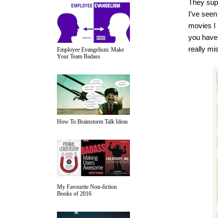
They supp
I’ve seen
movies I 
you haven
really mi
Employee Evangelism: Make
Your Team Badass
How To Brainstorm Talk Ideas
My Favourite Non-fiction
Books of 2016