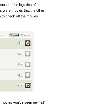
cause of the logistics of
sts were movies that the other
h to check off the movies
e movies you’ve seen per ‘list’.