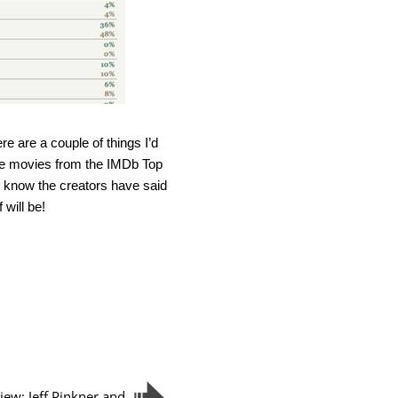
ere are a couple of things I’d
of the movies from the IMDb Top
I know the creators have said
 will be!
view: Jeff Pinkner and