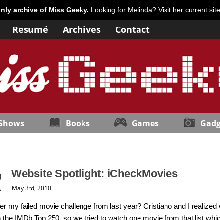
only archive of Miss Geeky.
Looking for Melinda? Visit her current sit
Resumé
Archives
Contact
 Shows
Books
Games
Gadg
Website Spotlight: iCheckMovies
May 3rd, 2010
my failed movie challenge from last year? Cristiano and I realized 
 the IMDb Top 250, so we tried to watch one movie from that list whi