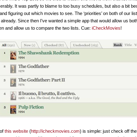
serably. It was partly to blame to too busy schedules, but also a bit be
and figuring out which movies to see. The ‘priorities’ on both of our li
already. Since then I’ve wanted a simple app that would allow us bot
n and allow us to compare the two lists. Cue:
iCheckMovies
!
 of
this website
(
http://icheckmovies.com
) is simple: just check off th