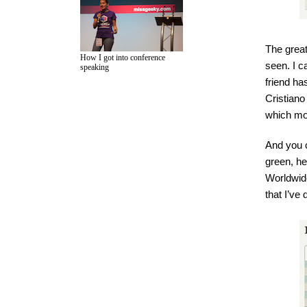
The great
How I got into conference
seen. I c
speaking
friend ha
Cristiano
which mo
And you c
green, he
Worldwide
that I’ve 