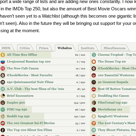
ort a wide range of lists and are adding new ones constantly. I now
 in the IMDb Top 250, but also the amount of Best Movie Oscars winn
haven’t seen yet to a Watchlist (although this becomes one gigantic lis
’t seen). Also in the future they will be bringing out support for your o
ssing at the moment.