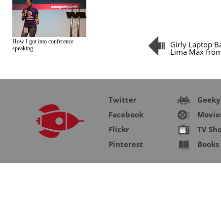
How I got into conference
Girly Laptop B
speaking
Lima Max fro
Twitter
Geeky
Facebook
Movie
Flickr
TV Sh
Pinterest
Books