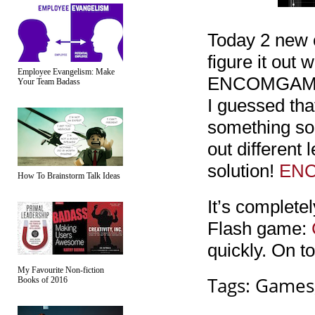
Today 2 new 
figure it out 
Employee Evangelism: Make
ENCOMGAMES-
Your Team Badass
I guessed t
something som
out different 
solution!
EN
How To Brainstorm Talk Ideas
It’s complete
Flash game:
quickly. On to
My Favourite Non-fiction
Tags:
Games
Books of 2016