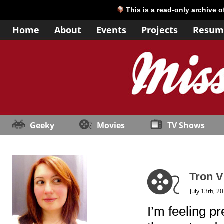
This is a read-only archive 
Home
About
Events
Projects
Resum
Geeky
Movies
TV Shows
Tron V
July 13th, 2
I’m feeling pr