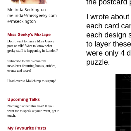
the postcard 
Melinda Seckington
I wrote about
melinda@missgeeky.com
@mseckington
each card cam
each design s
Miss Geeky’s Mixtape
Don’t want to miss a Miss Geeky
to layer these
post or talk? Want to know what
geeky stuff is happening in London?
were only 4 d
puzzle.
Subscribe to my bi-monthly
newsletter featuring books, articles,
events and more!
Head over to Mailchimp to signup!
Upcoming Talks
Nothing planned this year! If you
want me to speak at your event, get in
touch.
My Favourite Posts