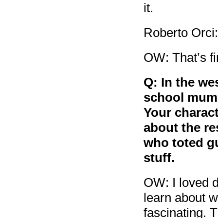
it.
Roberto Orci:
OW: That’s fi
Q: In the we
school mums,
Your charact
about the re
who toted gu
stuff.
OW: I loved d
learn about w
fascinating. 