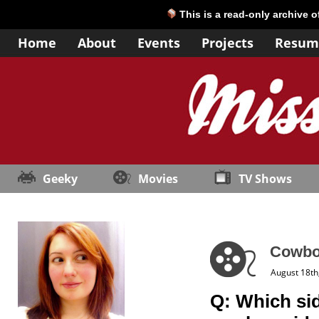
This is a read-only archive 
Home
About
Events
Projects
Resum
Geeky
Movies
TV Shows
Cowboy
August 18th
Q: Which sid