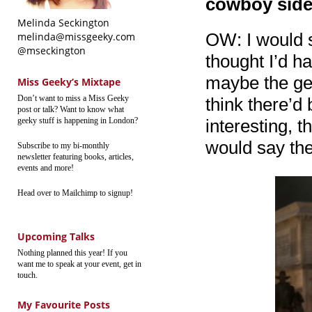
cowboy side 
Melinda Seckington
OW: I would s
melinda@missgeeky.com
@mseckington
thought I’d ha
maybe the gen
Miss Geeky’s Mixtape
Don’t want to miss a Miss Geeky
think there’d
post or talk? Want to know what
geeky stuff is happening in London?
interesting, t
would say the
Subscribe to my bi-monthly
newsletter featuring books, articles,
events and more!
Head over to Mailchimp to signup!
Upcoming Talks
Nothing planned this year! If you
want me to speak at your event, get in
touch.
My Favourite Posts