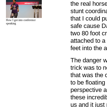
the real horse
stunt coordin
that I could p
How I got into conference
speaking
safe cause Da
two 80 foot c
attached to 
feet into the a
The danger wa
trick was to n
that was the 
to be floatin
perspective a
these incred
us and it jus