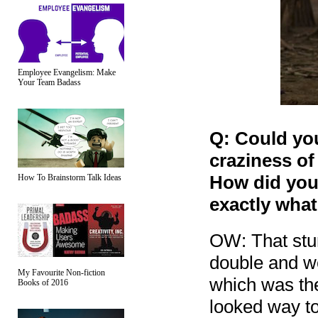
Employee Evangelism: Make
Your Team Badass
Q: Could yo
craziness of
How did you 
How To Brainstorm Talk Ideas
exactly wha
OW: That stu
double and we
My Favourite Non-fiction
which was the
Books of 2016
looked way to