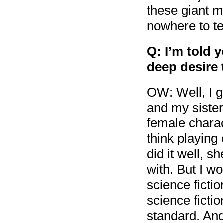
these giant m
nowhere to tel
Q: I’m told 
deep desire 
OW: Well, I g
and my sister
female charact
think playing
did it well, s
with. But I w
science ficti
science fictio
standard. And