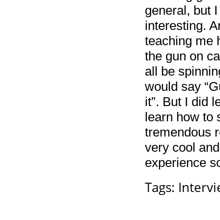
general, but 
interesting. 
teaching me h
the gun on ca
all be spinni
would say “Gu
it”. But I did
learn how to 
tremendous re
very cool and
experience so
Tags:
Interv