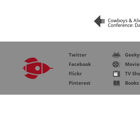
Cowboys & Ali
Conference: Da
Twitter
Geeky
Facebook
Movie
Flickr
TV Sh
Pinterest
Books