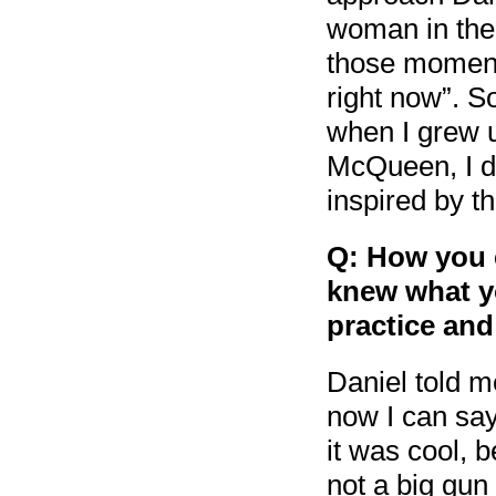
woman in the
those moments
right now”. So
when I grew 
McQueen, I di
inspired by t
Q: How you e
knew what y
practice and
Daniel told 
now I can sa
it was cool, 
not a big gun 