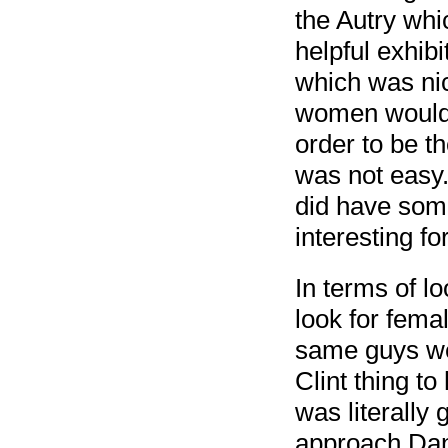
the Autry whic
helpful exhib
which was nic
women would 
order to be t
was not easy.
did have some
interesting fo
In terms of lo
look for femal
same guys we 
Clint thing to
was literally 
approach Danie