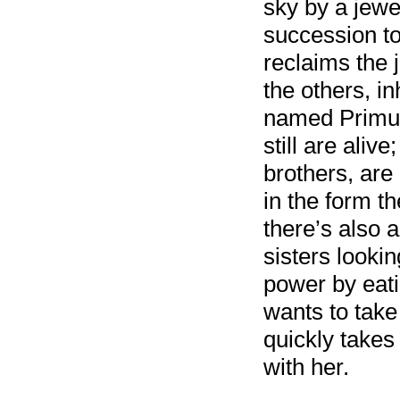
sky by a jewel
succession to
reclaims the 
the others, in
named Primus
still are aliv
brothers, are
in the form th
there’s also 
sisters lookin
power by eatin
wants to take
quickly takes 
with her.