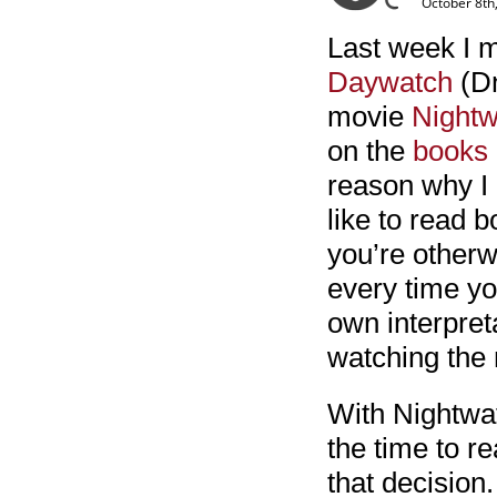
October 8th
Last week I m
Daywatch
(Dn
movie
Nightw
on the
books
reason why I h
like to read 
you’re otherw
every time yo
own interpreta
watching the
With Nightwat
the time to re
that decision