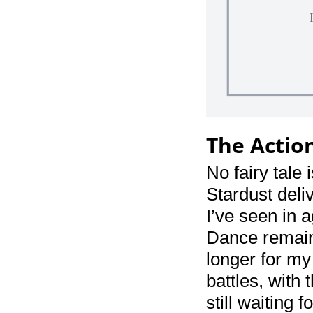
The Actio
No fairy tale
Stardust deliv
I’ve seen in a
Dance remains
longer for my
battles, with 
still waiting 