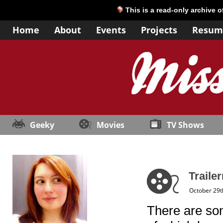
This is a read-only archive 
Home
About
Events
Projects
Resum
Geeky
Movies
TV Shows
Trailer
October 29t
There are som