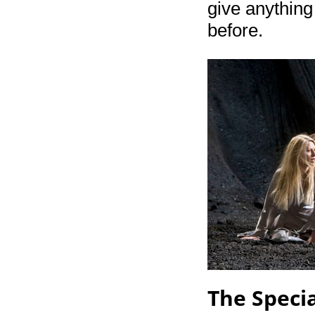
give anything
before.
The Specia