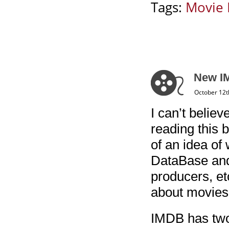
Tags:
Movie 
New IM
October 12t
I can’t belie
reading this 
of an idea of 
DataBase and 
producers, et
about movies 
IMDB has two