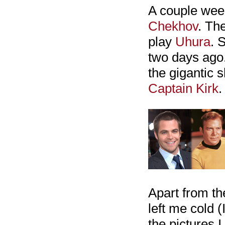
A couple wee
Chekhov
. Th
play
Uhura
. 
two days ago.
the gigantic 
Captain Kirk
.
Apart from th
left me cold 
the pictures 