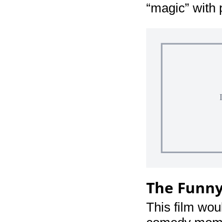
“magic” with 
The Funn
This film woul