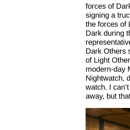
forces of Dar
signing a tru
the forces of
Dark during t
representativ
Dark Others 
of Light Other
modern-day M
Nightwatch, d
watch. I can’
away, but that’