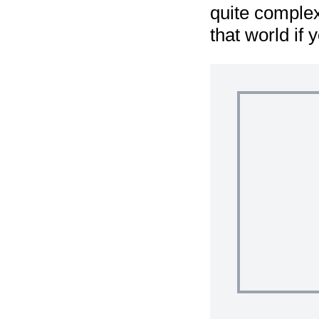
quite complex
that world if