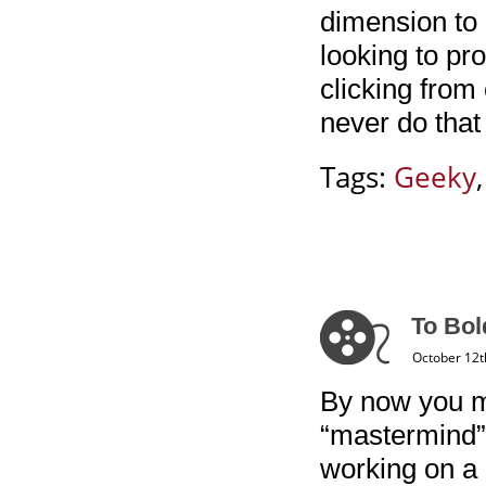
dimension to 
looking to pr
clicking from 
never do that
Tags:
Geeky
To Bol
October 12t
By now you m
“mastermind”
working on a