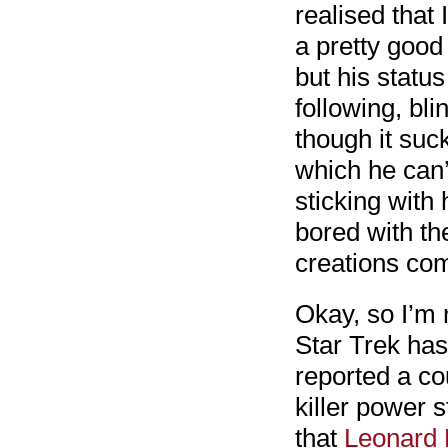
realised that 
a pretty good 
but his statu
following, bl
though it suc
which he can’
sticking with 
bored with th
creations co
Okay, so I’m n
Star Trek has
reported a co
killer power 
that
Leonard