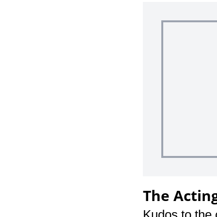
The Actin
Kudos to the 