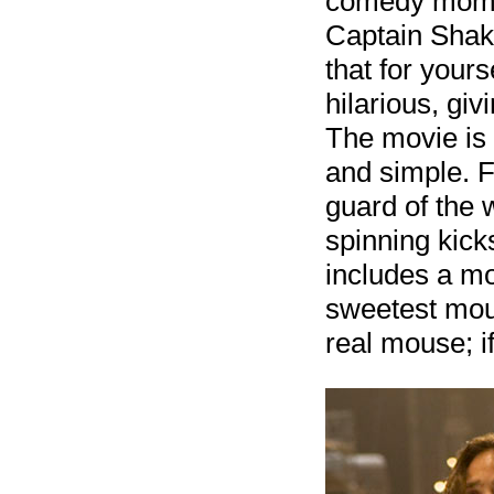
comedy momen
Captain Shake
that for your
hilarious, gi
The movie is f
and simple. F
guard of the 
spinning kick
includes a mo
sweetest mous
real mouse; i