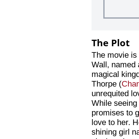
The Plot
The movie is 
Wall, named a
magical kingd
Thorpe (
Char
unrequited lov
While seeing 
promises to g
love to her. H
shining girl 