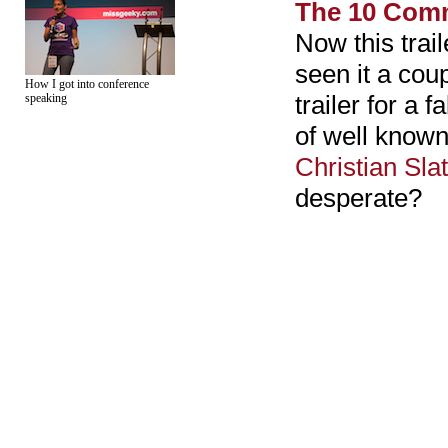
The 10 Co
Now this trail
seen it a cou
How I got into conference
trailer for a 
speaking
of well known 
Christian Sla
desperate?