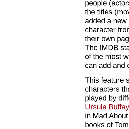
people (actor
the titles (m
added a new t
character fro
their own pag
The IMDB sta
of the most w
can add and e
This feature 
characters th
played by dif
Ursula Buffay
in Mad About 
books of Tom