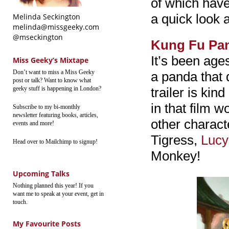
of which have
a quick look a
Melinda Seckington
melinda@missgeeky.com
@mseckington
Kung Fu Pa
It’s been age
Miss Geeky’s Mixtape
Don’t want to miss a Miss Geeky
a panda that 
post or talk? Want to know what
geeky stuff is happening in London?
trailer is kin
in that film 
Subscribe to my bi-monthly
newsletter featuring books, articles,
other charact
events and more!
Tigress,
Lucy
Head over to Mailchimp to signup!
Monkey!
Upcoming Talks
Nothing planned this year! If you
want me to speak at your event, get in
touch.
My Favourite Posts