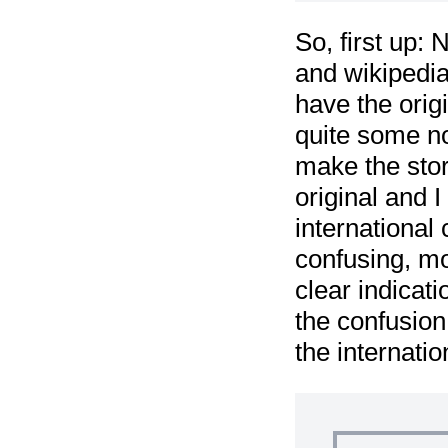
So, first up: 
and wikipedia
have the orig
quite some no
make the stor
original and 
international
confusing, mo
clear indicat
the confusion
the internatio