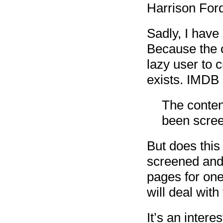
Harrison For
Sadly, I have
Because the c
lazy user to
exists. IMDB 
The conten
been scree
But does this
screened and 
pages for on
will deal with 
It’s an intere