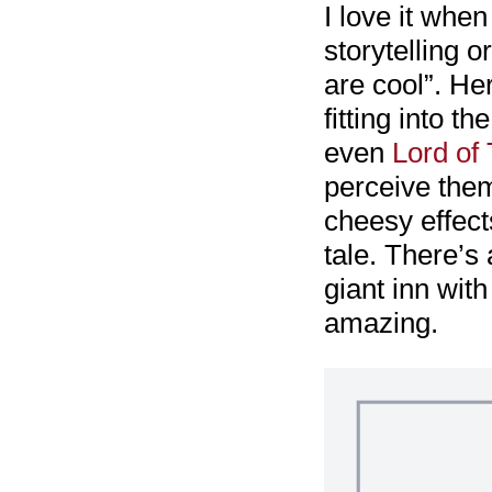
I love it when
storytelling 
are cool”. Her
fitting into t
even
Lord of
perceive them
cheesy effect
tale. There’s
giant inn wit
amazing.