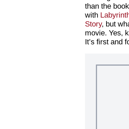
than the book.
with
Labyrint
Story
, but wha
movie. Yes, ki
It’s first and