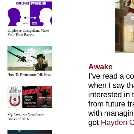
Employee Evangelism: Make
Your Team Badass
Awake
I’ve read a c
How To Brainstorm Talk Ideas
when I say tha
interested in
from future t
with managing 
My Favourite Non-fiction
Books of 2016
got
Hayden C