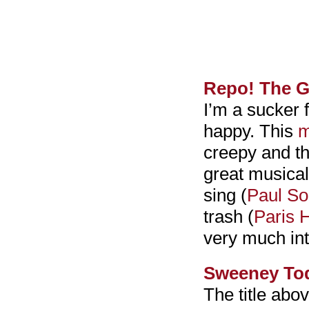
Repo! The G
I’m a sucker 
happy. This
m
creepy and the
great musical
sing (
Paul So
trash (
Paris H
very much int
Sweeney Tod
The title above