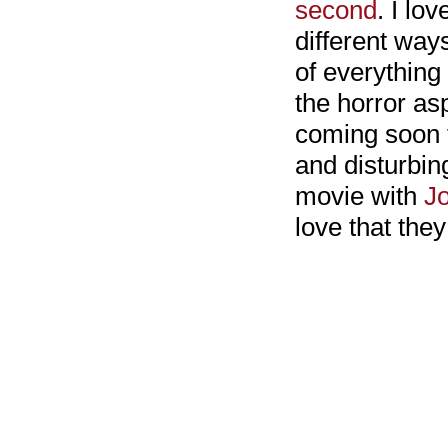
second
. I lo
different ways
of everything
the horror asp
coming soon f
and disturbin
movie with
J
love that the