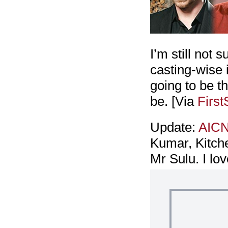
I’m still not 
casting-wise i
going to be t
be. [Via
Firs
Update:
AIC
Kumar, Kitche
Mr Sulu. I lo