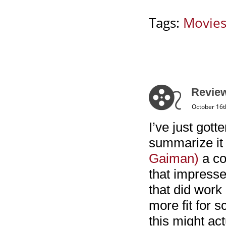
Tags:
Movie
Review
October 16t
I’ve just got
summarize it i
Gaiman)
a co
that impresse
that did work 
more fit for 
this might ac