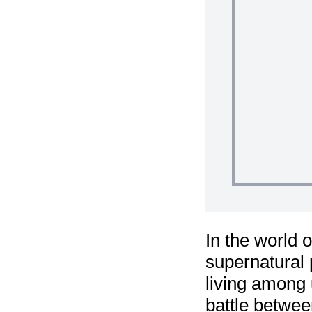
In the world 
supernatural 
living among 
battle betwee