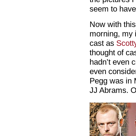
seem to have 
Now with this 
morning, my i
cast as
Scott
thought of ca
hadn’t even c
even considere
Pegg was in 
JJ Abrams. O