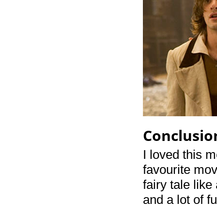
Conclusio
I loved this 
favourite movi
fairy tale lik
and a lot of 