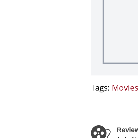
Tags:
Movie
Review