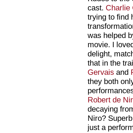
cast.
Charlie
trying to find
transformatio
was helped b
movie. I lov
delight, matc
that in the tr
Gervais
and
they both onl
performances
Robert de Ni
decaying from
Niro? Superb 
just a perfor