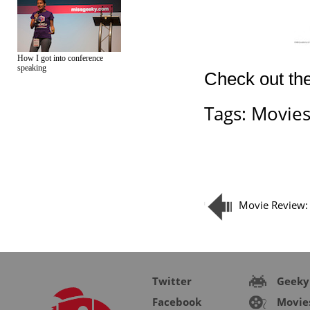
How I got into conference
speaking
Check out the
Tags:
Movie
Movie Review: 
Twitter
Geeky
Facebook
Movie