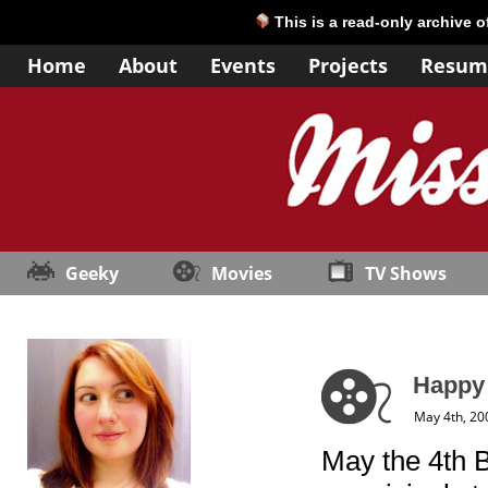
This is a read-only archive 
Home
About
Events
Projects
Resum
Geeky
Movies
TV Shows
Happy 
May 4th, 20
May the 4th B