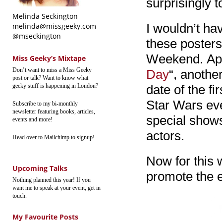
surprisingly t
Melinda Seckington
I wouldn’t ha
melinda@missgeeky.com
@mseckington
these posters
Weekend. Appa
Miss Geeky’s Mixtape
Don’t want to miss a Miss Geeky
Day
“, anothe
post or talk? Want to know what
geeky stuff is happening in London?
date of the f
Star Wars eve
Subscribe to my bi-monthly
newsletter featuring books, articles,
special show
events and more!
actors.
Head over to Mailchimp to signup!
Now for this 
Upcoming Talks
promote the e
Nothing planned this year! If you
want me to speak at your event, get in
touch.
My Favourite Posts