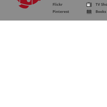
Flickr
TV Sh
Pinterest
Books