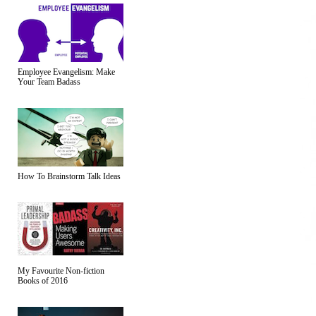
Employee Evangelism: Make
Your Team Badass
How To Brainstorm Talk Ideas
My Favourite Non-fiction
Books of 2016