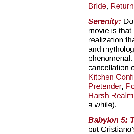
Bride
,
Return
Serenity:
Do 
movie is that
realization th
and mytholog
phenomenal. S
cancellation 
Kitchen Confi
Pretender
,
Po
Harsh Realm
a while).
Babylon 5: T
but Cristiano’