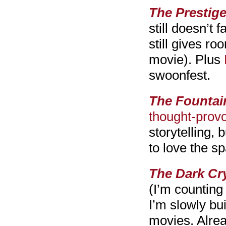
The Prestige
still doesn’t 
still gives ro
movie). Plus
swoonfest.
The Fountai
thought-provo
storytelling, 
to love the sp
The Dark Cry
(I’m counting
I’m slowly bu
movies. Alre