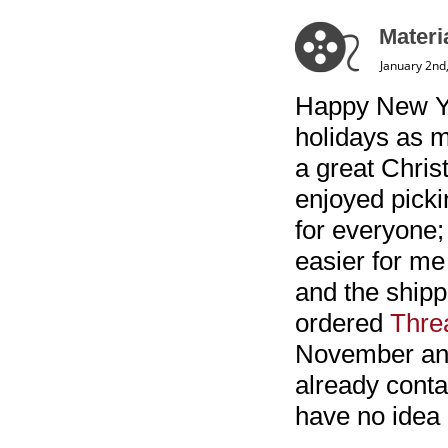
Materi
January 2nd
Happy New Yea
holidays as m
a great Chris
enjoyed picki
for everyone;
easier for me 
and the shippi
ordered
Thre
November and 
already conta
have no idea 