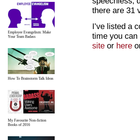
speechless, d
there are 31 
I’ve listed a 
Employee Evangelism: Make
time you can 
Your Team Badass
site
or
here
o
How To Brainstorm Talk Ideas
My Favourite Non-fiction
Books of 2016