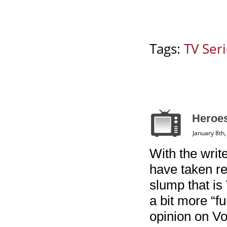
Tags:
TV Ser
Heroes
January 8th
With the write
have taken re
slump that is
a bit more “f
opinion on Vol