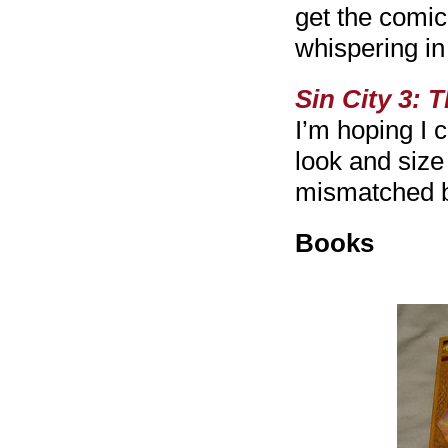
get the comic 
whispering i
Sin City 3:
T
I’m hoping I 
look and size o
mismatched b
Books