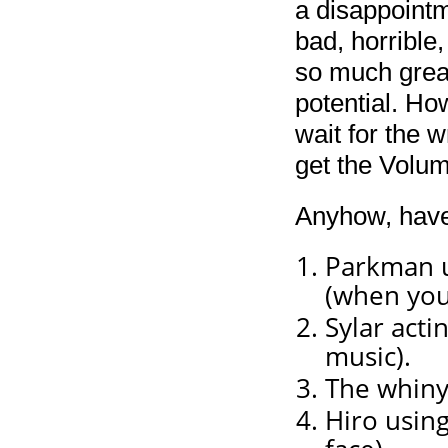
a disappointme
bad, horrible, 
so much great
potential. Ho
wait for the w
get the Volum
Anyhow, have
Parkman us
(when you
Sylar acti
music).
The whiny 
Hiro usin