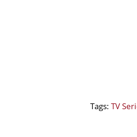
Tags:
TV Ser