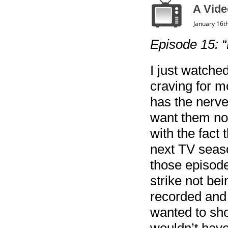
A Vide
January 16t
Episode 15: “
I just watche
craving for m
has the nerve 
want them no
with the fact
next TV seaso
those episode
strike not bei
recorded and 
wanted to show