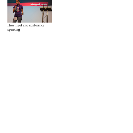
How I got into conference
speaking