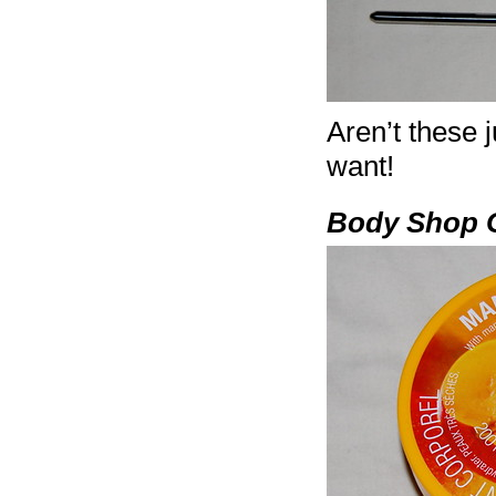
Aren’t these 
want!
Body Shop 