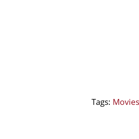
Tags:
Movie