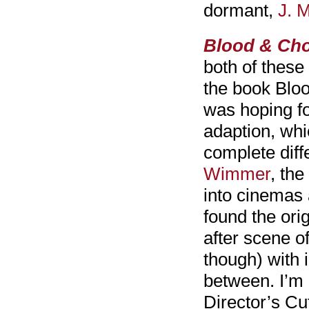
dormant,
J. 
Blood & Cho
both of these 
the book Blo
was hoping fo
adaption, whic
complete diff
Wimmer
, th
into cinemas 
found the orig
after scene o
though) with 
between. I’m 
Director’s Cut