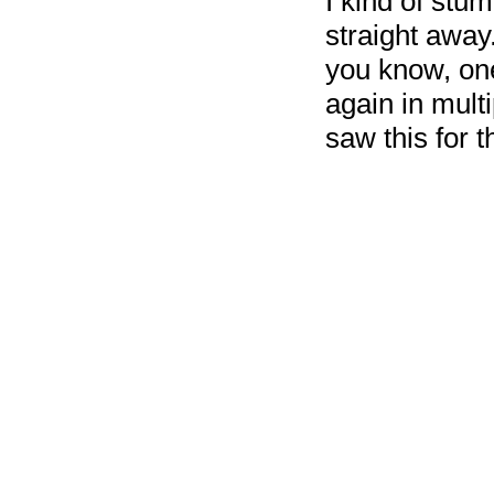
I kind of stum
straight away
you know, one
again in mult
saw this for t