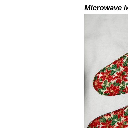
Microwave M