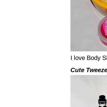
I love Body S
Cute Tweeze