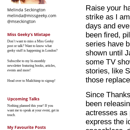
Raise your han
Melinda Seckington
strike as I a
melinda@missgeeky.com
@mseckington
days and eve
been fired, pi
Miss Geeky’s Mixtape
Don’t want to miss a Miss Geeky
series have b
post or talk? Want to know what
geeky stuff is happening in London?
shown until J
some TV shows
Subscribe to my bi-monthly
newsletter featuring books, articles,
stories, like
events and more!
those replac
Head over to Mailchimp to signup!
Since Thanks
Upcoming Talks
been releasin
Nothing planned this year! If you
want me to speak at your event, get in
actresses as
touch.
express the i
My Favourite Posts