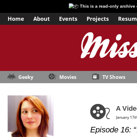
This is a read-only archive
Home
About
Events
Projects
Resum
Geeky
Movies
TV Shows
A Vide
January 17t
Episode 16: 