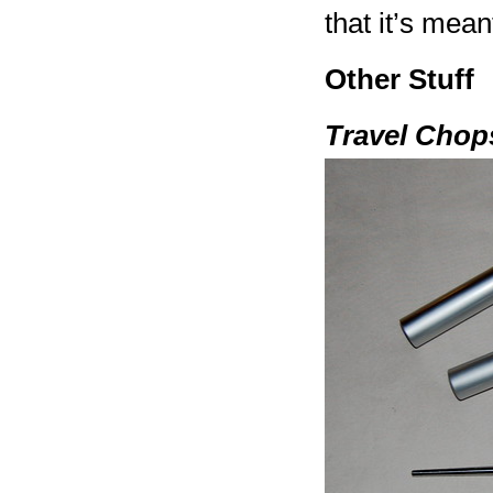
that it’s mean
Other Stuff
Travel Chop