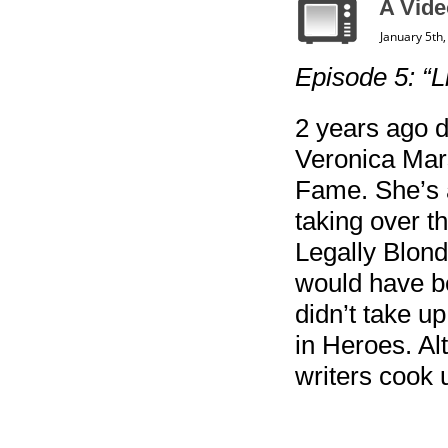
A Vide
January 5th
Episode 5: “L
2 years ago 
Veronica Mars
Fame. She’s a
taking over t
Legally Blon
would have be
didn’t take u
in Heroes. A
writers cook 