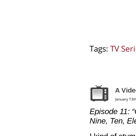
Tags:
TV Ser
A Vide
January 13t
Episode 11: “
Nine, Ten, El