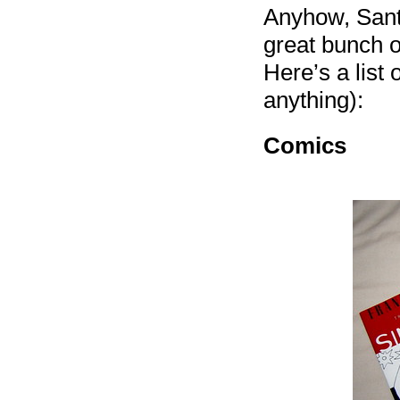
Anyhow, Santa
great bunch o
Here’s a list o
anything):
Comics