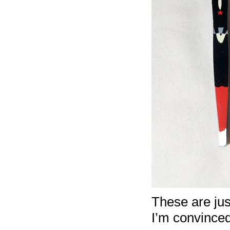
These are just
I’m convinced 