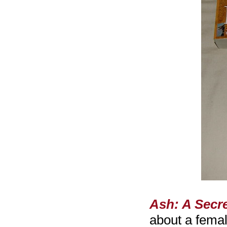
Ash: A Secre
about a fema