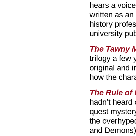
hears a voice
written as an
history profe
university pub
The Tawny M
trilogy a few
original and 
how the char
The Rule of
hadn’t heard o
quest mystery 
the overhyped
and Demons), b