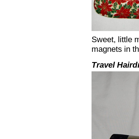
Sweet, little
magnets in th
Travel Haird