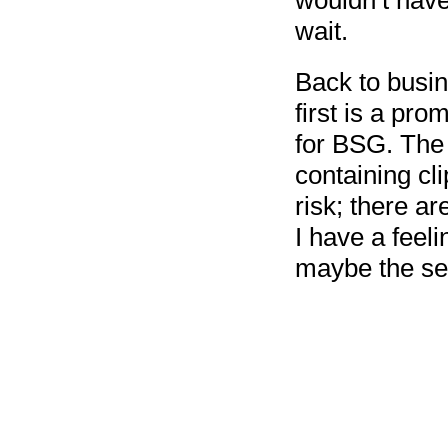
wouldn’t have
wait.
Back to busin
first is a pr
for BSG. The 
containing cl
risk; there a
I have a feeli
maybe the se