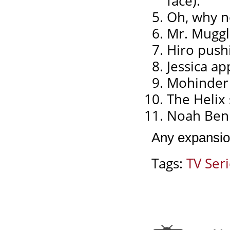
face).
Oh, why n
Mr. Muggl
Hiro pushi
Jessica a
Mohinder s
The Helix
Noah Benne
Any expansio
Tags:
TV Ser