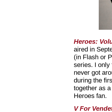
Heroes: Vol
aired in Sep
(in Flash or 
series. I only
never got aro
during the fi
together as a
Heroes fan.
V For Vendet