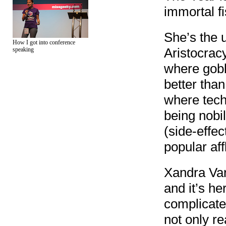
immortal fi
She’s the 
How I got into conference
Aristocrac
speaking
where gobl
better than
where tech
being nobi
(side-effec
popular aff
Xandra Var
and it’s he
complicate
not only r