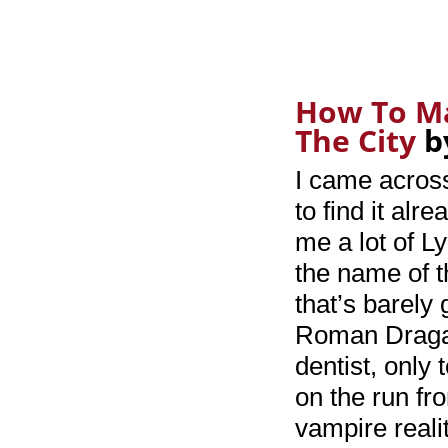
How To Ma
The City
b
I came across
to find it al
me a lot of L
the name of th
that’s barely 
Roman Dragan
dentist, only 
on the run fr
vampire realit