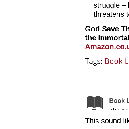
struggle – 
threatens t
God Save The
the Immortal
Amazon.co.u
Tags:
Book L
Book L
February 6t
This sound l