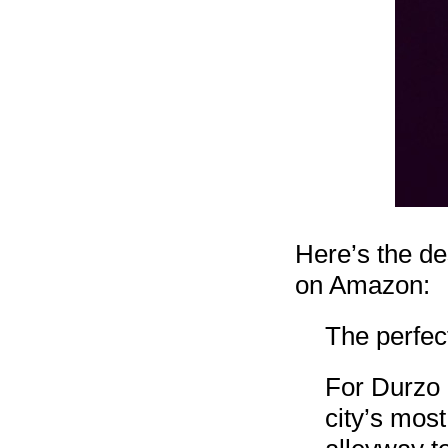
Here’s the de
on Amazon:
The perfect
For Durzo B
city’s most