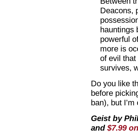
Between th
Deacons, p
possession
hauntings 
powerful of
more is occ
of evil th
survives, 
Do you like th
before pickin
ban), but I’m 
Geist by Phi
and
$7.99 o