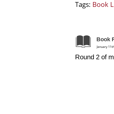
Tags:
Book L
Book R
January 11t
Round 2 of m