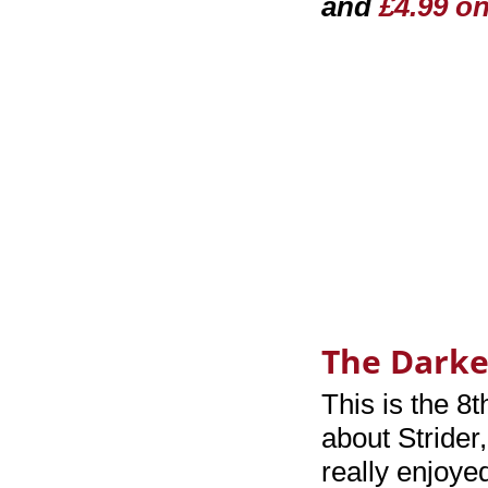
and
£4.99 o
The Darke
This is the 8t
about Strider
really enjoye