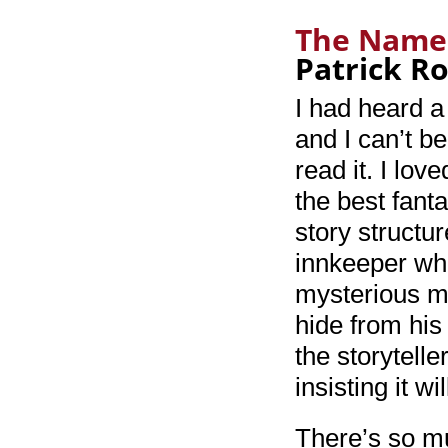
The Name 
Patrick R
I had heard a
and I can’t be
read it. I lov
the best fanta
story structu
innkeeper wh
mysterious ma
hide from his
the storytelle
insisting it w
There’s so mu