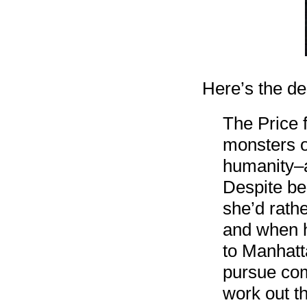
Here’s the d
The Price 
monsters o
humanity–a
Despite bei
she’d rath
and when h
to Manhatta
pursue comp
work out 