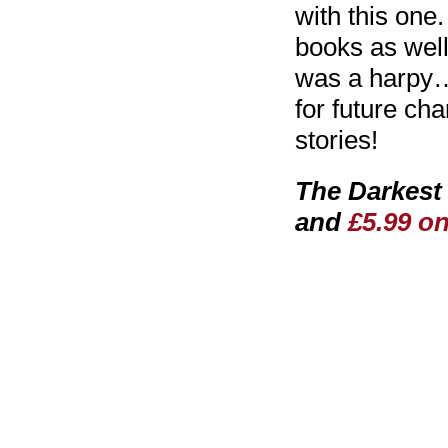
with this one.
books as well
was a harpy…
for future cha
stories!
The Darkest 
and
£5.99 o