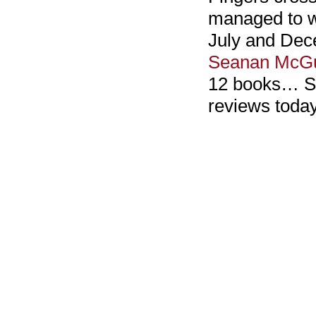
managed to w
July and Dec
Seanan McGu
12 books… So 
reviews toda