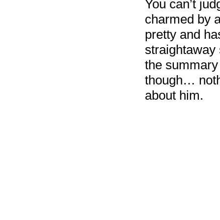
You can’t jud
charmed by a 
pretty and ha
straightaway 
the summary s
though… nothi
about him.