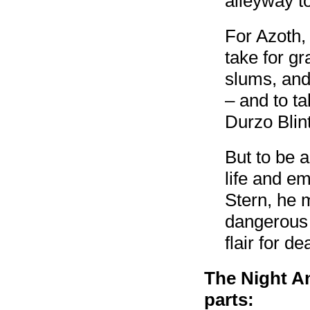
alleyway to
For Azoth,
take for gr
slums, and
– and to ta
Durzo Blint
But to be 
life and e
Stern, he m
dangerous 
flair for de
The Night An
parts: