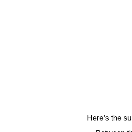
Here’s the 