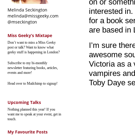
on or somethi
interested in.
Melinda Seckington
melinda@missgeeky.com
for a book se
@mseckington
are based in
Miss Geeky’s Mixtape
Don’t want to miss a Miss Geeky
I’m sure ther
post or talk? Want to know what
geeky stuff is happening in London?
awesome sou
Victoria as 
Subscribe to my bi-monthly
newsletter featuring books, articles,
vampires and
events and more!
Toby Daye ser
Head over to Mailchimp to signup!
Upcoming Talks
Nothing planned this year! If you
want me to speak at your event, get in
touch.
My Favourite Posts