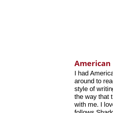
American 
I had America
around to rea
style of writin
the way that 
with me. I lo
follows Shado