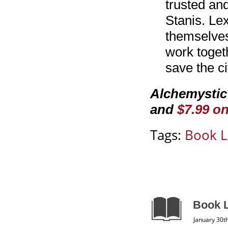
trusted an
Stanis. Lex
themselves
work togeth
save the c
Alchemystic
and
$7.99 o
Tags:
Book L
Book L
January 30t