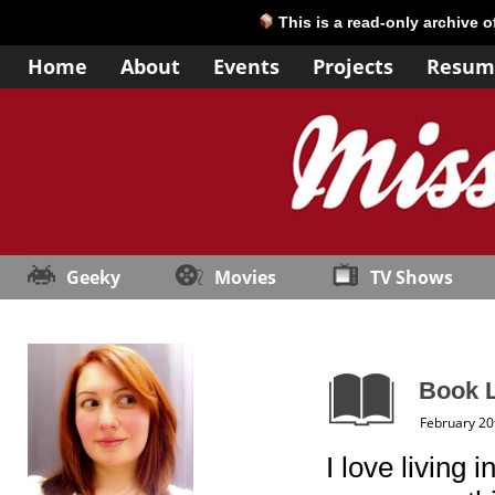
This is a read-only archive 
Home
About
Events
Projects
Resum
Geeky
Movies
TV Shows
Book L
February 20
I love living