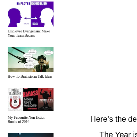
Employee Evangelism: Make
Your Team Badass
How To Brainstorm Talk Ideas
Here’s the de
My Favourite Non-fiction
Books of 2016
The Year is