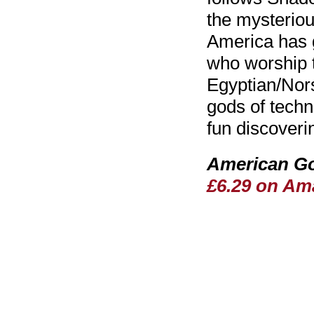
the mysterio
America has g
who worship th
Egyptian/Nors
gods of techno
fun discoverin
American Go
£6.29 on Am