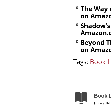
The Way 
on Amaz
Shadow’s 
Amazon.
Beyond T
on Amaz
Tags:
Book L
Book L
January 16t