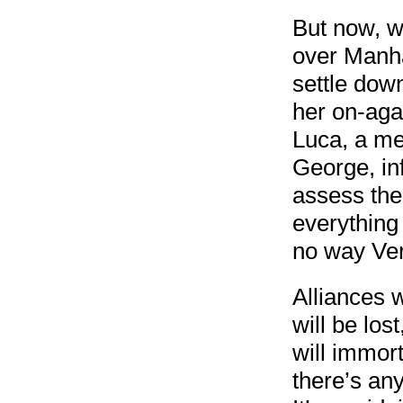
But now, wi
over Manhat
settle dow
her on-aga
Luca, a me
George, in
assess the 
everything
no way Ver
Alliances w
will be los
will immor
there’s any