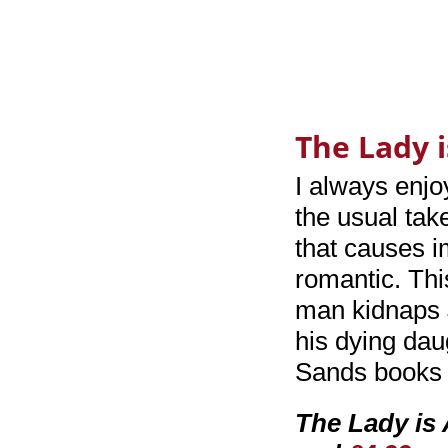
The Lady 
I always enj
the usual tak
that causes i
romantic. Thi
man kidnaps 
his dying daug
Sands books 
The Lady is 