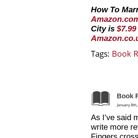
How To Marry
Amazon.co
City is
$7.9
Amazon.co.
Tags:
Book 
Book R
January 8th
As I’ve said 
write more re
Fingers crosse