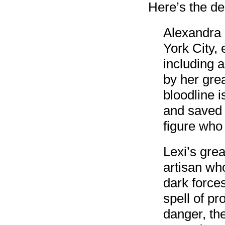
Here’s the de
Alexandra B
York City, 
including 
by her grea
bloodline i
and saved 
figure wh
Lexi’s gre
artisan wh
dark forces
spell of pr
danger, th