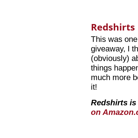
Redshirts 
This was one 
giveaway, I th
(obviously) a
things happen
much more bey
it!
Redshirts is
on Amazon.