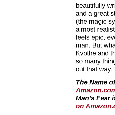
beautifully wr
and a great 
(the magic s
almost realis
feels epic, ev
man. But what 
Kvothe and th
so many thing
out that way.
The Name of
Amazon.co
Man’s Fear
on Amazon.