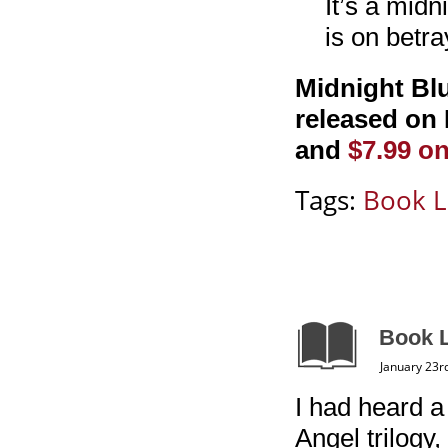
It’s a midn
is on betr
Midnight Blu
released on 
and
$7.99 o
Tags:
Book L
Book L
January 23r
I had heard a
Angel trilogy