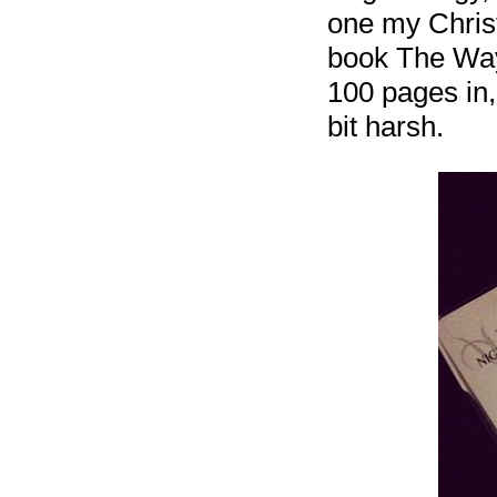
one my Christm
book The Way 
100 pages in, 
bit harsh.