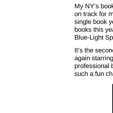
My NY’s book 
on track for 
single book y
books this ye
Blue-Light Sp
It’s the seco
again starrin
professional b
such a fun ch