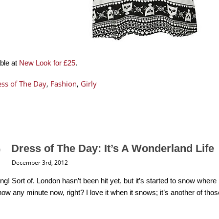
able at
New Look for £25
.
ss of The Day
,
Fashion
,
Girly
Dress of The Day: It’s A Wonderland Life
December 3rd, 2012
ing! Sort of. London hasn’t been hit yet, but it’s started to snow wh
ow any minute now, right? I love it when it snows; it’s another of tho