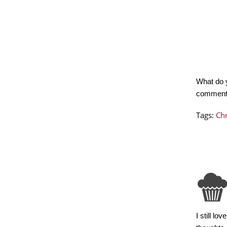
What do 
commen
Tags:
Ch
I still l