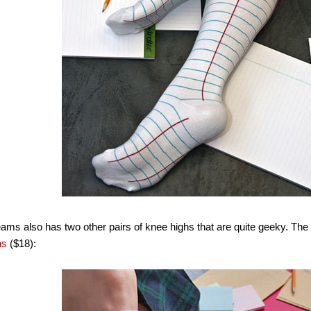
ms also has two other pairs of knee highs that are quite geeky. The fir
hs
($18):