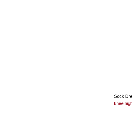
Sock Drea
knee hig