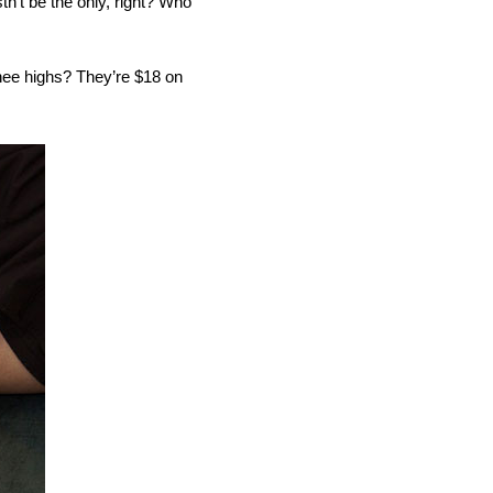
n’t be the only, right? Who
nee highs? They’re $18 on