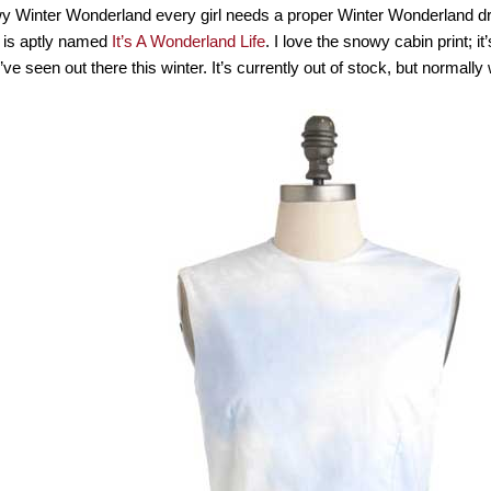
wy Winter Wonderland every girl needs a proper Winter Wonderland d
 is aptly named
It’s A Wonderland Life
. I love the snowy cabin print; it
’ve seen out there this winter. It’s currently out of stock, but normall