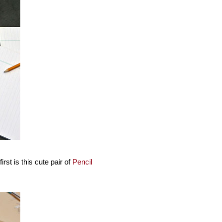
st is this cute pair of
Pencil