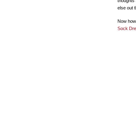
thoughts 
else out 
Now how b
Sock Dr