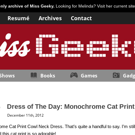
only archive of Miss Geeky.
Looking for Melinda? Visit her current sit
Resumé
Archives
Contact
 Shows
Books
Games
Gadg
Dress of The Day: Monochrome Cat Prin
December 11th, 2012
e Cat Print Cowl Neck Dress. That’s quite a handful to say. I’m still 
 this cat print is so adorable!