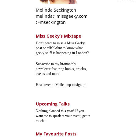
Melinda Seckington
melinda@missgeeky.com
@mseckington
Miss Geeky’s Mixtape
Don’t want to miss a Miss Geeky
post or talk? Want to know what
geeky stuff is happening in London?
Subscribe to my bi-monthly
newsletter featuring books, articles,
events and more!
Head over to Mailchimp to signup!
Upcoming Talks
Nothing planned this year! If you
want me to speak at your event, get in
touch.
My Favourite Posts