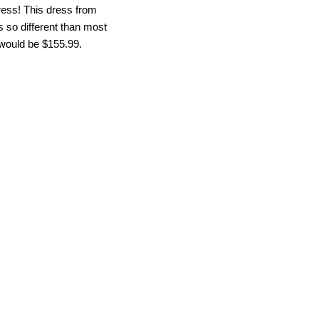
ress! This dress from
’s so different than most
y would be $155.99.