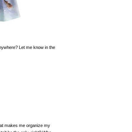
anywhere? Let me know in the
m that makes me organize my