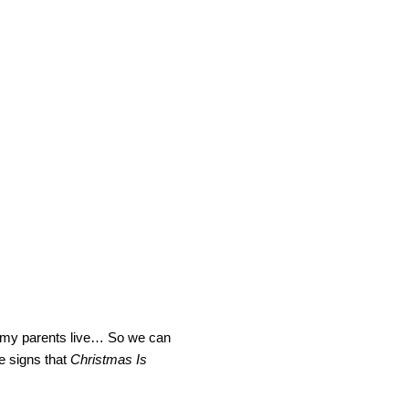
ere my parents live… So we can
se signs that
Christmas Is