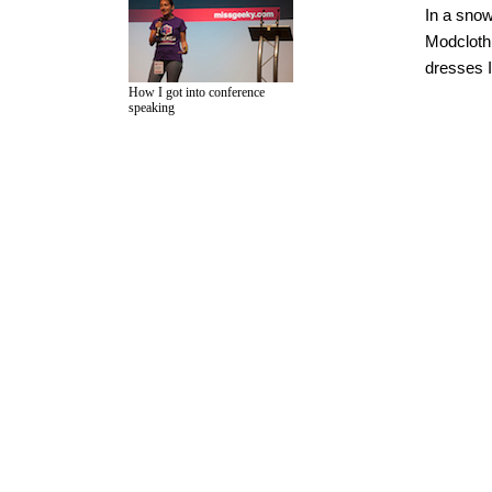
In a sno
Modcloth
dresses I
How I got into conference
speaking