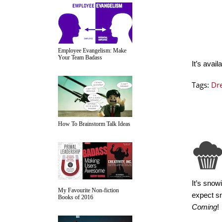
Employee Evangelism: Make
Your Team Badass
It’s avail
Tags:
Dre
How To Brainstorm Talk Ideas
It’s snow
My Favourite Non-fiction
expect sn
Books of 2016
Coming
!