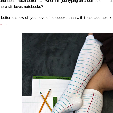
and ideas much better than when I’m just typing on a computer. I must
there still loves notebooks?
etter to show off your love of notebooks than with these adorable k
eams
: