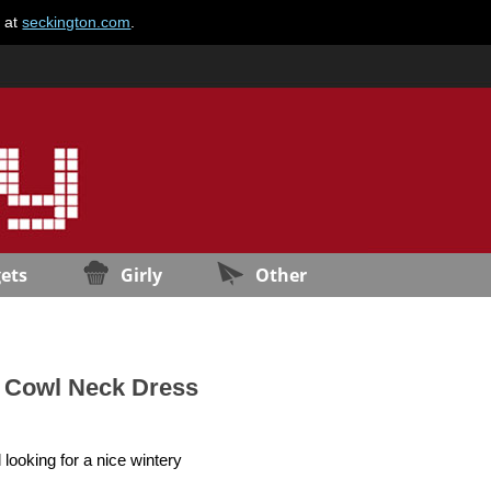
e at
seckington.com
.
ets
Girly
Other
t Cowl Neck Dress
looking for a nice wintery