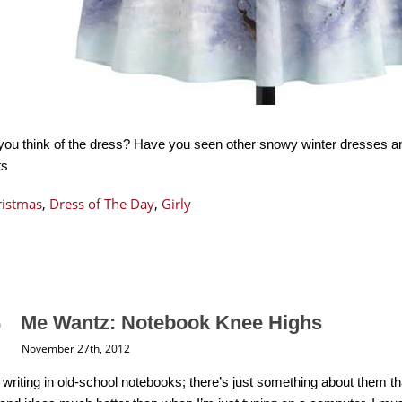
you think of the dress? Have you seen other snowy winter dresses 
ts
ristmas
,
Dress of The Day
,
Girly
Me Wantz: Notebook Knee Highs
November 27th, 2012
ove writing in old-school notebooks; there’s just something about the