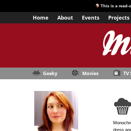
This is a read-
Home
About
Events
Projects
Geeky
Movies
TV
Monochrom
dress and