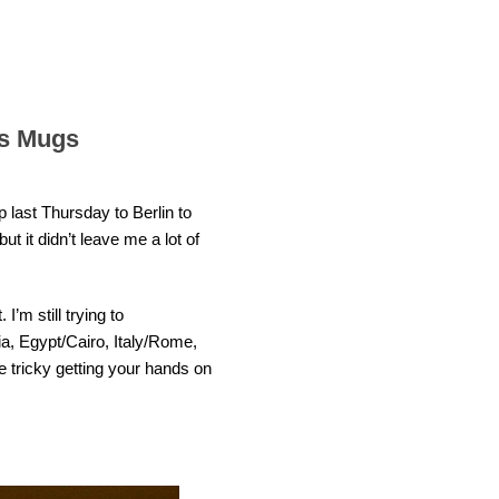
ks Mugs
p last Thursday to Berlin to
t it didn’t leave me a lot of
I’m still trying to
ia, Egypt/Cairo, Italy/Rome,
e tricky getting your hands on