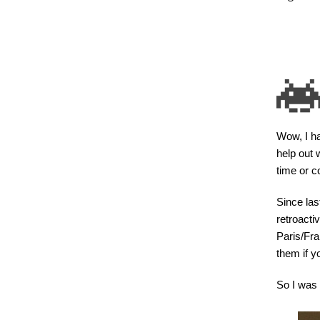
Wow, I ha
help out 
time or co
Since last
retroacti
Paris/Fra
them if yo
So I was 