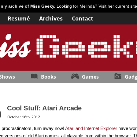
only archive of Miss Geeky.
Looking for Melinda? Visit her current sit
Resumé
Archives
Contact
 Shows
Books
Games
Gadg
Cool Stuff: Atari Arcade
October 16th, 2012
 procrastinators, turn away now!
Atari and Internet Explorer
have work
d versions of old Atari games, all playable from within the browser. 