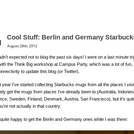
Cool Stuff: Berlin and Germany Starbuc
August 28th, 2012
dn’t expected not to blog the past six days! I went on a last minute tri
with the Think Big workshop at Campus Party, which was a lot of fun, bu
nnectivity to update this blog (or Twitter).
 year I’ve started collecting Starbucks mugs from all the places I visit. 
vely get the mugs from places I’ve already been to (Australia, Indones
nce, Sweden, Finland, Denmark, Austria, San Francisco), but it’s quit
u’re not actually in that country.
quite happy to get the Berlin and Germany ones while I was there: