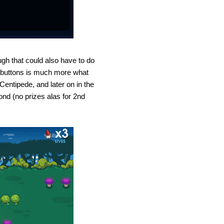
gh that could also have to do
th buttons is much more what
entipede, and later on in the
ond (no prizes alas for 2nd