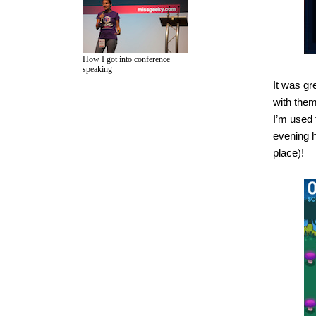
How I got into conference
speaking
It was gr
with them
I’m used 
evening h
place)!