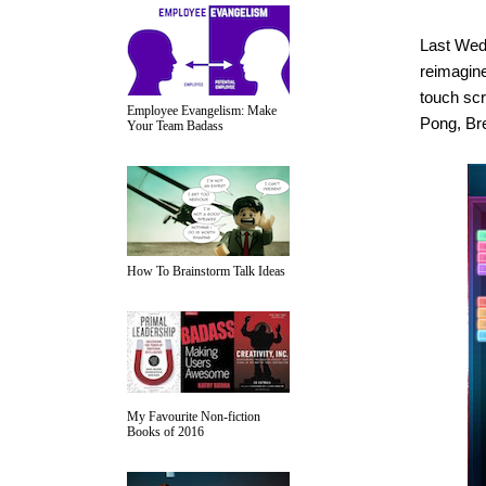
Last Wedn
reimagine
touch scr
Employee Evangelism: Make
Pong, Br
Your Team Badass
How To Brainstorm Talk Ideas
My Favourite Non-fiction
Books of 2016