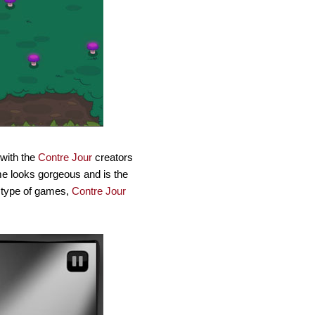
 with the
Contre Jour
creators
ame looks gorgeous and is the
e type of games,
Contre Jour