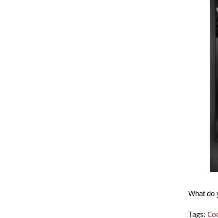
What do y
Tags:
Coo