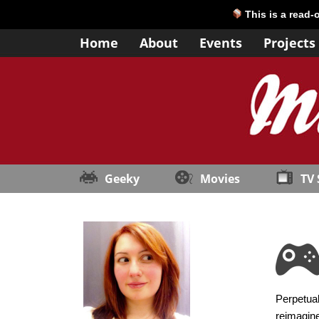
This is a read-
Home
About
Events
Projects
Geeky
Movies
TV
Perpetual
reimagine