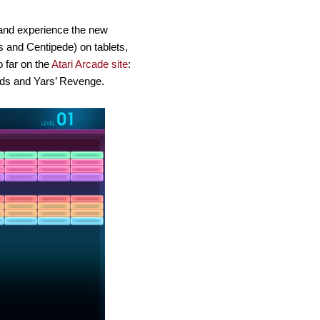
 and experience the new
 and Centipede) on tablets,
o far on the
Atari Arcade site
:
ds and Yars’ Revenge.