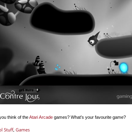
ou think of the
Atari Arcade
games? What’s your favourite game?
l Stuff
,
Games