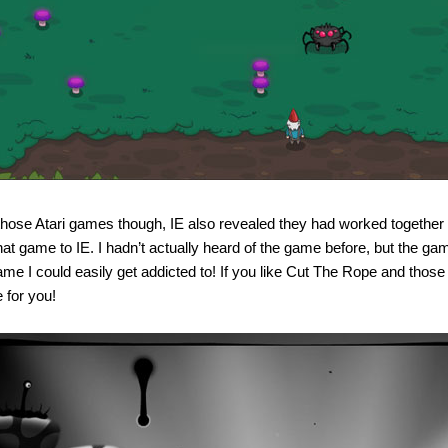
hose Atari games though, IE also revealed they had worked together
that game to IE. I hadn’t actually heard of the game before, but the g
ame I could easily get addicted to! If you like Cut The Rope and thos
 for you!