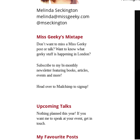
Melinda Seckington
melinda@missgeeky.com
@mseckington
Miss Geeky’s Mixtape
Don’t want to miss a Miss Geeky
post or talk? Want to know what
geeky stuff is happening in London?
Subscribe to my bi-monthly
newsletter featuring books, articles,
events and more!
Head over to Mailchimp to signup!
Upcoming Talks
Nothing planned this year! If you
want me to speak at your event, get in
touch.
My Favourite Posts