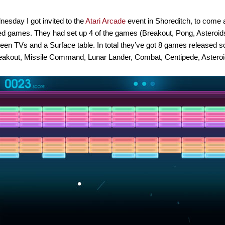
esday I got invited to the
Atari Arcade
event in Shoreditch, to come
d games. They had set up 4 of the games (Breakout, Pong, Asteroids
een TVs and a Surface table. In total they’ve got 8 games released s
eakout, Missile Command, Lunar Lander, Combat, Centipede, Asteroi