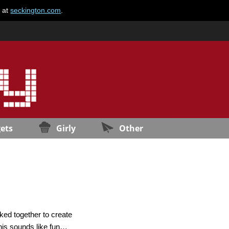
e at
seckington.com
.
ets
Girly
Other
ed together to create
This sounds like fun…