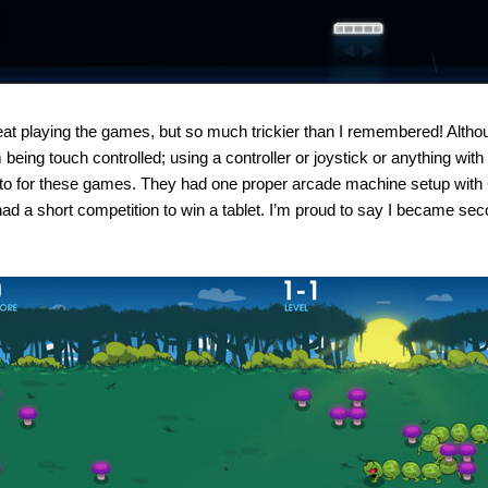
eat playing the games, but so much trickier than I remembered! Althou
 being touch controlled; using a controller or joystick or anything wi
to for these games. They had one proper arcade machine setup with C
ad a short competition to win a tablet. I’m proud to say I became sec