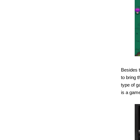
Besides t
to bring 
type of g
is a game