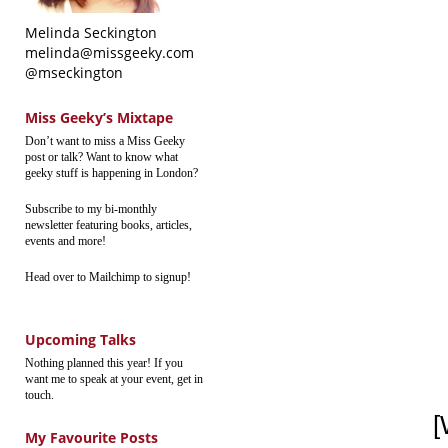
Melinda Seckington
melinda@missgeeky.com
@mseckington
Miss Geeky’s Mixtape
Don’t want to miss a Miss Geeky
post or talk? Want to know what
geeky stuff is happening in London?
Subscribe to my bi-monthly
newsletter featuring books, articles,
events and more!
Head over to Mailchimp to signup!
Upcoming Talks
Nothing planned this year! If you
want me to speak at your event, get in
touch.
[
My Favourite Posts