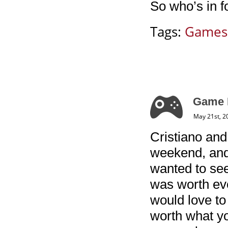
So who’s in 
Tags:
Games
Game 
May 21st, 2
Cristiano and
weekend, and 
wanted to see
was worth eve
would love to 
worth what you