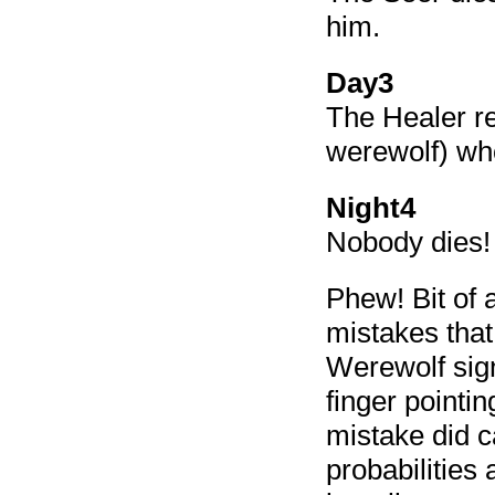
him.
Day3
The Healer re
werewolf) who
Night4
Nobody dies! 
Phew! Bit of 
mistakes that
Werewolf sign
finger point
mistake did ca
probabilities