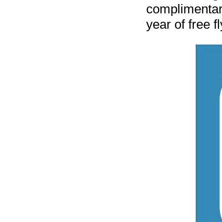
complimentary
year of free fl