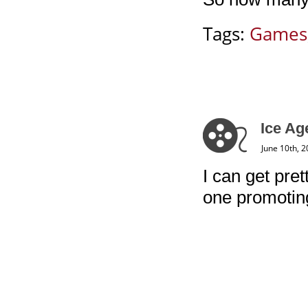
Tags:
Games
Ice Ag
June 10th, 
I can get pret
one promoting