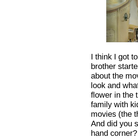
I think I got 
brother starte
about the mov
look and what
flower in the
family with k
movies (the t
And did you s
hand corner?