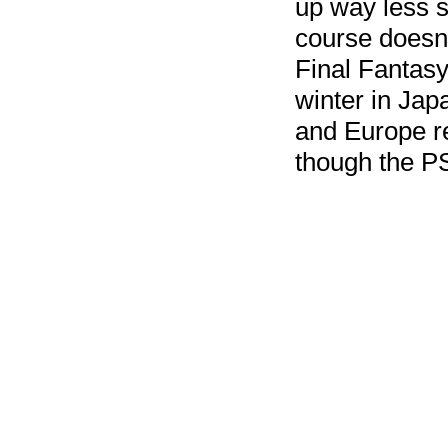
up way less s
course doesn
Final Fantasy 
winter in Jap
and Europe re
though the PS