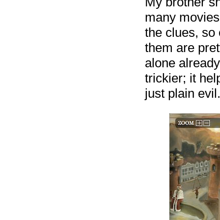
My brother s
many movies a
the clues, so 
them are pret
alone already
trickier; it 
just plain evil