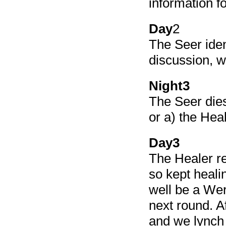
information fo
Day
2
The Seer iden
discussion, 
Night3
The Seer dies
or a) the Hea
Day3
The Healer re
so kept healin
well be a Wer
next round. A
and we lynch 