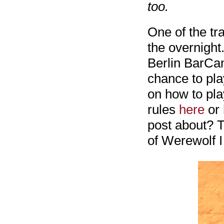
too.
One of the tr
the overnight
Berlin BarCam
chance to pla
on how to play
rules
here
or
post about? T
of Werewolf I