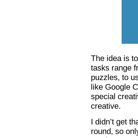
The idea is t
tasks range f
puzzles, to u
like Google C
special creat
creative.
I didn’t get t
round, so onl