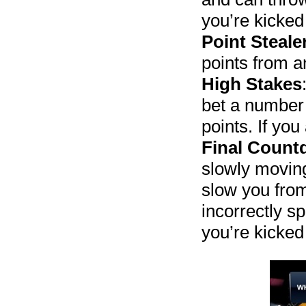
you’re kicked
Point Steale
points from a
High Stakes
bet a number 
points. If you
Final Coun
slowly moving
slow you from
incorrectly s
you’re kicked