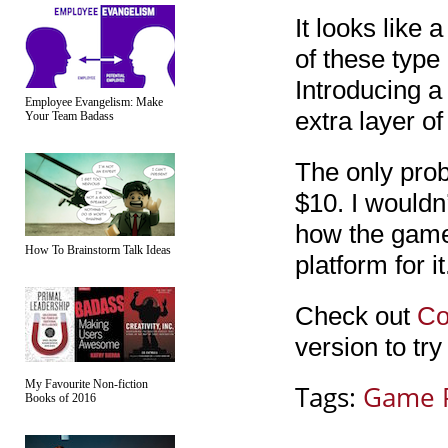
It looks like 
of these type 
Introducing a 
Employee Evangelism: Make
extra layer of 
Your Team Badass
The only prob
$10. I wouldn
how the game 
How To Brainstorm Talk Ideas
platform for it
Check out
Co
version to try i
My Favourite Non-fiction
Tags:
Game 
Books of 2016