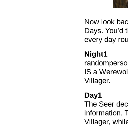
Now look back
Days. You’d t
every day rou
Night1
randomperson
IS a Werewolf
Villager.
Day1
The Seer dec
information. 
Villager, whi