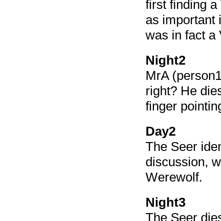
first finding 
as important
was in fact a 
Night2
MrA (person1
right? He die
finger pointin
Day2
The Seer iden
discussion, w
Werewolf.
Night3
The Seer dies