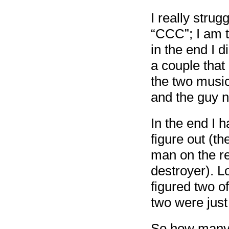
I really strug
“CCC”; I am t
in the end I 
a couple that 
the two music
and the guy n
In the end I h
figure out (th
man on the re
destroyer). L
figured two o
two were just a
So how man