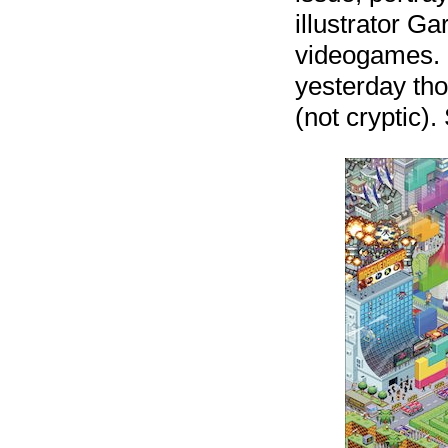
illustrator Ga
videogames. 
yesterday tho
(not cryptic). 