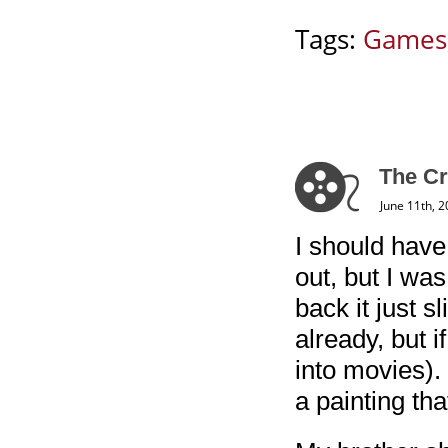
Tags:
Games
The Cr
June 11th, 
I should hav
out, but I wa
back it just 
already, but if
into movies).
a painting th