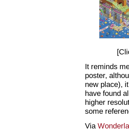
[Cl
It reminds me
poster, altho
new place), it
have found all
higher resolu
some reference
Via
Wonderl