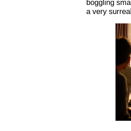
boggling smal
a very surreal