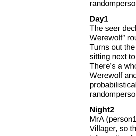
randomperso
Day1
The seer decl
Werewolf” ro
Turns out the
sitting next t
There’s a who
Werewolf and 
probabilistica
randomperson
Night2
MrA (person11
Villager, so 