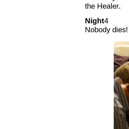
the Healer.
Night
4
Nobody dies! 