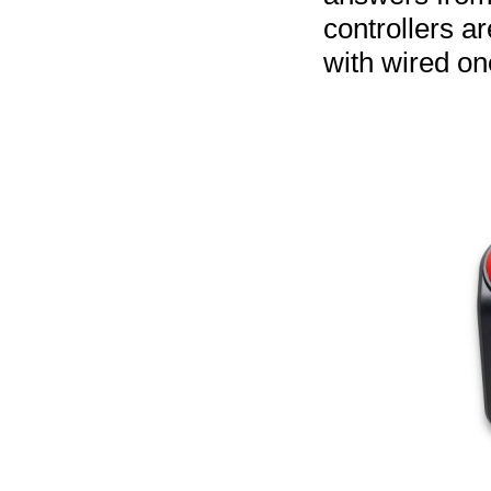
controllers a
with wired on