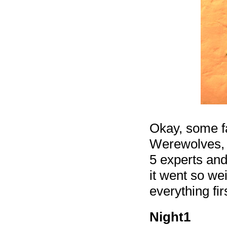
Okay, some fa
Werewolves, 
5 experts and
it went so wei
everything fi
Night1