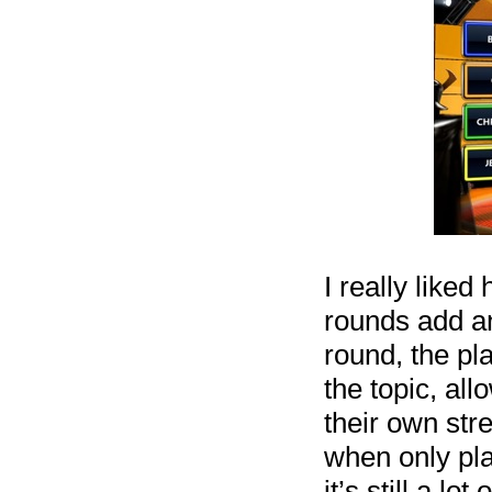
I really liked
rounds add an
round, the pl
the topic, al
their own st
when only pla
it’s still a l