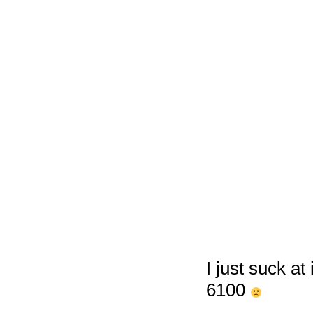
I just suck at
6100