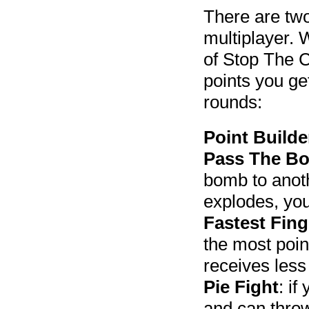
There are two
multiplayer. 
of Stop The C
points you ge
rounds:
Point Builde
Pass The B
bomb to anoth
explodes, you
Fastest Fing
the most poin
receives less
Pie Fight
: if
and can throw