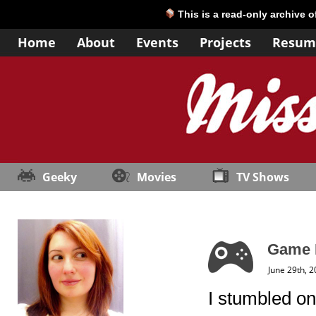
This is a read-only archive 
Home
About
Events
Projects
Resum
Geeky
Movies
TV Shows
Game 
June 29th, 
I stumbled on