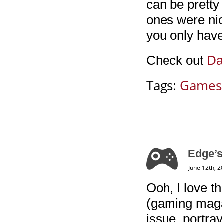
can be pretty
ones were nice
you only have
Check out
Da
Tags:
Games
Edge’s
June 12th, 
Ooh, I love t
(gaming magaz
issue, portra