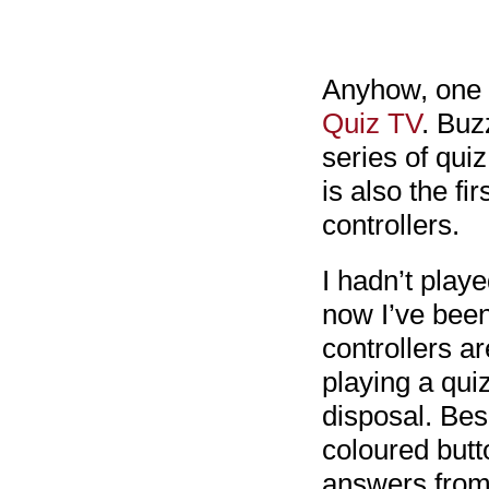
Anyhow, one 
Quiz TV
. Buz
series of quiz
is also the f
controllers.
I hadn’t play
now I’ve been
controllers a
playing a qui
disposal. Bes
coloured butt
answers from 