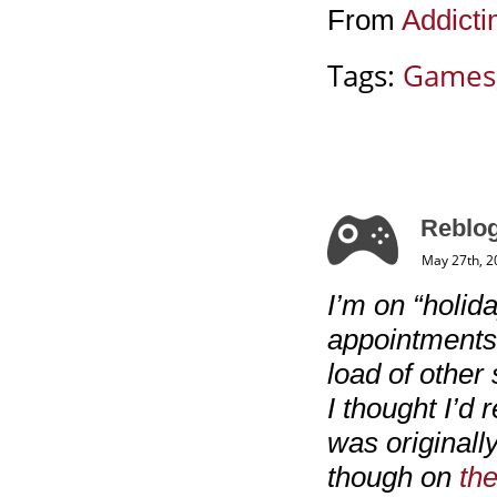
From
Addict
Tags:
Games
Reblog
May 27th, 2
I’m on “holida
appointments 
load of other 
I thought I’d 
was originall
though on
the