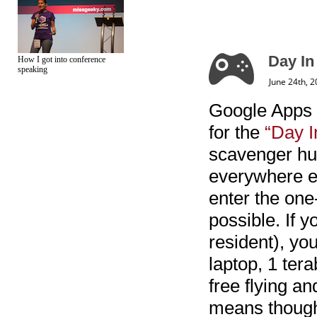
Day In
How I got into conference
speaking
June 24th, 
Google Apps 
for the
“Day I
scavenger hun
everywhere el
enter the one
possible. If 
resident), yo
laptop, 1 ter
free flying an
means though