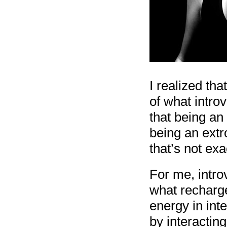
I realized th
of what introv
that being an
being an extr
that’s not exac
For me, intro
what recharge
energy in int
by interactin