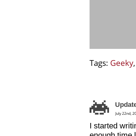
Tags:
Geeky
Update
July 22nd, 2
I started writ
enough time l