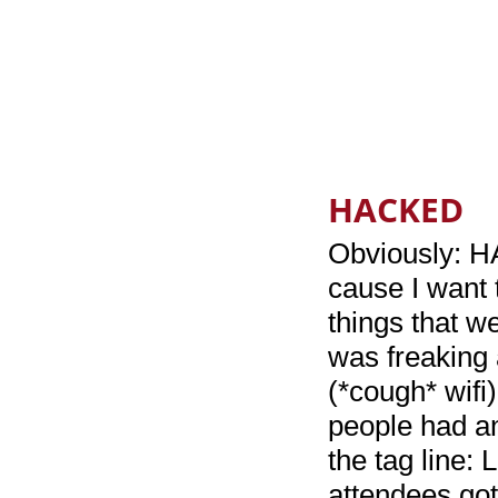
HACKED
Obviously: HA
cause I want 
things that we
was freaking 
(*cough* wifi
people had a
the tag line:
attendees got 