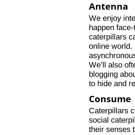
Antenna
We enjoy inte
happen face-t
caterpillars c
online world. 
asynchronousl
We’ll also of
blogging abou
to hide and r
Consume
Caterpillars 
social caterpi
their senses 