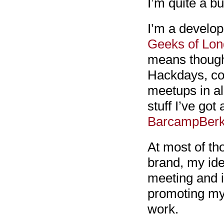
I’m quite a b
I’m a develop
Geeks of Lo
means though 
Hackdays, co
meetups in al
stuff I’ve got
BarcampBerk
At most of th
brand, my ide
meeting and in
promoting my 
work.