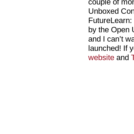
couple of mon
Unboxed Consu
FutureLearn:
by the Open Un
and I can’t wa
launched! If 
website
and