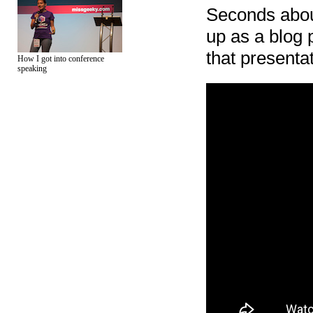
Seconds about
up as a blog
that presenta
How I got into conference
speaking