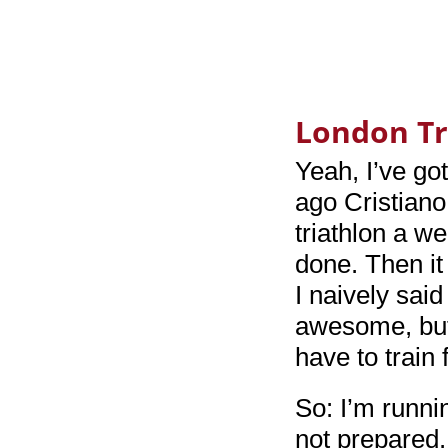
London Tr
Yeah, I’ve got
ago Cristiano
triathlon a w
done. Then it
I naively sai
awesome, but 
have to train 
So: I’m runni
not prepared. 