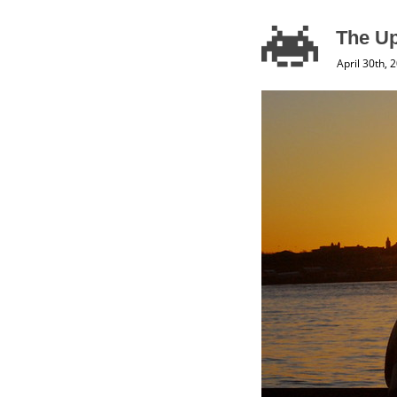
The U
April 30th, 