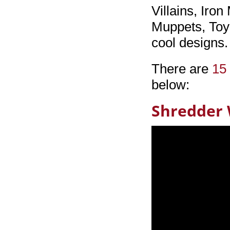
Villains, Iro
Muppets, Toy
cool designs
There are
15 
below:
Shredder 