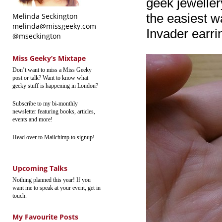
geek jewellery
the easiest w
Melinda Seckington
melinda@missgeeky.com
Invader earri
@mseckington
Miss Geeky’s Mixtape
Don’t want to miss a Miss Geeky
post or talk? Want to know what
geeky stuff is happening in London?
Subscribe to my bi-monthly
newsletter featuring books, articles,
events and more!
Head over to Mailchimp to signup!
Upcoming Talks
Nothing planned this year! If you
want me to speak at your event, get in
touch.
My Favourite Posts