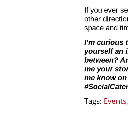
If you ever s
other directio
space and tim
I’m curious
yourself an 
between? And 
me your stor
me know on 
#SocialCater
Tags:
Events