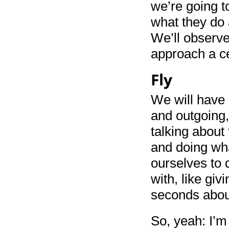
we’re going t
what they do 
We’ll observe
approach a ce
Fly
We will have 
and outgoing,
talking about
and doing wh
ourselves to 
with, like giv
seconds abou
So, yeah: I’m 