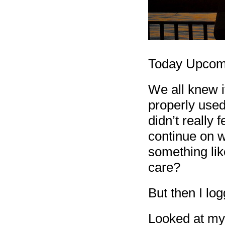
Today Upcomin
We all knew i
properly use
didn’t really
continue on w
something like
care?
But then I log
Looked at my