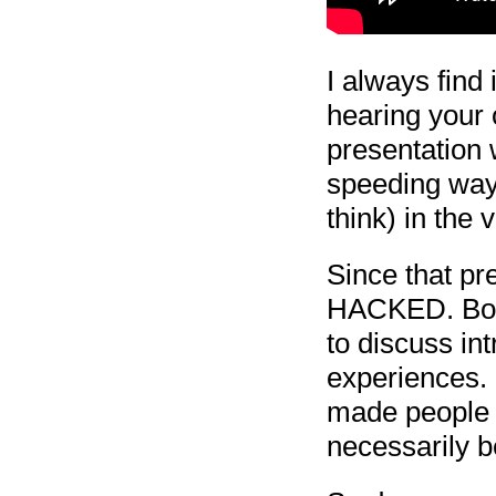
I always find 
hearing your 
presentation w
speeding way 
think) in the 
Since that pre
HACKED. Both
to discuss in
experiences. I
made people t
necessarily b