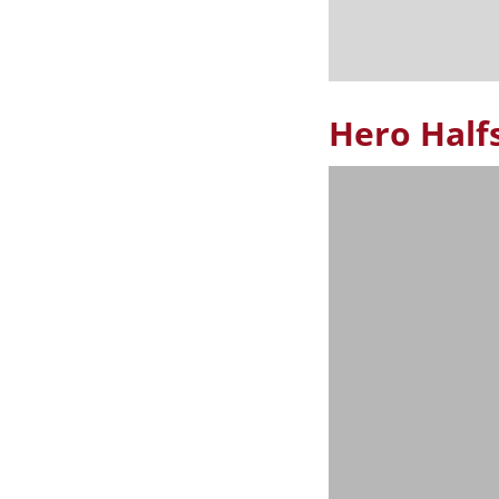
Hero Half