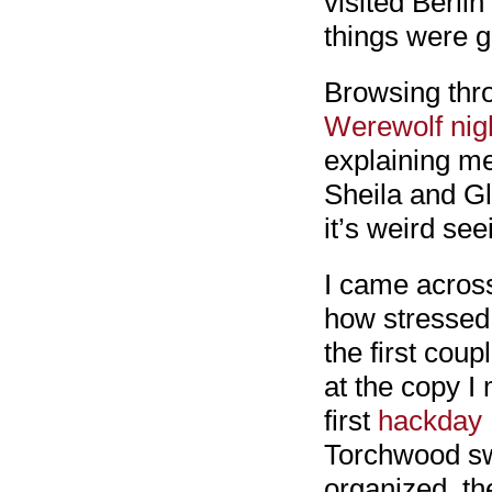
visited Berlin
things were g
Browsing thro
Werewolf nig
explaining me
Sheila and Gl
it’s weird se
I came across
how stressed 
the first cou
at the copy I
first
hackday
Torchwood sw
organized, th