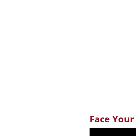
Face Your