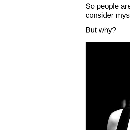
So people are
consider myse
But why?