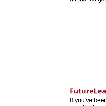
FutureLe
If you’ve bee