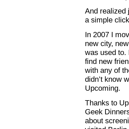
And realized 
a simple cli
In 2007 I mov
new city, new
was used to. 
find new frien
with any of th
didn’t know w
Upcoming.
Thanks to Upc
Geek Dinners
about screeni