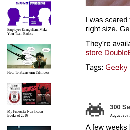
I was scared 
right size. G
Employee Evangelism: Make
Your Team Badass
They’re avail
store Double
Tags:
Geeky
How To Brainstorm Talk Ideas
300 Se
My Favourite Non-fiction
August 8th,
Books of 2016
A few weeks b