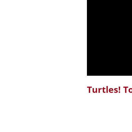
Turtles! T