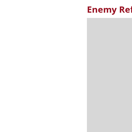
Enemy Ref