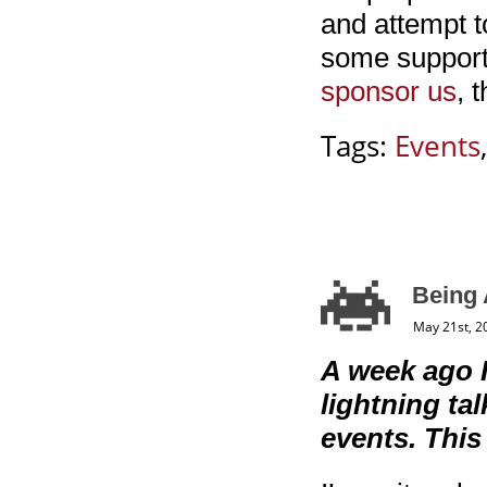
and attempt t
some support
sponsor us
, 
Tags:
Events
Being 
May 21st, 2
A week ago 
lightning t
events. This 