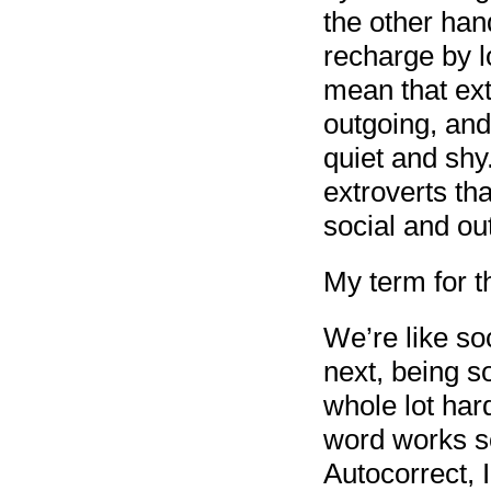
the other hand
recharge by l
mean that ext
outgoing, and
quiet and shy
extroverts th
social and ou
My term for th
We’re like so
next, being s
whole lot har
word works s
Autocorrect, I