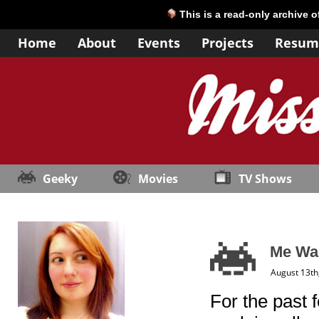
This is a read-only archive 
Home
About
Events
Projects
Resum
Geeky
Movies
TV Shows
Me Wan
August 13th
For the past