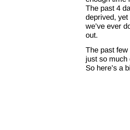
The past 4 da
deprived, ye
we’ve ever do
out.
The past few 
just so much 
So here’s a b