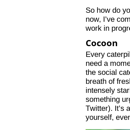
So how do you
now, I’ve come
work in progr
Cocoon
Every caterpi
need a momen
the social cat
breath of fres
intensely sta
something urg
Twitter). It’
yourself, even