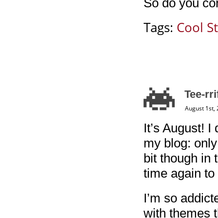
So do you con
Tags:
Cool St
Tee-rr
August 1st,
It’s August! I
my blog: only 
bit though in 
time again to 
I’m so addict
with themes t