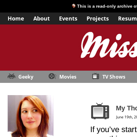
This is a read-only archive 
Home
About
Events
Projects
Resum
Geeky
Movies
TV Shows
My Tho
June 19th, 
If you’ve sta