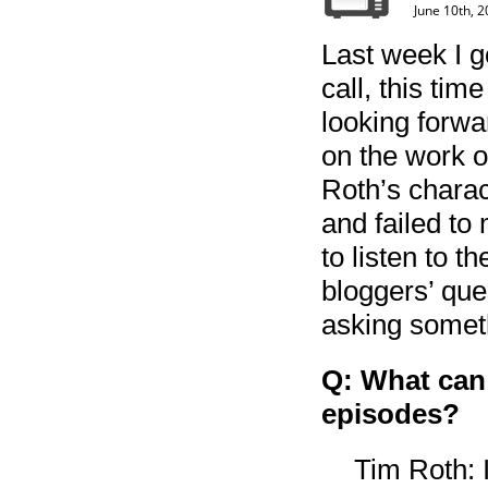
June 10th, 
Last week I g
call, this tim
looking forwa
on the work 
Roth’s charac
and failed to 
to listen to t
bloggers’ que
asking someth
Q: What can
episodes?
Tim Roth: I