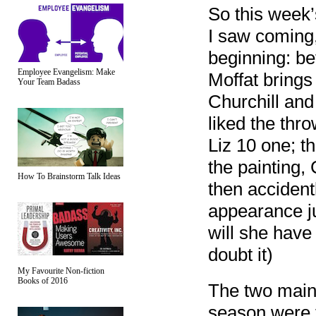
So this week
I saw coming,
beginning: be
Employee Evangelism: Make
Moffat brings
Your Team Badass
Churchill and 
liked the thr
Liz 10 one; t
the painting, 
How To Brainstorm Talk Ideas
then accidentl
appearance ju
will she have 
doubt it)
My Favourite Non-fiction
Books of 2016
The two main 
season were t