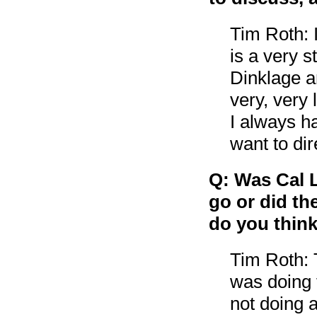
Tim Roth: 
is a very s
Dinklage a
very, very 
I always ha
want to dir
Q: Was Cal L
go or did t
do you think
Tim Roth: 
was doing 
not doing a