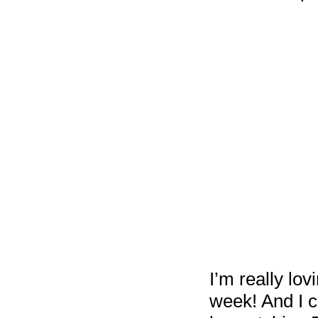
I’m really lo
week! And I ca