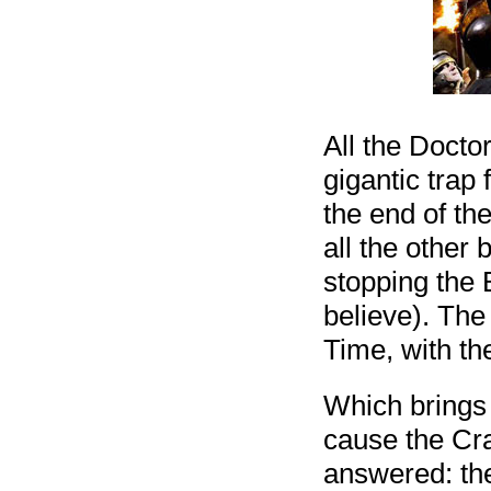
All the Doctor
gigantic trap 
the end of th
all the other
stopping the 
believe). The
Time, with the
Which brings 
cause the Cra
answered: th