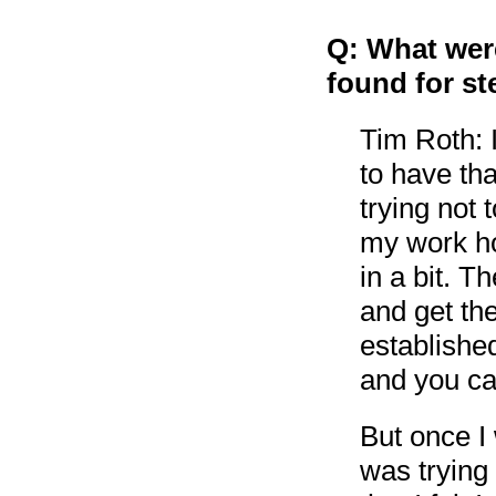
Q: What were
found for st
Tim Roth: I
to have tha
trying not 
my work ho
in a bit. T
and get th
established
and you ca
But once I 
was trying 