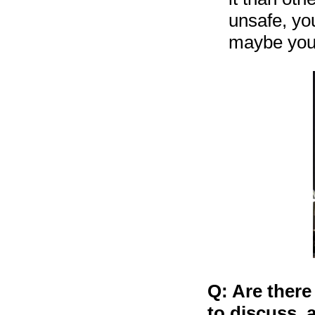
unsafe, you
maybe you 
Q: Are there
to discuss, 