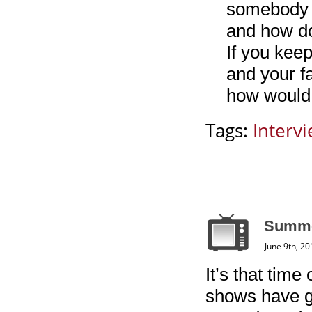
somebody t
and how do
If you kee
and your f
how would h
Tags:
Interv
Summe
June 9th, 20
It’s that time
shows have g