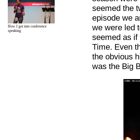
seemed the tw
episode we ar
we were led t
How I got into conference
speaking
seemed as if 
Time. Even t
the obvious h
was the Big Ba