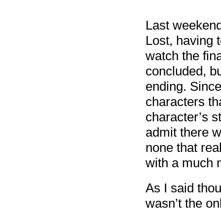
Last weekend 
Lost, having 
watch the fin
concluded, but
ending. Since
characters th
character’s s
admit there w
none that rea
with a much m
As I said tho
wasn’t the onl