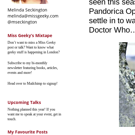
seen this se
Pandorica Open
Melinda Seckington
melinda@missgeeky.com
settle in to w
@mseckington
Doctor Who… b
Miss Geeky’s Mixtape
Don’t want to miss a Miss Geeky
post or talk? Want to know what
geeky stuff is happening in London?
Subscribe to my bi-monthly
newsletter featuring books, articles,
events and more!
Head over to Mailchimp to signup!
Upcoming Talks
Nothing planned this year! If you
want me to speak at your event, get in
touch.
My Favourite Posts