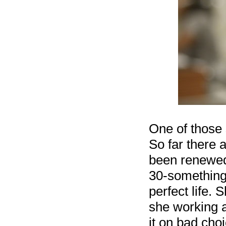
One of those
So far there 
been renewed 
30-something
perfect life.
she working a
it on bad cho