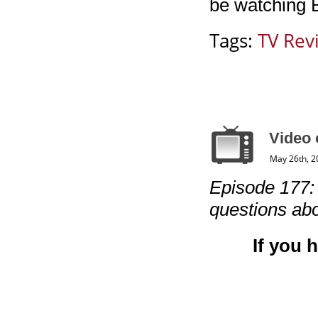
be watching 
Tags:
TV Rev
Video 
May 26th, 2
Episode 177: “
questions abo
If you 