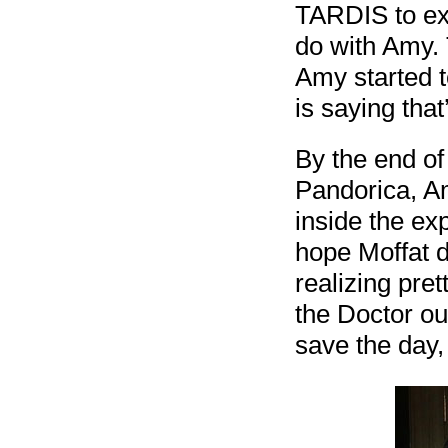
TARDIS to exp
do with Amy.
Amy started 
is saying that
By the end of
Pandorica, Am
inside the exp
hope Moffat do
realizing pre
the Doctor ou
save the day,