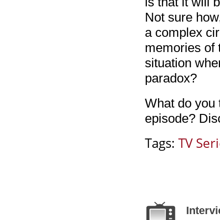
is that it wil
Not sure how,
a complex cir
memories of t
situation wh
paradox?
What do you t
episode? Disc
Tags:
TV Ser
Interv