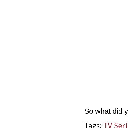
So what did y
Tags:
TV Ser