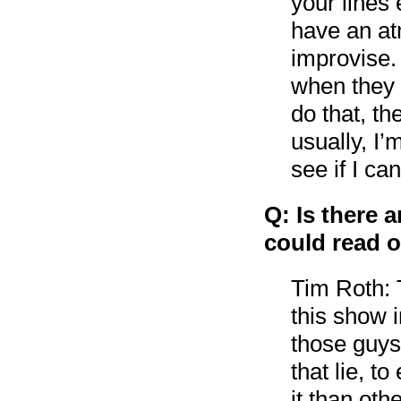
your lines
have an at
improvise. 
when they 
do that, th
usually, I
see if I c
Q: Is there 
could read or
Tim Roth: T
this show 
those guys 
that lie, t
it than ot