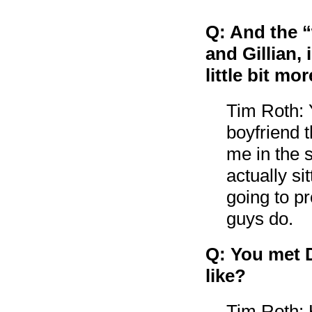
Q: And the “
and Gillian,
little bit mo
Tim Roth: 
boyfriend t
me in the s
actually si
going to pr
guys do.
Q: You met D
like?
Tim Roth: 