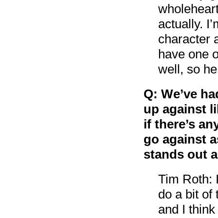
wholehearte
actually. I
character a
have one o
well, so he
Q: We’ve ha
up against l
if there’s a
go against as
stands out 
Tim Roth: 
do a bit of
and I think