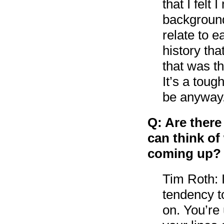
that I felt
background
relate to 
history tha
that was th
It’s a toug
be anyway
Q: Are there
can think of
coming up?
Tim Roth: 
tendency t
on. You’re