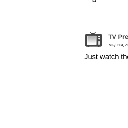
TV Pre
May 21st, 2
Just watch the 