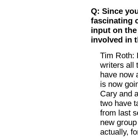
Q: Since you
fascinating 
input on the
involved in 
Tim Roth: I’
writers al
have now a
is now goi
Cary and a
two have t
from last 
new group 
actually, f