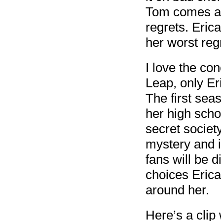
Tom comes al
regrets. Erica
her worst reg
I love the co
Leap, only Er
The first seas
her high scho
secret societ
mystery and i
fans will be d
choices Erica
around her.
Here’s a clip