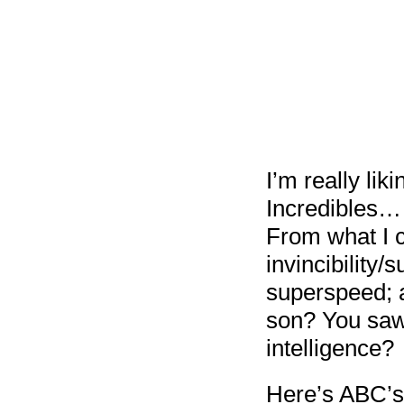
I’m really lik
Incredibles…
From what I ca
invincibility/
superspeed; a
son? You saw 
intelligence?
Here’s ABC’s 