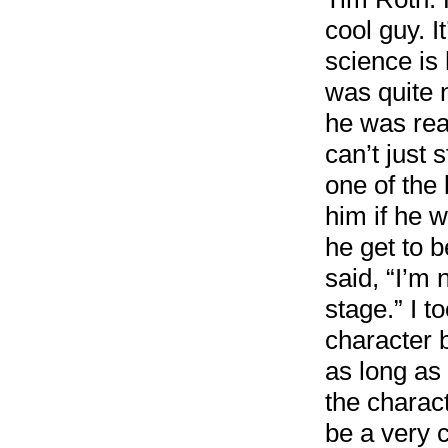
cool guy. I
science is 
was quite 
he was read
can’t just 
one of the
him if he 
he get to b
said, “I’m 
stage.” I t
character 
as long as 
the charact
be a very 