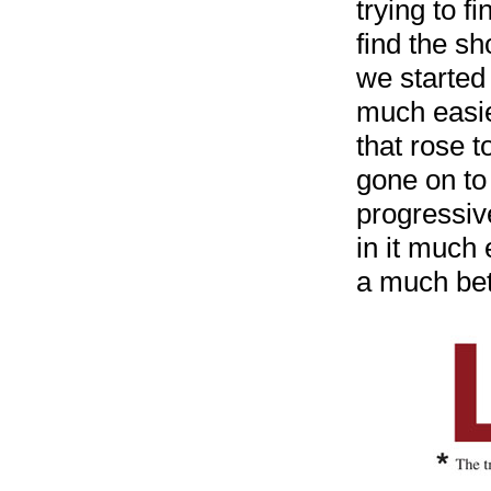
trying to f
find the s
we started
much easie
that rose 
gone on to 
progressiv
in it much 
a much bett