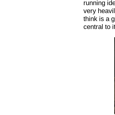
running ide
very heavil
think is a 
central to it