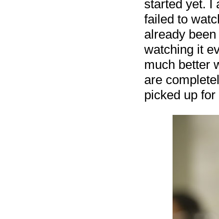
started yet. I
failed to wat
already been 
watching it e
much better 
are completel
picked up for