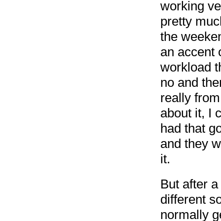
working ve
pretty muc
the weeken
an accent 
workload t
no and ther
really fro
about it, I
had that g
and they w
it.
But after a 
different 
normally g