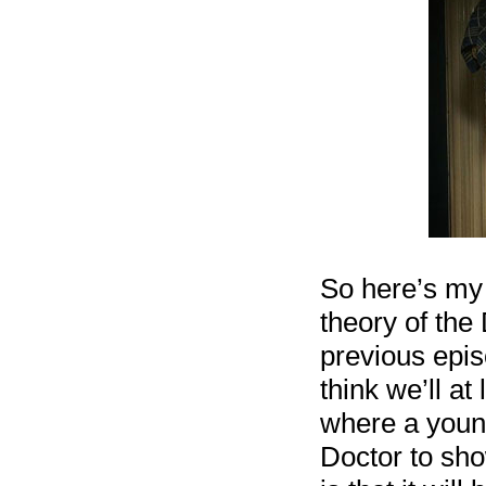
So here’s my g
theory of the
previous epis
think we’ll a
where a young
Doctor to sh