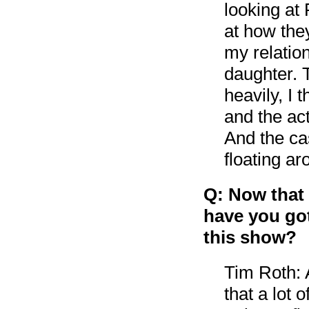
looking at
at how they
my relatio
daughter. 
heavily, I
and the act
And the cas
floating ar
Q: Now that
have you got
this show?
Tim Roth: A
that a lot 