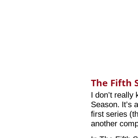
The Fifth
I don’t reall
Season. It’s 
first series (
another compl