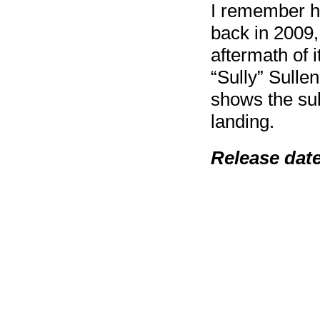
I remember he
back in 2009,
aftermath of 
“Sully” Sulle
shows the sub
landing.
Release dat