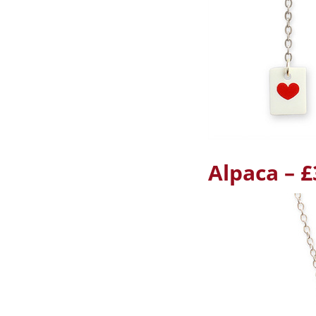
Alpaca – £