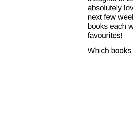
absolutely lo
next few week
books each we
favourites!
Which books 