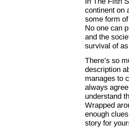
In The Fifth 
continent on 
some form of
No one can pr
and the socie
survival of a
There’s so m
description ab
manages to c
always agree 
understand th
Wrapped aroun
enough clues 
story for yours