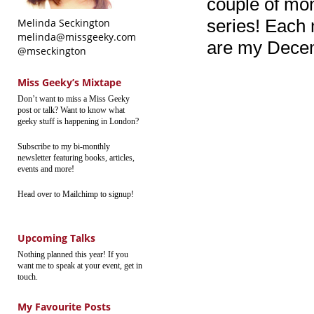
couple of mon
series! Each 
Melinda Seckington
melinda@missgeeky.com
are my Decem
@mseckington
Miss Geeky’s Mixtape
Don’t want to miss a Miss Geeky
post or talk? Want to know what
geeky stuff is happening in London?
Subscribe to my bi-monthly
newsletter featuring books, articles,
events and more!
Head over to Mailchimp to signup!
Upcoming Talks
Nothing planned this year! If you
want me to speak at your event, get in
touch.
My Favourite Posts