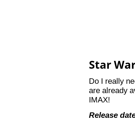
Star Wa
Do I really ne
are already a
IMAX!
Release dat