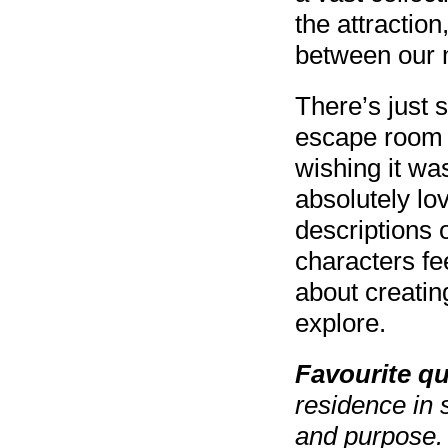
the attraction
between our 
There’s just s
escape room 
wishing it was
absolutely lo
descriptions o
characters fe
about creating
explore.
Favourite q
residence in 
and purpose. 