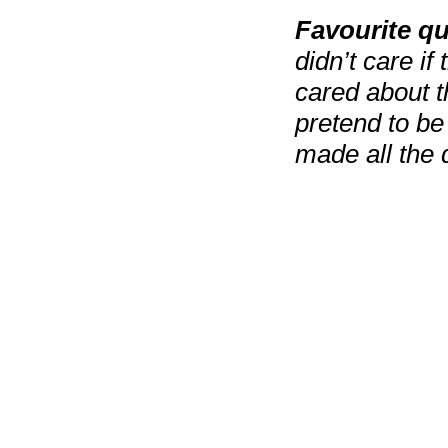
Favourite q
didn’t care if
cared about th
pretend to be
made all the d