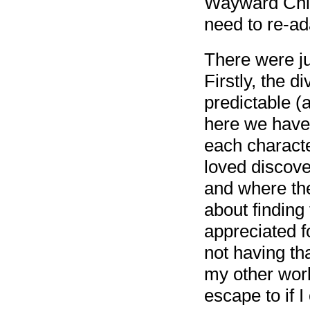
Wayward Child
need to re-ad
There were ju
Firstly, the d
predictable (a
here we have 
each characte
loved discove
and where the
about finding
appreciated fo
not having t
my other worl
escape to if I