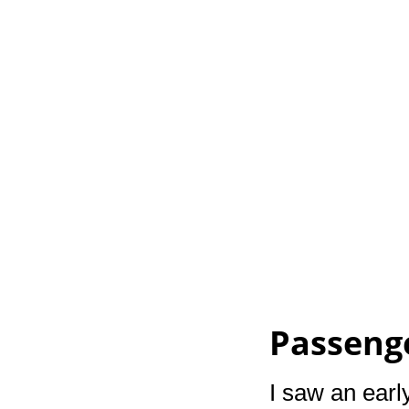
Passeng
I saw an early