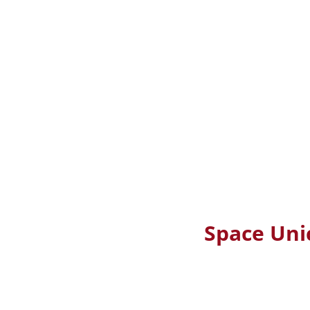
Space Uni