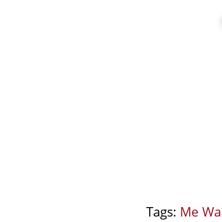
Tags:
Me Wa