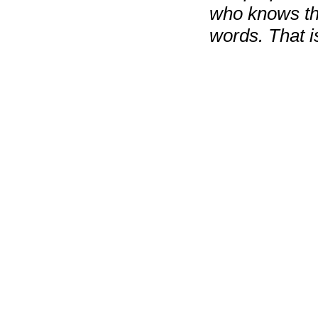
who knows tha
words. That is