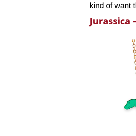
kind of want 
Jurassica 