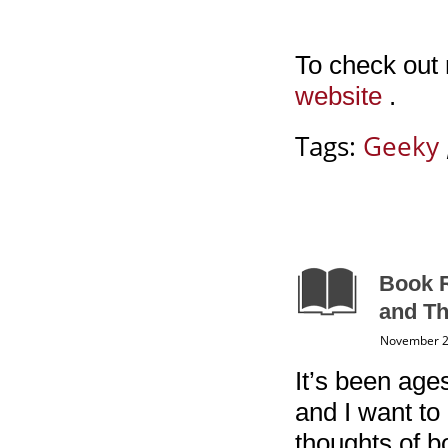
To check out
website
.
Tags:
Geeky
Book R
and Th
November 2
It’s been ages
and I want to
thoughts of bo