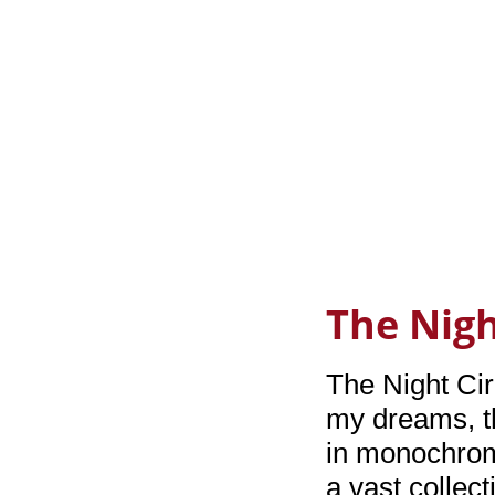
The Nigh
The Night Cir
my dreams, th
in monochrom
a vast collect