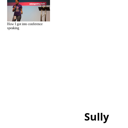
How I got into conference
speaking
Sully