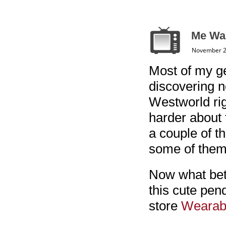
Me Wa
November 2
Most of my ge
discovering n
Westworld righ
harder about t
a couple of th
some of them
Now what bet
this cute pen
store
Wearabl