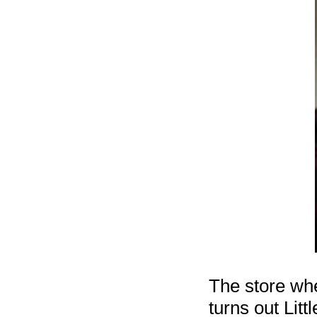
The store whe
turns out Lit