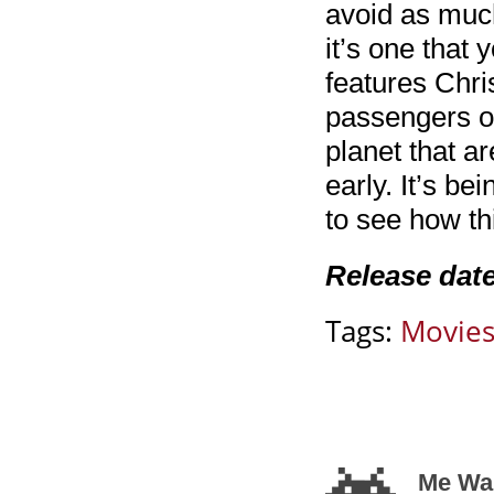
avoid as much
it’s one that
features Chri
passengers on
planet that a
early. It’s be
to see how thi
Release dat
Tags:
Movie
Me Wan