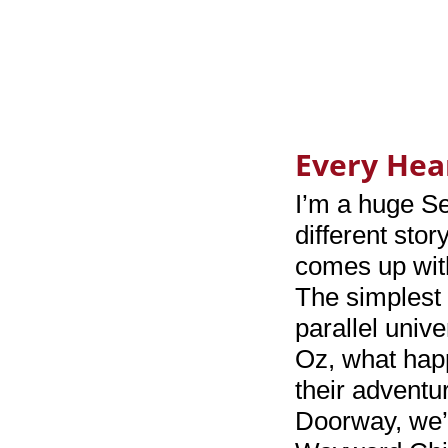
Every Hea
I’m a huge S
different stor
comes up wit
The simplest 
parallel univ
Oz, what happ
their adventu
Doorway, we’