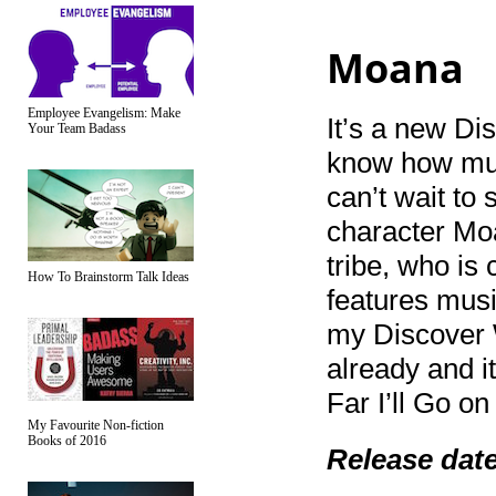
Moana
Employee Evangelism: Make
It’s a new Dis
Your Team Badass
know how muc
can’t wait to 
character Moa
tribe, who is 
How To Brainstorm Talk Ideas
features mus
my Discover W
already and i
Far I’ll Go o
My Favourite Non-fiction
Books of 2016
Release dat