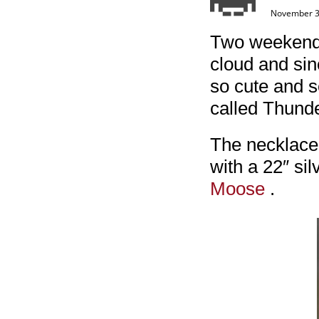
November 3
Two weekends 
cloud and sin
so cute and s
called Thund
The necklace 
with a 22″ sil
Moose
.