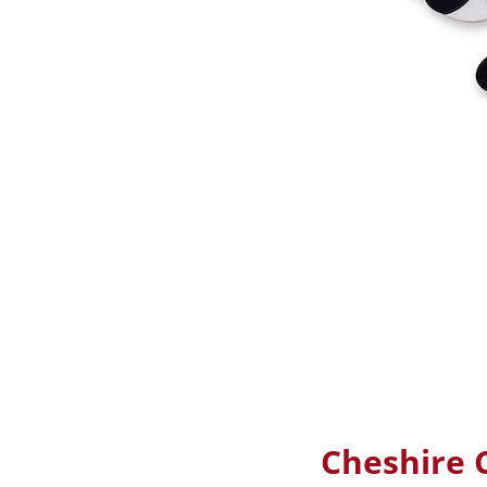
Cheshire C