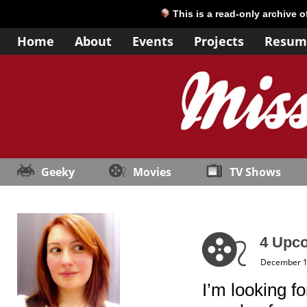
This is a read-only archive 
Home
About
Events
Projects
Resum
Geeky
Movies
TV Shows
4 Upc
December 1
I’m looking f