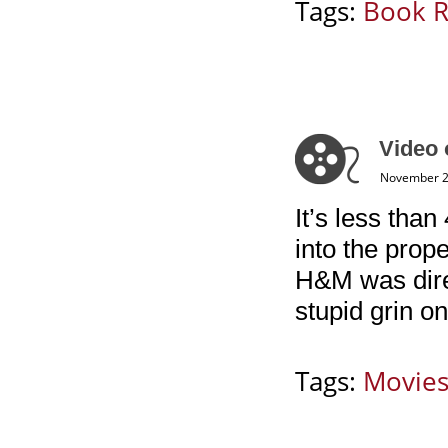
Tags:
Book 
Video 
November 2
It’s less than
into the prop
H&M was dire
stupid grin o
Tags:
Movie