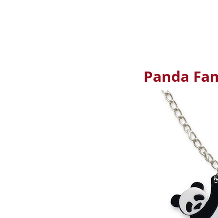
Panda Fam