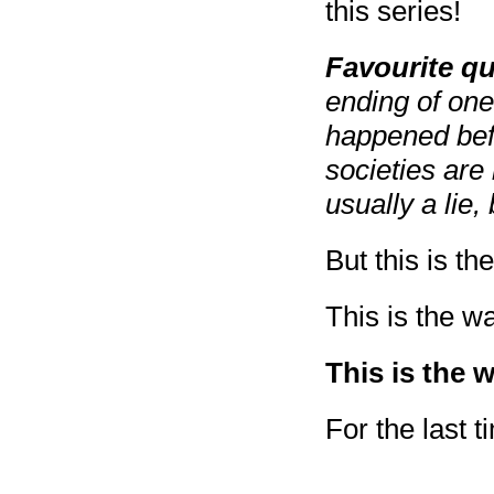
this series!
Favourite q
ending of one
happened befo
societies are
usually a lie
But this is t
This is the w
This is the 
For the last t