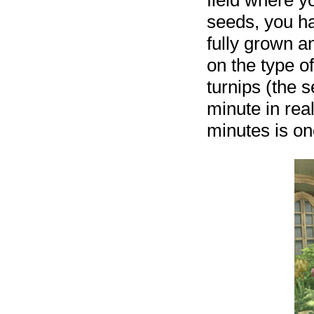
field where y
seeds, you ha
fully grown a
on the type o
turnips (the 
minute in real
minutes is on