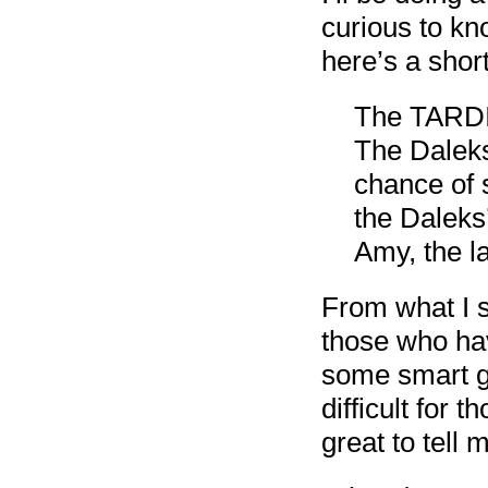
curious to kn
here’s a short
The TARDIS
The Daleks
chance of 
the Daleks
Amy, the l
From what I s
those who hav
some smart g
difficult for 
great to tell