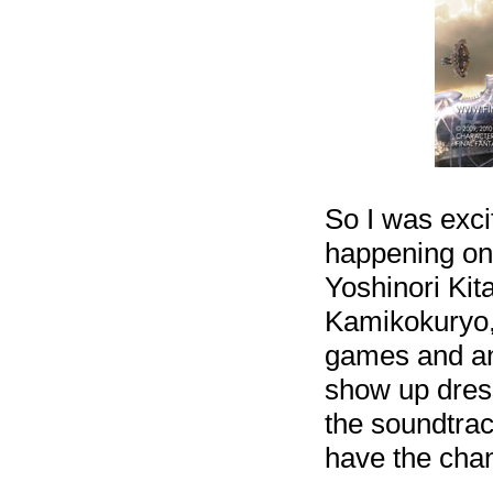
So I was exci
happening on 
Yoshinori Kit
Kamikokuryo, 
games and ans
show up dress
the soundtrac
have the chan