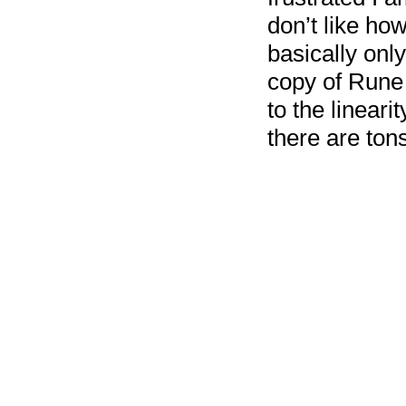
don’t like how
basically onl
copy of Rune F
to the lineari
there are ton