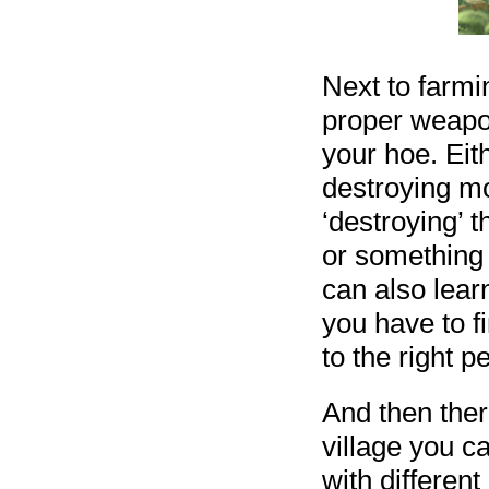
Next to farm
proper weapo
your hoe. Eit
destroying mo
‘destroying’ 
or something 
can also learn
you have to fi
to the right p
And then ther
village you c
with different