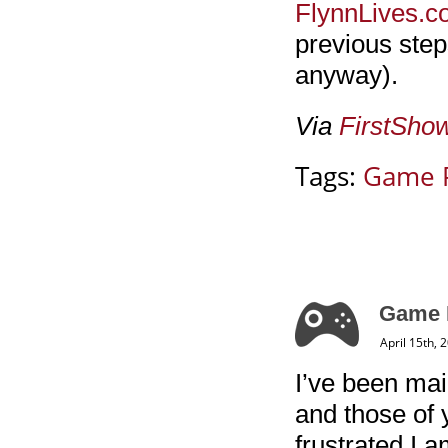
FlynnLives.
previous step
anyway).
Via
FirstSho
Tags:
Game 
Game R
April 15th, 
I’ve been mai
and those of
frustrated I am