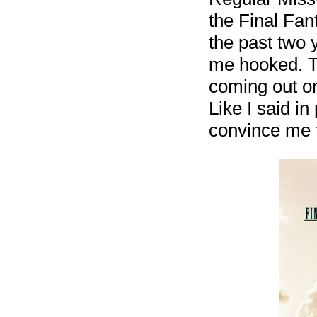
the Final Fa
the past two 
me hooked. The
coming out on
Like I said in
convince me 