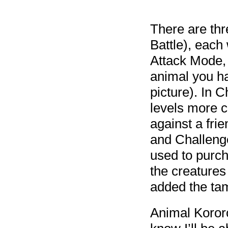
There are thr
Battle), each
Attack Mode, 
animal you ha
picture). In 
levels more c
against a frie
and Challeng
used to purcha
the creatures
added the tam
Animal Kororo 