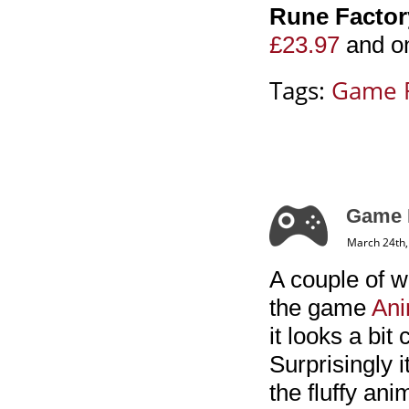
Rune Factory
£23.97
and o
Tags:
Game 
Game R
March 24th,
A couple of w
the game
Ani
it looks a bit
Surprisingly 
the fluffy an