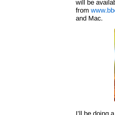
will be avail
from
www.bbc
and Mac.
I’ll be doing 