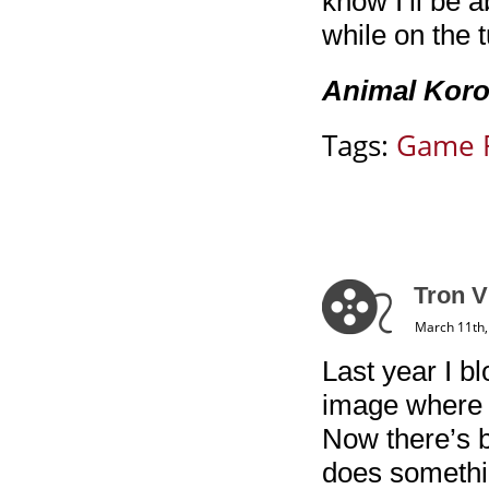
know I’ll be 
while on the 
Animal Koror
Tags:
Game 
Tron V
March 11th,
Last year I b
image where y
Now there’s b
does somethin