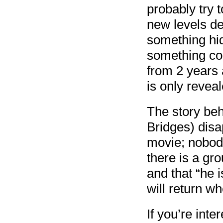
probably try 
new levels de
something hid
something col
from 2 years a
is only revea
The story beh
Bridges) disa
movie; nobody
there is a gr
and that “he i
will return wh
If you’re inte