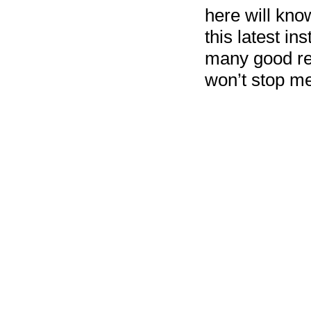
here will kno
this latest in
many good rev
won’t stop me