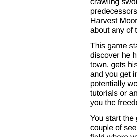
crawling sword
predecessors 
Harvest Moon
about any of
This game st
discover he 
town, gets hi
and you get i
potentially w
tutorials or a
you the free
You start the
couple of see