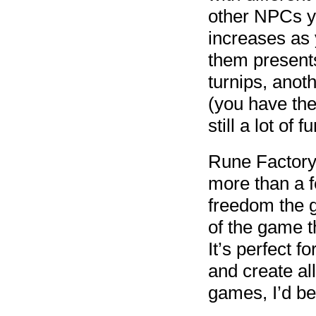
other NPCs y
increases as 
them presents 
turnips, anoth
(you have the 
still a lot of 
Rune Factory:
more than a f
freedom the g
of the game t
It’s perfect f
and create all
games, I’d be