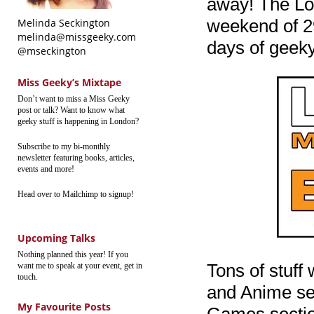
away! The Lo
weekend of 29
Melinda Seckington
melinda@missgeeky.com
days of geeky
@mseckington
Miss Geeky’s Mixtape
Don’t want to miss a Miss Geeky
post or talk? Want to know what
geeky stuff is happening in London?
Subscribe to my bi-monthly
newsletter featuring books, articles,
events and more!
Head over to Mailchimp to signup!
Upcoming Talks
Nothing planned this year! If you
Tons of stuff
want me to speak at your event, get in
touch.
and Anime sec
My Favourite Posts