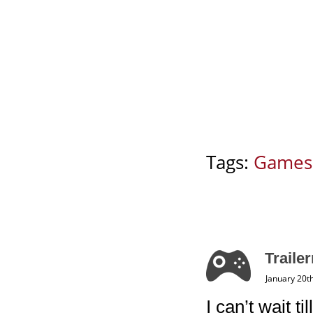
Tags:
Games
Trailer
January 20t
I can’t wait 