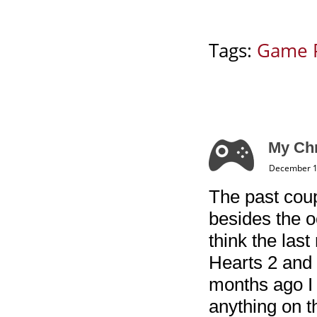
Tags:
Game 
My Chr
December 1
The past coup
besides the o
think the las
Hearts 2 and 
months ago I 
anything on t