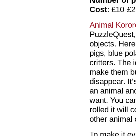
Number of p
Cost
: £10-£2
Animal Koror
PuzzleQuest,
objects. Here 
pigs, blue pol
critters. The 
make them bu
disappear. It’
an animal and
want. You can
rolled it will
other animal 
To make it ev