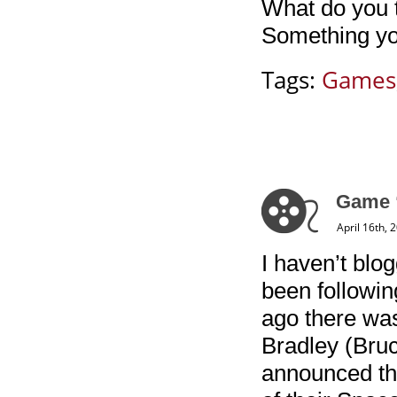
What do you 
Something you
Tags:
Games
Game “
April 16th, 
I haven’t blo
been followin
ago there was
Bradley (Bruc
announced th