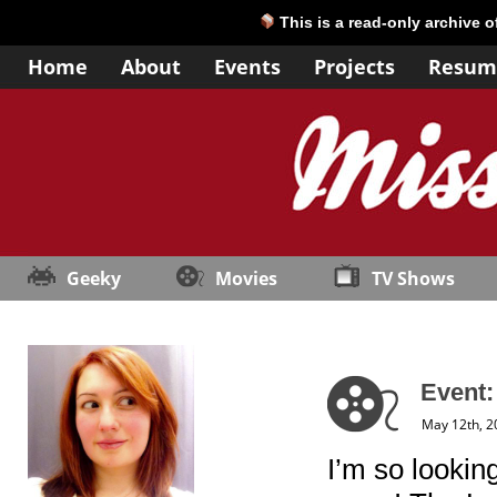
This is a read-only archive 
Home
About
Events
Projects
Resum
Geeky
Movies
TV Shows
Event
May 12th, 2
I’m so lookin