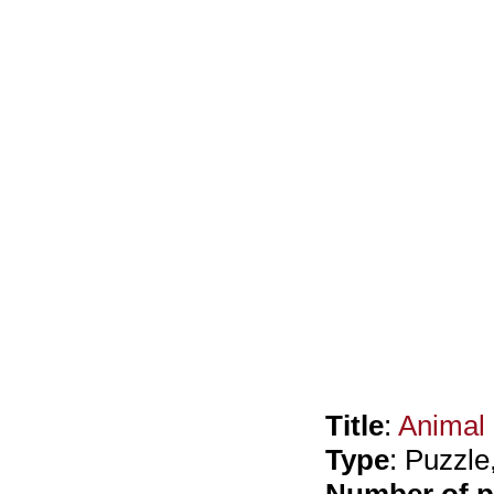
Title
:
Animal
Type
: Puzzl