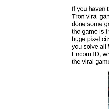
If you haven’
Tron viral ga
done some gre
the game is t
huge pixel ci
you solve all
Encom ID, whi
the viral gam