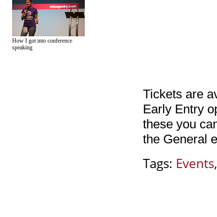
How I got into conference
speaking
Tickets are a
Early Entry o
these you ca
the General e
Tags:
Events