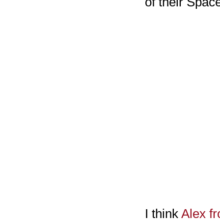
of their Spac
I think
Alex f