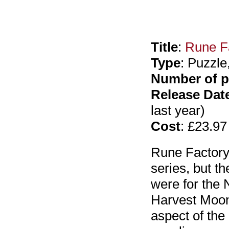
Title
:
Rune Fa
Type
: Puzzle
Number of p
Release Dat
last year)
Cost
: £23.97
Rune Factory: 
series, but th
were for the 
Harvest Moon
aspect of th