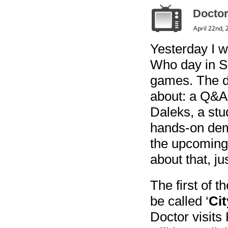
Doctor
April 22nd,
Yesterday I w
Who day in Sh
games. The day
about: a Q&A 
Daleks, a stu
hands-on demo
the upcoming 
about that, ju
The first of 
be called ‘
Cit
Doctor visits 