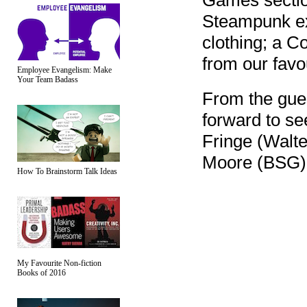
Games sectio
Steampunk exh
clothing; a C
from our fav
Employee Evangelism: Make
Your Team Badass
From the gue
forward to se
Fringe (Walt
Moore (BSG). 
How To Brainstorm Talk Ideas
My Favourite Non-fiction
Books of 2016