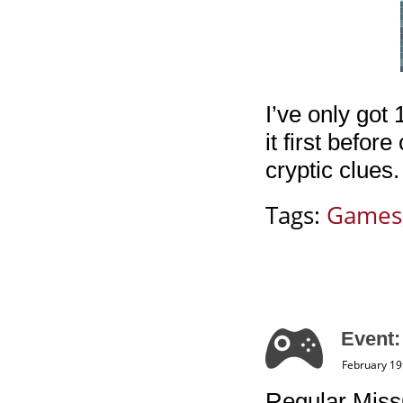
I’ve only got 
it first befor
cryptic clues
Tags:
Games
Event:
February 19
Regular Miss