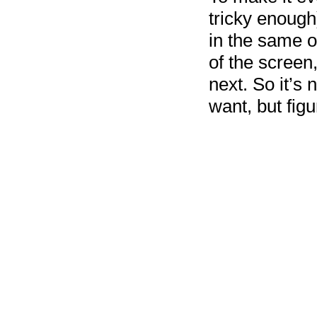
tricky enough)
in the same or
of the screen
next. So it’s 
want, but figu