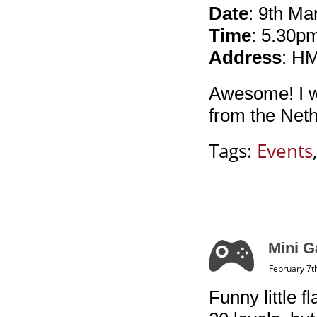
Date
: 9th Ma
Time
: 5.30p
Address
: H
Awesome! I wi
from the Neth
Tags:
Events
Mini G
February 7t
Funny little 